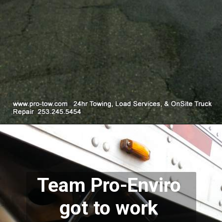
Team Pro-Enviro 
got to work 