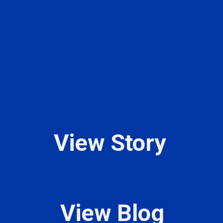
View Story
View Blog