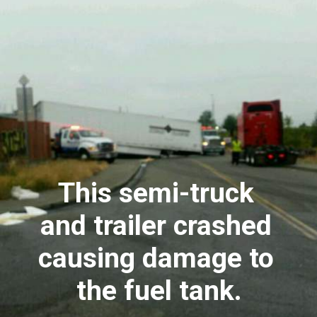
This semi-truck 
and trailer crashed 
causing damage to 
the fuel tank.