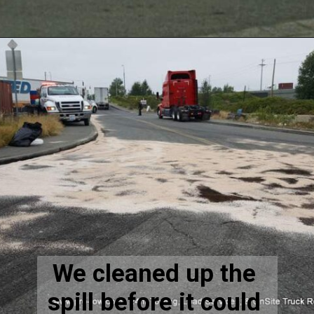
We cleaned up the 
spill before it could 