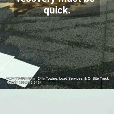
quick.