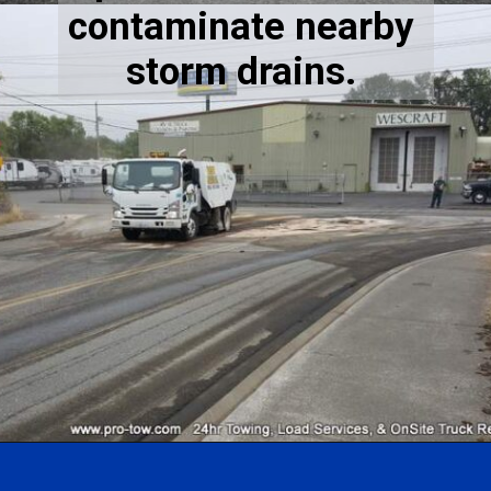
contaminate nearby 
storm drains. 