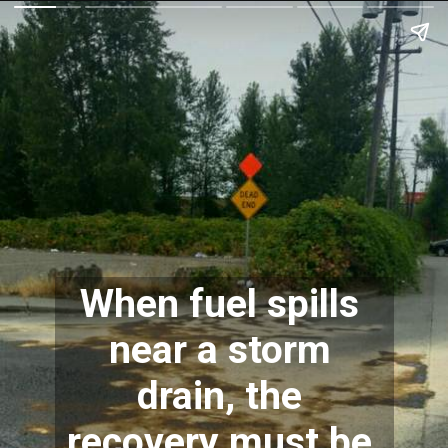
When fuel spills 
near a storm 
drain, the 
recovery must be 