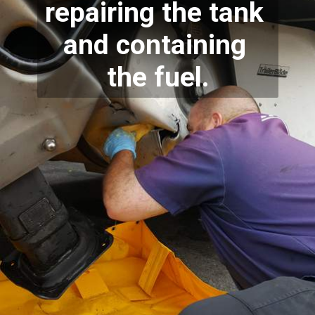
repairing the tank 
and containing 
the fuel.