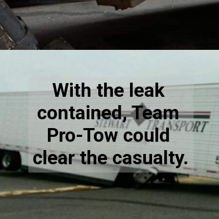
With the leak 
contained, Team 
Pro-Tow could 
clear the casualty.