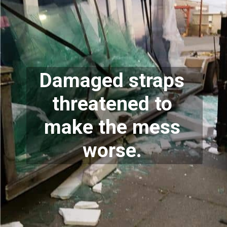
Damaged straps 
threatened to 
make the mess 
worse. 