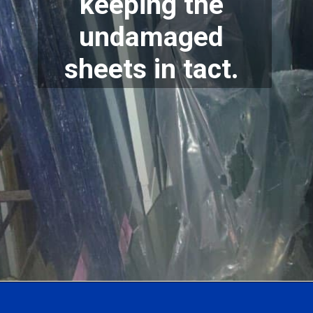
keeping the 
undamaged 
sheets in tact. 