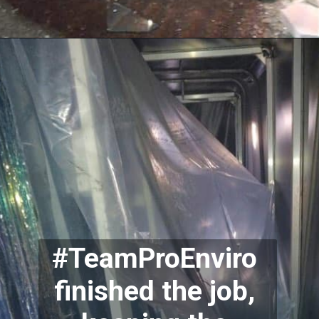
#TeamProEnviro 
finished the job, 