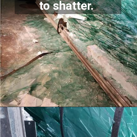
to shatter. 