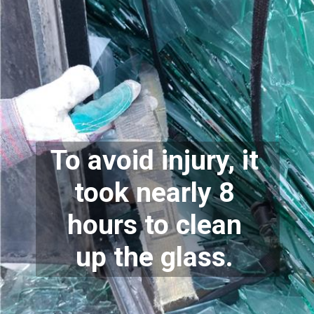
To avoid injury, it 
took nearly 8 
hours to clean 
up the glass. 