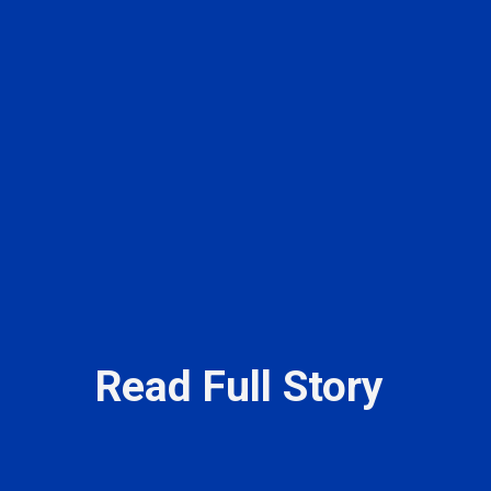
Read Full Story