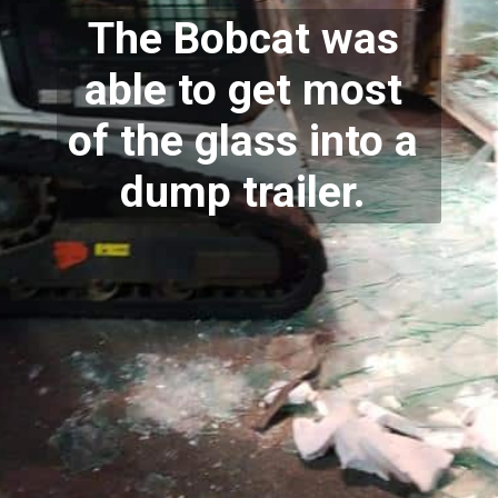
The Bobcat was 
able to get most 
of the glass into a 
dump trailer. 