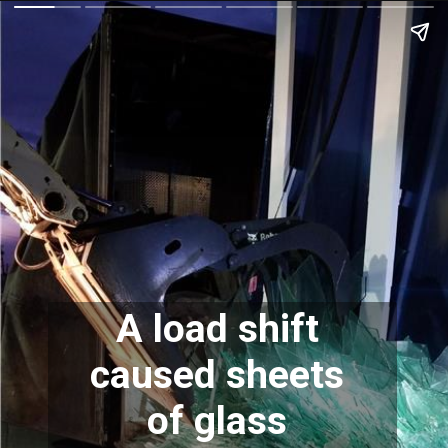
A load shift 
caused sheets 
of glass 