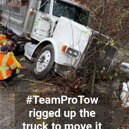
#TeamProTow 
rigged up the 
truck to move it 