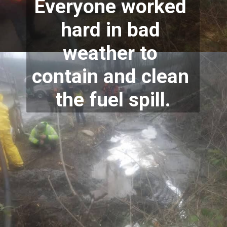
Everyone worked 
hard in bad 
weather to 
contain and clean 
the fuel spill.