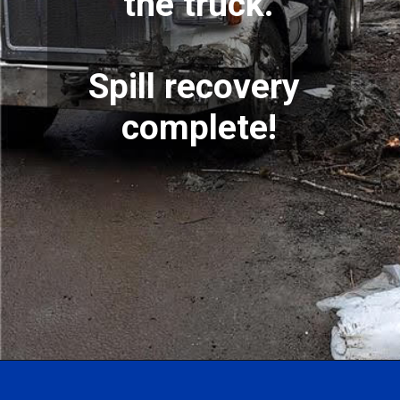
the truck.
Spill recovery 
complete!