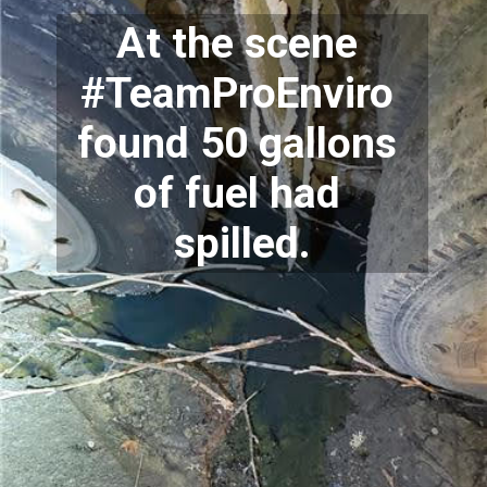
At the scene 
#TeamProEnviro 
found 50 gallons 
of fuel had 
spilled.