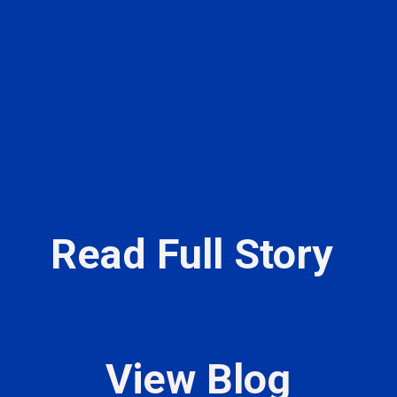
Read Full Story
View Blog