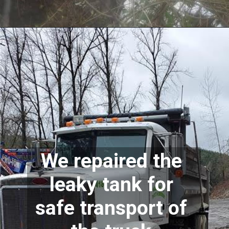
We repaired the 
leaky tank for 
safe transport of 