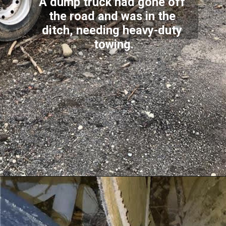
A dump truck had gone off 
the road and was in the 
ditch, needing heavy-duty 
towing.