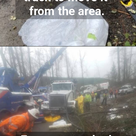
from the area.