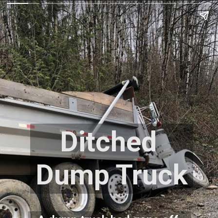
Ditched 
Dump Truck