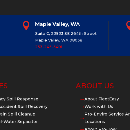

Maple Valley, WA
Suite C, 23933 SE 264th Street
Maple Valley, WA 98038
253-245-5401
ES
ABOUT US
cy Spill Response
About FleetEasy
$
Accident Spill Recovery
Work with Us
$
ain Spill Cleanup
Pro-Enviro Service Ar
$
l-Water Separator
Locations
About Pro-Tow
$