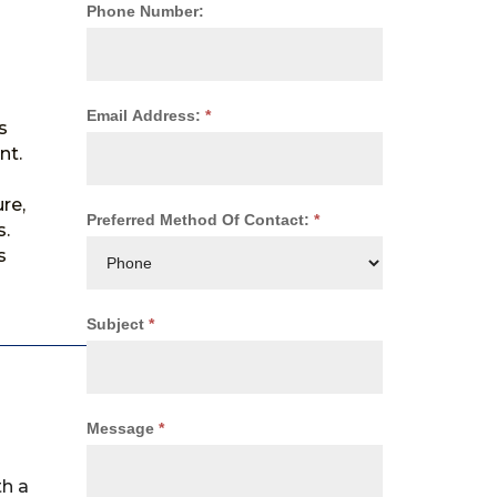
Phone Number:
Email Address:
*
s
nt.
re,
Preferred Method Of Contact:
*
s.
s
Subject
*
Message
*
th a