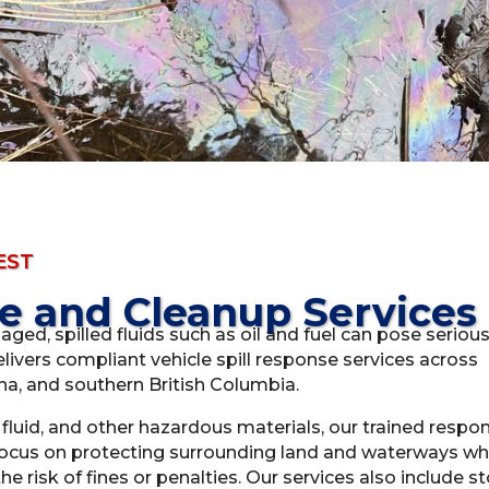
EST
se and Cleanup Services
maged, spilled fluids such as oil and fuel can pose seriou
livers compliant vehicle spill response services across
a, and southern British Columbia.
c fluid, and other hazardous materials, our trained resp
 focus on protecting surrounding land and waterways wh
e risk of fines or penalties. Our services also include s