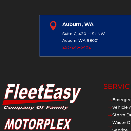

Auburn, WA
Suite C, 420 H St NW
Auburn, WA 98001
253-245-5402
SERVIC
Emergen
$
Vehicle 
$
Storm Dr
$
Waste Oi
$
Service