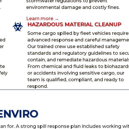
r
stormwater regulations to prevent
.
environmental damage and costly fines.
Learn more →
HAZARDOUS MATERIAL CLEANUP

Some cargo spilled by fleet vehicles require
ned
advanced response and careful manageme
er
Our trained crew use established safety
standards and regulatory guidelines to secu
contain, and remediate hazardous material
te
From chemical and fluid leaks to biohazard
fely
or accidents involving sensitive cargo, our
team is qualified, compliant, and ready to
respond.
ENVIRO
plan for. A strong spill response plan includes working wi