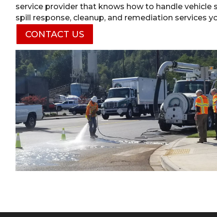
service provider that knows how to handle vehicle sp
spill response, cleanup, and remediation services y
CONTACT US