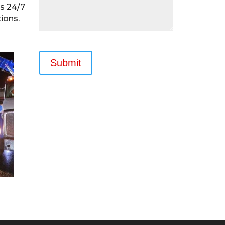
rs 24/7
ions.
Submit