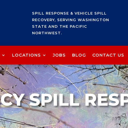
SPILL RESPONSE & VEHICLE SPILL
RECOVERY, SERVING WASHINGTON
STATE AND THE PACIFIC
NORTHWEST.
LOCATIONS
JOBS
BLOG
CONTACT US
CY SPILL RES