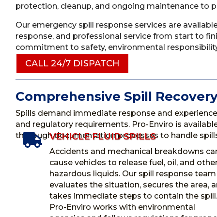
protection, cleanup, and ongoing maintenance to pro
Our emergency spill response services are available
response, and professional service from start to fi
commitment to safety, environmental responsibility
CALL 24/7 DISPATCH
Comprehensive Spill Recovery
Spills demand immediate response and experience
and regulatory requirements. Pro-Enviro is availa
thorough documentation processes to handle spills 
VEHICLE FLUID SPILLS

Accidents and mechanical breakdowns ca
cause vehicles to release fuel, oil, and othe
hazardous liquids. Our spill response team
evaluates the situation, secures the area, 
takes immediate steps to contain the spill
Pro-Enviro works with environmental