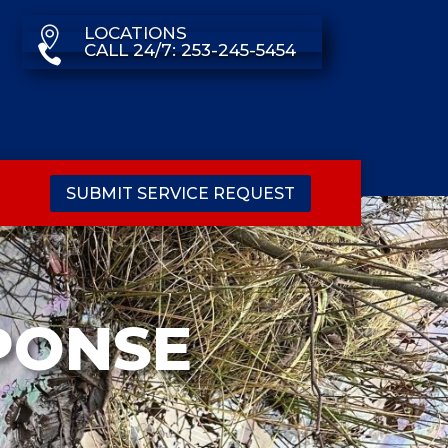
LOCATIONS

CALL 24/7: 253-245-5454

SUBMIT SERVICE REQUEST
PONSE