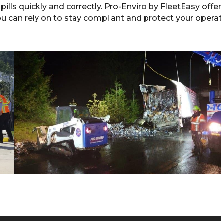
ills quickly and correctly. Pro-Enviro by FleetEasy offe
ou can rely on to stay compliant and protect your operat