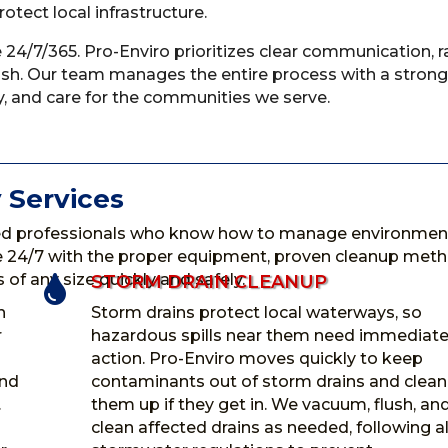
tect local infrastructure.
 24/7/365. Pro-Enviro prioritizes clear communication, r
nish. Our team manages the entire process with a strong
, and care for the communities we serve.
 Services
d professionals who know how to manage environment
ble 24/7 with the proper equipment, proven cleanup met
of any size quickly and safely.
STORM DRAIN CLEANUP

n
Storm drains protect local waterways, so
r
hazardous spills near them need immediat
action. Pro-Enviro moves quickly to keep
and
contaminants out of storm drains and clean
.
them up if they get in. We vacuum, flush, an
clean affected drains as needed, following al