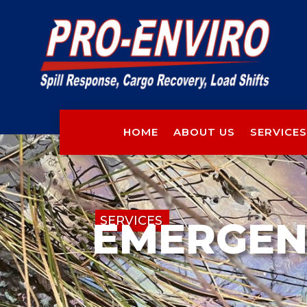
HOME
ABOUT US
SERVICES
SERVICES
EMERGEN