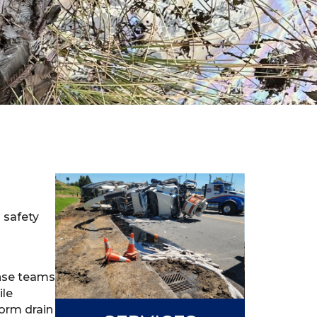
s safety
onse teams
ile
torm drain