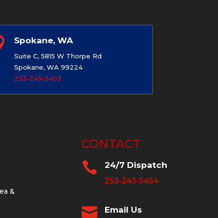

Spokane, WA
Suite C, 5815 W Thorpe Rd
Spokane, WA 99224
253-245-5403
CONTACT

24/7 Dispatch
253-245-5454
ea &

Email Us