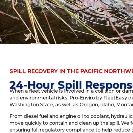
SPILL RECOVERY IN THE PACIFIC NORTHW
24-Hour Spill Respon
When a fleet vehicle is involved in a collision or da
and environmental risks. Pro-Enviro by FleetEasy de
Washington State, as well as Oregon, Idaho, Montan
From diesel fuel and engine oil to coolant, hydrauli
move quickly to contain and clean up the spill. We
ensuring full regulatory compliance to help reduce th