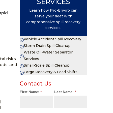
SERVICES
Learn how Pro-Enviro can
apid
serve your fleet with
comprehensive spill recovery
services.
Vehicle Accident Spill Recovery
=
Storm Drain Spill Cleanup
=
Waste Oil-Water Separator
=
al risks
Services
hods, and
Small-Scale Spill Cleanup
=
Cargo Recovery & Load Shifts
=
Contact Us
e
Contact
First Name:
*
Last Name:
*
Us
d
l