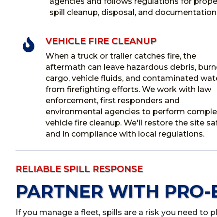
agencies and follows regulations for prope
spill cleanup, disposal, and documentation
VEHICLE FIRE CLEANUP

When a truck or trailer catches fire, the
aftermath can leave hazardous debris, bur
cargo, vehicle fluids, and contaminated wat
from firefighting efforts. We work with law
enforcement, first responders and
environmental agencies to perform comple
vehicle fire cleanup. We'll restore the site sa
and in compliance with local regulations.
RELIABLE SPILL RESPONSE
PARTNER WITH PRO-
If you manage a fleet, spills are a risk you need to 