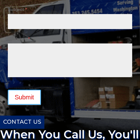
Subject
*
Message
*
Submit
CONTACT US
When You Call Us, You'll