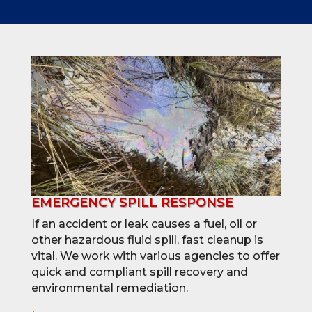
EMERGENCY SPILL RESPONSE
If an accident or leak causes a fuel, oil or
other hazardous fluid spill, fast cleanup is
vital. We work with various agencies to offer
quick and compliant spill recovery and
environmental remediation.