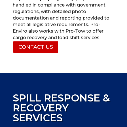
handled in compliance with government
regulations, with detailed photo
documentation and reporting provided to
meet all legislative requirements. Pro-
Enviro also works with Pro-Tow to offer
cargo recovery and load shift services.
CONTACT US
SPILL RESPONSE &
RECOVERY
SERVICES