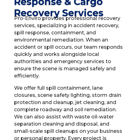
Response & Cargo
Recovery Services
Pro-Enviro provides professional recovery
services, specializing in accident recovery,
spill response, containment, and
environmental remediation. When an
accident or spill occurs, our team responds
quickly and works alongside local
authorities and emergency services to
ensure the scene is managed safely and
efficiently.
We offer full spill containment, lane
closures, scene safety lighting, storm drain
protection and cleanup, jet cleaning, and
complete roadway and soil remediation.
We can also assist with waste oil-water
separation cleaning and disposal, and
small-scale spill cleanups on your business
or personal property. Every project is