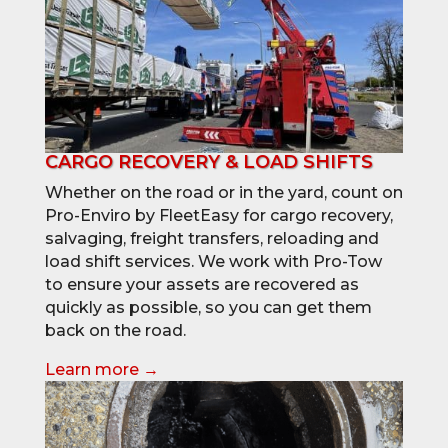
CARGO RECOVERY & LOAD SHIFTS
Whether on the road or in the yard, count on
Pro-Enviro by FleetEasy for cargo recovery,
salvaging, freight transfers, reloading and
load shift services. We work with Pro-Tow
to ensure your assets are recovered as
quickly as possible, so you can get them
back on the road.
Learn more →