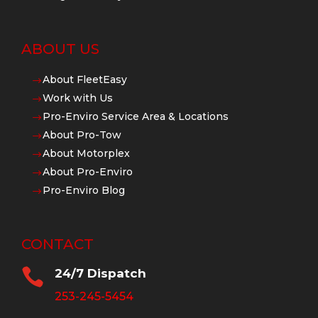
ABOUT US
About FleetEasy
$
Work with Us
$
Pro-Enviro Service Area & Locations
$
About Pro-Tow
$
About Motorplex
$
About Pro-Enviro
$
Pro-Enviro Blog
$
CONTACT

24/7 Dispatch
253-245-5454