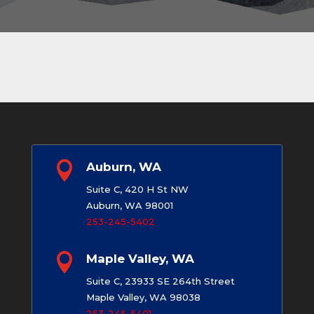

Auburn, WA
Suite C, 420 H St NW
Auburn, WA 98001
253-245-5402

Maple Valley, WA
Suite C, 23933 SE 264th Street
Maple Valley, WA 98038
253-245-5401