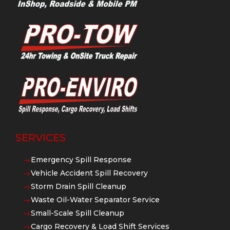
SERVICES
Emergency Spill Response
$
Vehicle Accident Spill Recovery
$
Storm Drain Spill Cleanup
$
Waste Oil-Water Separator Service
$
Small-Scale Spill Cleanup
$
Cargo Recovery & Load Shift Services
$