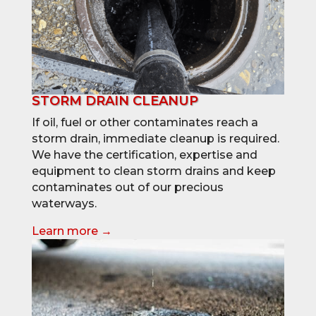
STORM DRAIN CLEANUP
If oil, fuel or other contaminates reach a
storm drain, immediate cleanup is required.
We have the certification, expertise and
equipment to clean storm drains and keep
contaminates out of our precious
waterways.
Learn more →