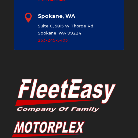

Spokane, WA
Suite C, 5815 W Thorpe Rd
Spokane, WA 99224
253-245-5403