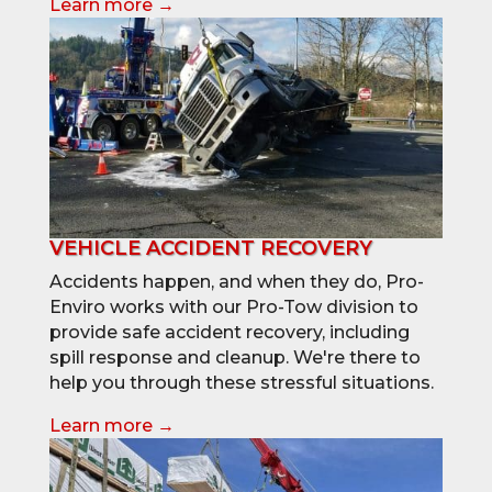
Learn more →
VEHICLE ACCIDENT RECOVERY
Accidents happen, and when they do, Pro-
Enviro works with our Pro-Tow division to
provide safe accident recovery, including
spill response and cleanup. We're there to
help you through these stressful situations.
Learn more →