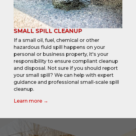
SMALL SPILL CLEANUP
If a small oil, fuel, chemical or other
hazardous fluid spill happens on your
personal or business property, it's your
responsibility to ensure compliant cleanup
and disposal. Not sure if you should report
your small spill? We can help with expert
guidance and professional small-scale spill
cleanup.
Learn more →