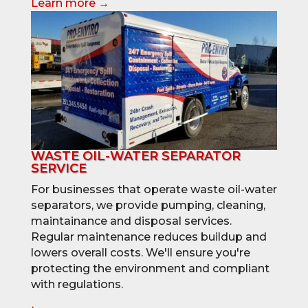
Learn more →
WASTE OIL-WATER SEPARATOR
SERVICE
For businesses that operate waste oil-water
separators, we provide pumping, cleaning,
maintainance and disposal services.
Regular maintenance reduces buildup and
lowers overall costs. We'll ensure you're
protecting the environment and compliant
with regulations.