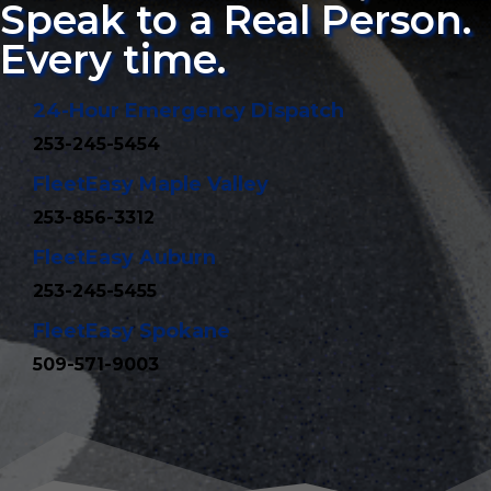
Speak to a Real Person.
Every time.
24-Hour Emergency Dispatch
253-245-5454
FleetEasy Maple Valley
253-856-3312
FleetEasy Auburn
253-245-5455
FleetEasy Spokane
509-571-9003