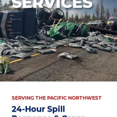
SERVICES
SERVING THE PACIFIC NORTHWEST
24-Hour Spill