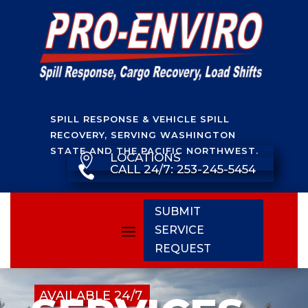
SPILL RESPONSE & VEHICLE SPILL
RECOVERY, SERVING WASHINGTON
STATE AND THE PACIFIC NORTHWEST.
LOCATIONS

CALL 24/7: 253-245-5454

SUBMIT
SERVICE
REQUEST
AVAILABLE 24/7