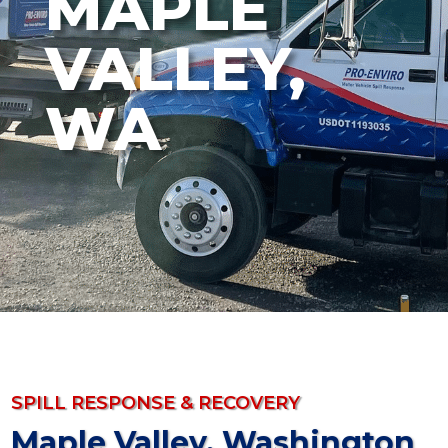
MAPLE
VALLEY,
WA
SPILL RESPONSE & RECOVERY
Maple Valley, Washington