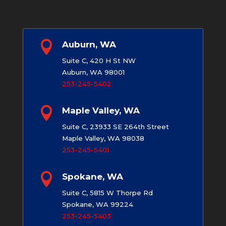

Auburn, WA
Suite C, 420 H St NW
Auburn, WA 98001
253-245-5402

Maple Valley, WA
Suite C, 23933 SE 264th Street
Maple Valley, WA 98038
253-245-5401

Spokane, WA
Suite C, 5815 W Thorpe Rd
Spokane, WA 99224
253-245-5403