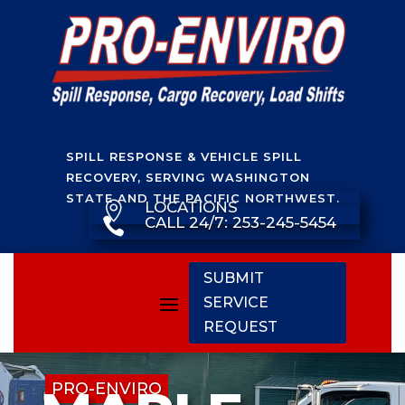
SPILL RESPONSE & VEHICLE SPILL
RECOVERY, SERVING WASHINGTON
STATE AND THE PACIFIC NORTHWEST.
LOCATIONS

CALL 24/7: 253-245-5454

SUBMIT
SERVICE
REQUEST
PRO-ENVIRO