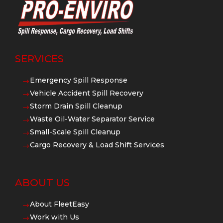
SERVICES
Emergency Spill Response
$
Vehicle Accident Spill Recovery
$
Storm Drain Spill Cleanup
$
Waste Oil-Water Separator Service
$
Small-Scale Spill Cleanup
$
Cargo Recovery & Load Shift Services
$
ABOUT US
About FleetEasy
$
Work with Us
$