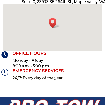
Suite C,
23933 SE 264th St.,
Maple Valley, W
OFFICE HOURS

Monday - Friday
8:00 a.m. - 5:00 p.m.
EMERGENCY SERVICES
r
24/7: Every day of the year