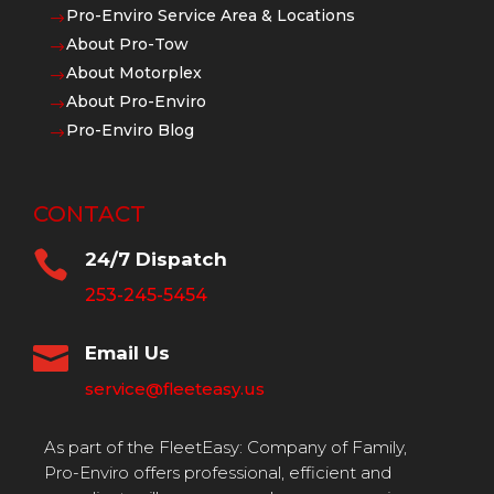
Pro-Enviro Service Area & Locations
$
About Pro-Tow
$
About Motorplex
$
About Pro-Enviro
$
Pro-Enviro Blog
$
CONTACT

24/7 Dispatch
253-245-5454

Email Us
service@fleeteasy.us
As part of the FleetEasy: Company of Family,
Pro-Enviro offers professional, efficient and