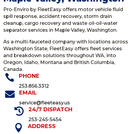
Pro-Enviro by FleetEasy offers motor vehicle fluid
spill response, accident recovery, storm drain
cleanup, cargo recovery and waste oil-oil-water
separator services in Maple Valley, Washington.
As a multi-fauceted company with locations across
Washington State, FleetEasy offers fleet services
and breakdown solutions throughout WA, into
Oregon, Idaho, Montana and British Columbia,
Canada.

PHONE
253.856.3312

EMAIL
service@fleeteasy.us

24/7 DISPATCH
253-245-5454

ADDRESS