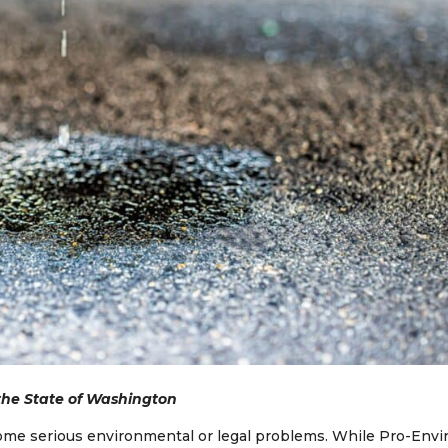
 the State of Washington
ecome serious environmental or legal problems. While Pro-Envi