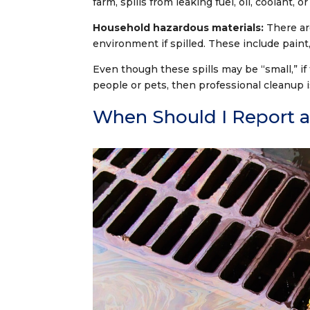
farm, spills from leaking fuel, oil, coolant, o
Household hazardous materials:
There ar
environment if spilled. These include paint,
Even though these spills may be “small,” if
people or pets, then professional cleanup i
When Should I Report a 