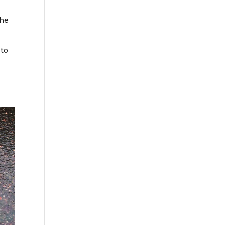
the
 to