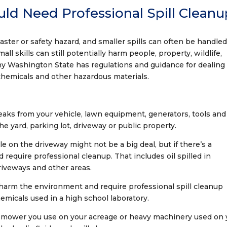
uld Need Professional Spill Clean
isaster or safety hazard, and smaller spills can often be handle
ll skills can still potentially harm people, property, wildlife,
y Washington State has regulations and guidance for dealing
l, chemicals and other hazardous materials.
eaks from your vehicle, lawn equipment, generators, tools and
e yard, parking lot, driveway or public property.
le on the driveway might not be a big deal, but if there’s a
uld require professional cleanup. That includes oil spilled in
driveways and other areas.
 harm the environment and require professional spill cleanup
hemicals used in a high school laboratory.
n mower you use on your acreage or heavy machinery used on 