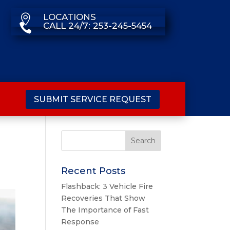
LOCATIONS

CALL 24/7: 253-245-5454

SUBMIT SERVICE REQUEST
Recent Posts
Flashback: 3 Vehicle Fire
Recoveries That Show
The Importance of Fast
Response