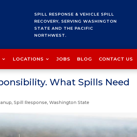
SPILL RESPONSE & VEHICLE SPILL
RECOVERY, SERVING WASHINGTON
STATE AND THE PACIFIC
NORTHWEST.
LOCATIONS
JOBS
BLOG
CONTACT US
ponsibility. What Spills Need
leanup
,
Spill Response
,
Washington State