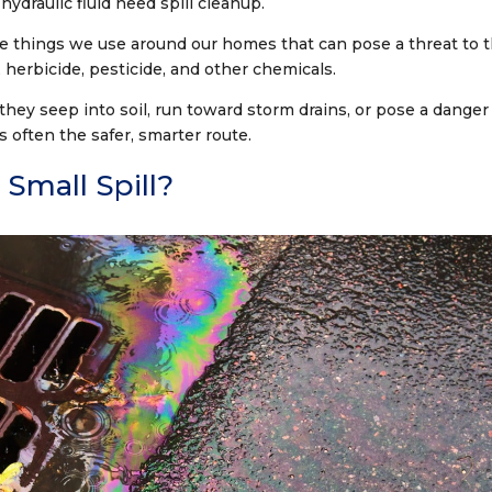
r hydraulic fluid need spill cleanup.
e things we use around our homes that can pose a threat to 
 herbicide, pesticide, and other chemicals.
 they seep into soil, run toward storm drains, or pose a danger
s often the safer, smarter route.
Small Spill?