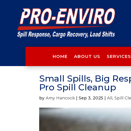
HOME
ABOUT US
SERVICES
Small Spills, Big Res
Pro Spill Cleanup
by
Amy Hancock
|
Sep 3, 2025
|
All
,
Spill C