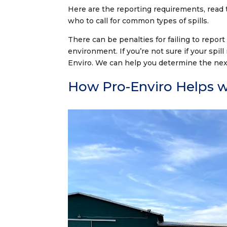
Here are the reporting requirements, read
who to call for common types of spills.
There can be penalties for failing to report
environment. If you’re not sure if your spill
Enviro. We can help you determine the nex
How Pro-Enviro Helps wi