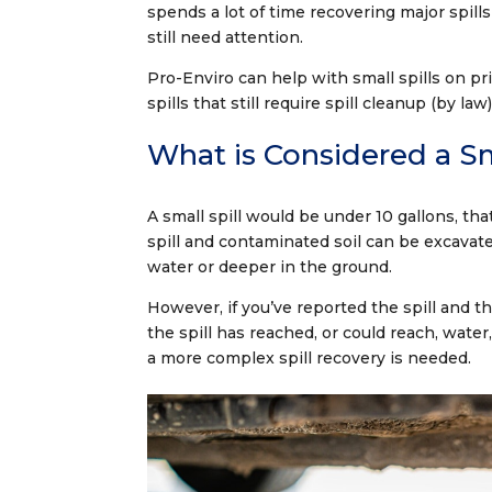
spends a lot of time recovering major spill
still need attention.
Pro-Enviro can help with small spills on pr
spills that still require spill cleanup (by
What is Considered a Sm
A small spill would be under 10 gallons, tha
spill and contaminated soil can be excavat
water or deeper in the ground.
However, if you’ve reported the spill and t
the spill has reached, or could reach, wate
a more complex spill recovery is needed.