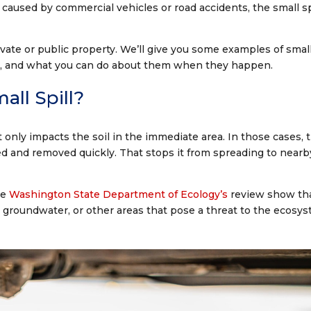
s caused by commercial vehicles or road accidents, the small sp
ivate or public property. We’ll give you some examples of smal
 law), and what you can do about them when they happen.
all Spill?
t only impacts the soil in the immediate area. In those cases, 
ed and removed quickly. That stops it from spreading to nearb
he
Washington State Department of Ecology’s
review show th
r, groundwater, or other areas that pose a threat to the ecosys