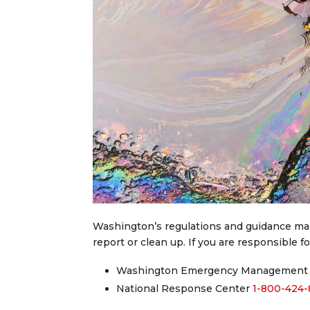
Washington’s regulations and guidance make 
report or clean up. If you are responsible for
Washington Emergency Management 
National Response Center
1-800-424