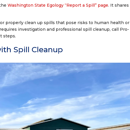
 the
Washington State Egology “Report a Spill” page
. It shares
 or properly clean up spills that pose risks to human health or
 requires investigation and professional spill cleanup, call Pro-
t steps.
th Spill Cleanup