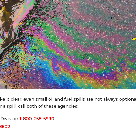
it clear: even small oil and fuel spills are not always optiona
 a spill, call both of these agencies:
Division
1-800-258-5990
-8802