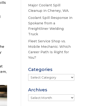
ills
Major Coolant Spill
Cleanup in Cheney, WA.
l
Coolant Spill Response in
Spokane from a
Freightliner Welding
Truck
Fleet Service Shop vs.
the
Mobile Mechanic: Which
y
Career Path Is Right for
You?
at
Categories
tem,
Categories
Archives
Archives