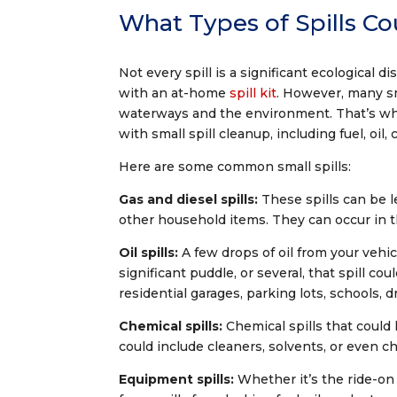
What Types of Spills Co
Not every spill is a significant ecological d
with an at-home
spill kit
. However, many sma
waterways and the environment. That’s wh
with small spill cleanup, including fuel, oi
Here are some common small spills:
Gas and diesel spills:
These spills can be l
other household items. They can occur in th
Oil spills:
A few drops of oil from your vehic
significant puddle, or several, that spill co
residential garages, parking lots, schools, 
Chemical spills:
Chemical spills that could
could include cleaners, solvents, or even c
Equipment spills:
Whether it’s the ride-o