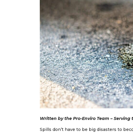
Written by the Pro-Enviro Team – Serving
Spills don’t have to be big disasters to b