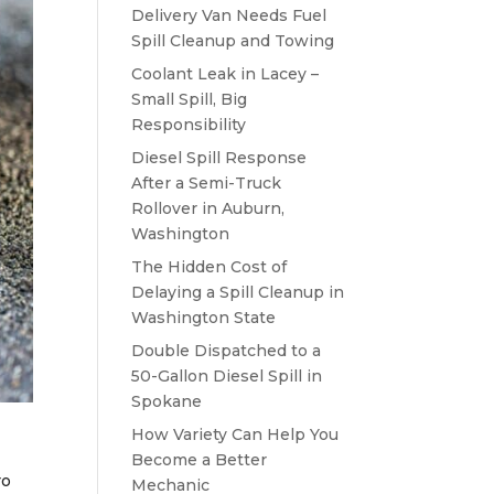
Delivery Van Needs Fuel
Spill Cleanup and Towing
Coolant Leak in Lacey –
Small Spill, Big
Responsibility
Diesel Spill Response
After a Semi-Truck
Rollover in Auburn,
Washington
The Hidden Cost of
Delaying a Spill Cleanup in
Washington State
Double Dispatched to a
50-Gallon Diesel Spill in
Spokane
How Variety Can Help You
Become a Better
ro
Mechanic