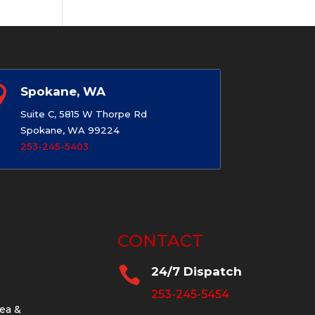

Spokane, WA
Suite C, 5815 W Thorpe Rd
Spokane, WA 99224
253-245-5403
CONTACT

24/7 Dispatch
253-245-5454
ea &