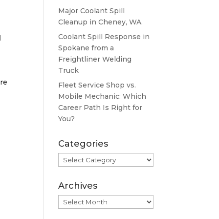
Major Coolant Spill
Cleanup in Cheney, WA.
Coolant Spill Response in
l
Spokane from a
Freightliner Welding
Truck
ere
Fleet Service Shop vs.
Mobile Mechanic: Which
Career Path Is Right for
You?
Categories
Categories
Archives
Archives