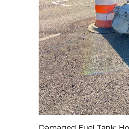
Damaged Fuel Tank: How 