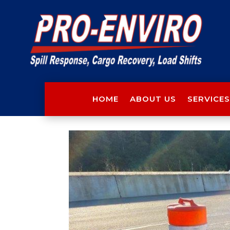
HOME
ABOUT US
SERVICES