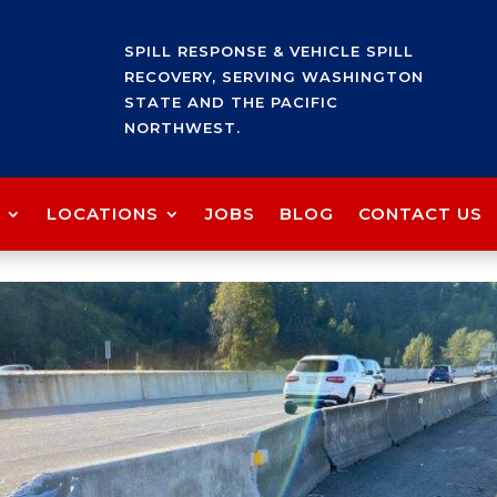
SPILL RESPONSE & VEHICLE SPILL
RECOVERY, SERVING WASHINGTON
STATE AND THE PACIFIC
NORTHWEST.
LOCATIONS
JOBS
BLOG
CONTACT US