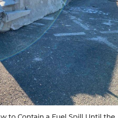
to Contain a Fuel Spill Until the