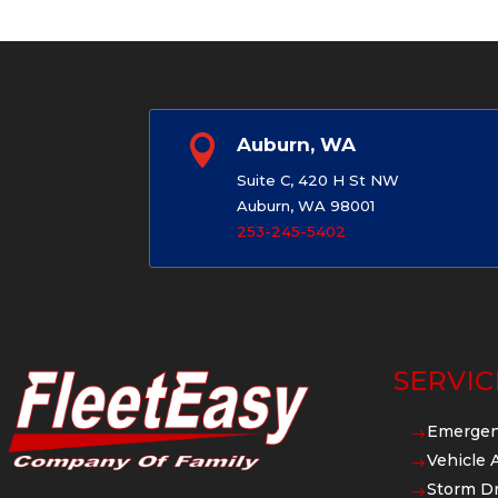

Auburn, WA
Suite C, 420 H St NW
Auburn, WA 98001
253-245-5402
SERVIC
Emergen
$
Vehicle 
$
Storm Dr
$