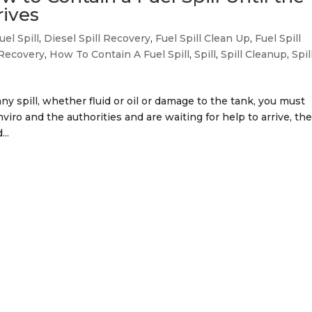
rives
uel Spill
,
Diesel Spill Recovery
,
Fuel Spill Clean Up
,
Fuel Spill
 Recovery
,
How To Contain A Fuel Spill
,
Spill
,
Spill Cleanup
,
Spil
any spill, whether fluid or oil or damage to the tank, you must
nviro and the authorities and are waiting for help to arrive, th
..