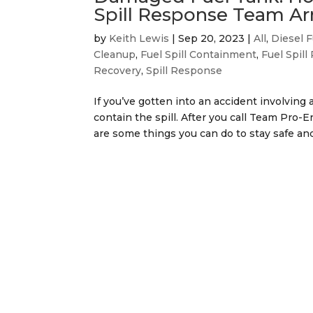
Spill Response Team Ar
by
Keith Lewis
|
Sep 20, 2023
|
All
,
Diesel F
Cleanup
,
Fuel Spill Containment
,
Fuel Spill
Recovery
,
Spill Response
If you’ve gotten into an accident involving 
contain the spill. After you call Team Pro-E
are some things you can do to stay safe and.