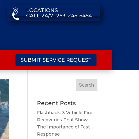
LOCATIONS

CALL 24/7: 253-245-5454

SUBMIT SERVICE REQUEST
Recent Posts
Flashback: 3 Vehicle Fire
Recoveries That Show
The Importance of Fast
Response