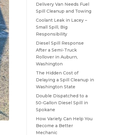
Delivery Van Needs Fuel
Spill Cleanup and Towing
Coolant Leak in Lacey –
Small Spill, Big
Responsibility
Diesel Spill Response
After a Semi-Truck
Rollover in Auburn,
Washington
The Hidden Cost of
Delaying a Spill Cleanup in
Washington State
Double Dispatched to a
50-Gallon Diesel Spill in
Spokane
How Variety Can Help You
Become a Better
Mechanic