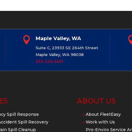

Maple Valley, WA
Suite C, 23933 SE 264th Street
Maple Valley, WA 98038
253-245-5401
ES
ABOUT US
cy Spill Response
About FleetEasy
$
Accident Spill Recovery
Work with Us
$
ain Spill Cleanup
Pro-Enviro Service Ar