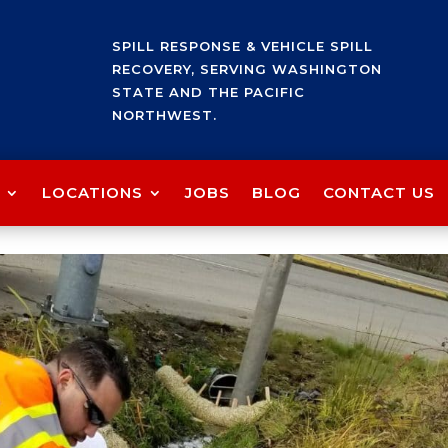
SPILL RESPONSE & VEHICLE SPILL
RECOVERY, SERVING WASHINGTON
STATE AND THE PACIFIC
NORTHWEST.
LOCATIONS
JOBS
BLOG
CONTACT US