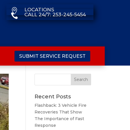
LOCATIONS

CALL 24/7: 253-245-5454

SUBMIT SERVICE REQUEST
Recent Posts
Flashback: 3 Vehicle Fire
Recoveries That Show
The Importance of Fast
Response