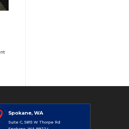
e
ant

Spokane, WA
Suite C, 5815 W Thorpe Rd
Spokane, WA 99224