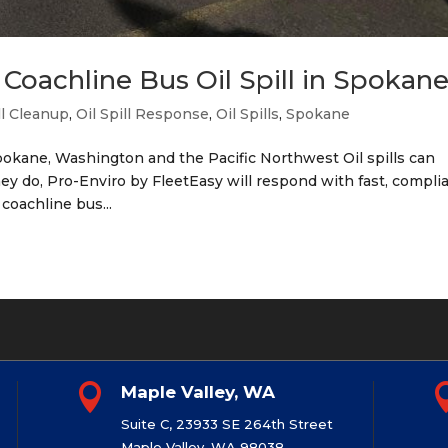
Coachline Bus Oil Spill in Spokan
ll Cleanup
,
Oil Spill Response
,
Oil Spills
,
Spokane
okane, Washington and the Pacific Northwest Oil spills can
 do, Pro-Enviro by FleetEasy will respond with fast, compli
 coachline bus...

Maple Valley, WA
Suite C, 23933 SE 264th Street
Maple Valley, WA 98038