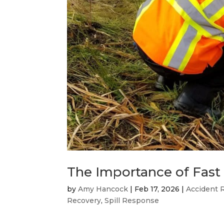
The Importance of Fast
by
Amy Hancock
|
Feb 17, 2026
|
Accident 
Recovery
,
Spill Response