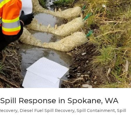
 Spill Response in Spokane, WA
Recovery
,
Diesel Fuel Spill Recovery
,
Spill Containment
,
Spill