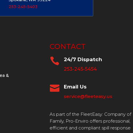
253-245-5403
CONTACT

24/7 Dispatch
253-245-5454
ea &

Email Us
service@fleeteasy.us
As part of the FleetEasy: Company of
Family, Pro-Enviro offers professional,
efficient and compliant spill response