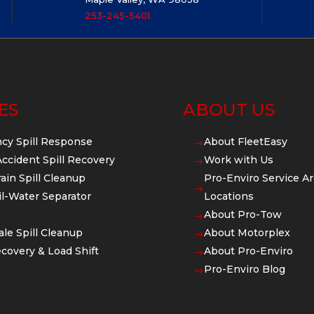
253-245-5401
ES
ABOUT US
cy Spill Response
About FleetEasy
$
Accident Spill Recovery
Work with Us
$
ain Spill Cleanup
Pro-Enviro Service Ar
$
l-Water Separator
Locations
About Pro-Tow
$
ale Spill Cleanup
About Motorplex
$
covery & Load Shift
About Pro-Enviro
$
Pro-Enviro Blog
$