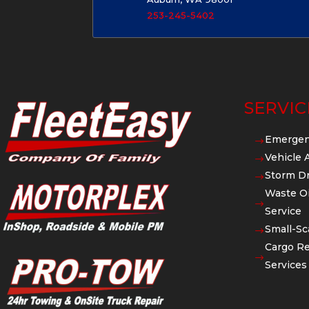
253-245-5402
SERVIC
Emergen
$
Vehicle 
$
Storm Dr
$
Waste Oi
$
Service
Small-Sc
$
Cargo Re
$
Services