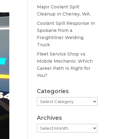
Major Coolant Spill
Cleanup in Cheney, WA.
Coolant Spill Response in
Spokane from a
Freightliner Welding
Truck
Fleet Service Shop vs.
Mobile Mechanic: Which
Career Path Is Right for
You?
Categories
Categories
Archives
Archives