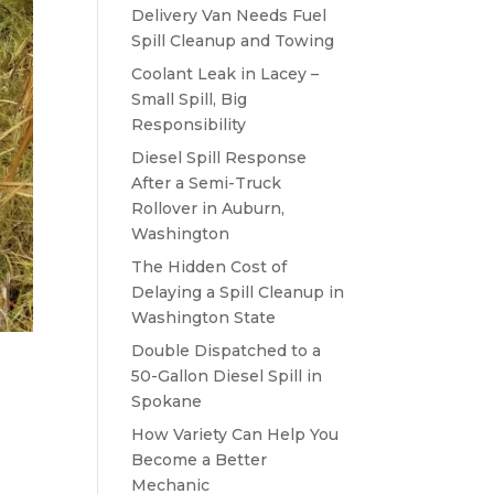
Delivery Van Needs Fuel
Spill Cleanup and Towing
Coolant Leak in Lacey –
Small Spill, Big
Responsibility
Diesel Spill Response
After a Semi-Truck
Rollover in Auburn,
Washington
The Hidden Cost of
Delaying a Spill Cleanup in
Washington State
Double Dispatched to a
50-Gallon Diesel Spill in
Spokane
How Variety Can Help You
Become a Better
Mechanic