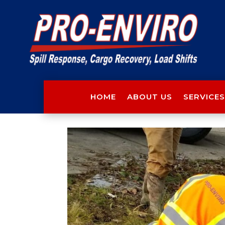
HOME
ABOUT US
SERVICES