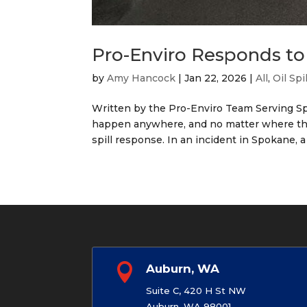
Pro-Enviro Responds to 
by
Amy Hancock
|
Jan 22, 2026
|
All
,
Oil Spi
Written by the Pro-Enviro Team Serving Sp
happen anywhere, and no matter where they
spill response. In an incident in Spokane, a

Auburn, WA
Suite C, 420 H St NW
Auburn, WA 98001