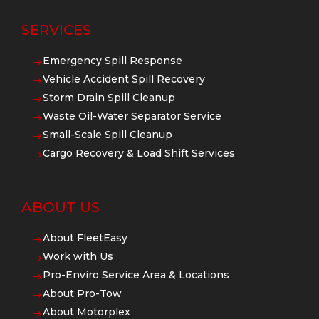
SERVICES
Emergency Spill Response
$
Vehicle Accident Spill Recovery
$
Storm Drain Spill Cleanup
$
Waste Oil-Water Separator Service
$
Small-Scale Spill Cleanup
$
Cargo Recovery & Load Shift Services
$
ABOUT US
About FleetEasy
$
Work with Us
$
Pro-Enviro Service Area & Locations
$
About Pro-Tow
$
About Motorplex
$