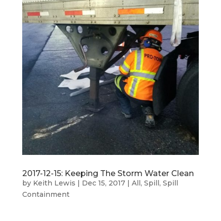
2017-12-15: Keeping The Storm Water Clean
by
Keith Lewis
|
Dec 15, 2017
|
All
,
Spill
,
Spill
Containment