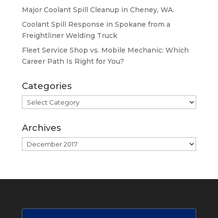
Major Coolant Spill Cleanup in Cheney, WA.
Coolant Spill Response in Spokane from a
Freightliner Welding Truck
Fleet Service Shop vs. Mobile Mechanic: Which
Career Path Is Right for You?
Categories
Categories
Archives
Archives