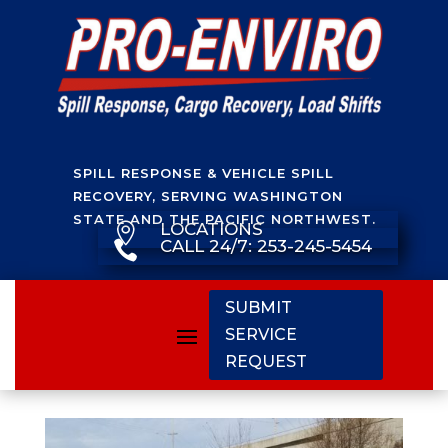
SPILL RESPONSE & VEHICLE SPILL
RECOVERY, SERVING WASHINGTON
STATE AND THE PACIFIC NORTHWEST.
LOCATIONS

CALL 24/7: 253-245-5454

SUBMIT
SERVICE
REQUEST