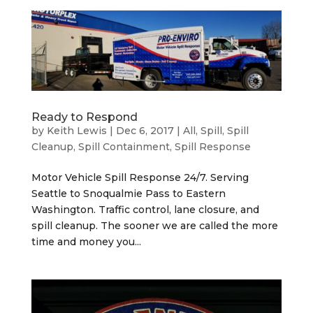
Ready to Respond
by
Keith Lewis
|
Dec 6, 2017
|
All
,
Spill
,
Spill
Cleanup
,
Spill Containment
,
Spill Response
Motor Vehicle Spill Response 24/7. Serving
Seattle to Snoqualmie Pass to Eastern
Washington. Traffic control, lane closure, and
spill cleanup. The sooner we are called the more
time and money you...