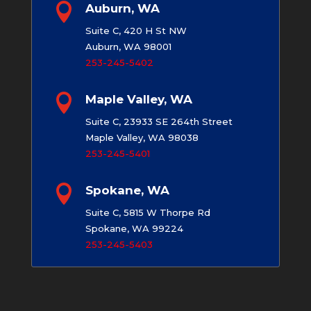

Auburn, WA
Suite C, 420 H St NW
Auburn, WA 98001
253-245-5402

Maple Valley, WA
Suite C, 23933 SE 264th Street
Maple Valley, WA 98038
253-245-5401

Spokane, WA
Suite C, 5815 W Thorpe Rd
Spokane, WA 99224
253-245-5403