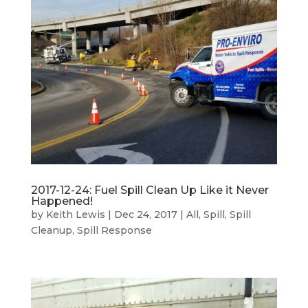
2017-12-24: Fuel Spill Clean Up Like it Never
Happened!
by
Keith Lewis
|
Dec 24, 2017
|
All
,
Spill
,
Spill
Cleanup
,
Spill Response