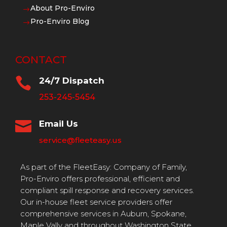
About Pro-Enviro
$
Pro-Enviro Blog
$
CONTACT

24/7 Dispatch
253-245-5454

Email Us
service@fleeteasy.us
As part of the FleetEasy: Company of Family,
Pro-Enviro offers professional, efficient and
compliant spill response and recovery services.
Our in-house fleet service providers offer
comprehensive services in Auburn, Spokane,
Maple Vally and throughout Washington State