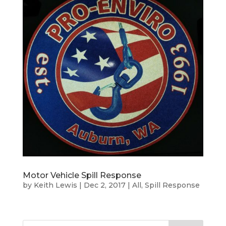
Motor Vehicle Spill Response
by
Keith Lewis
|
Dec 2, 2017
|
All
,
Spill Response