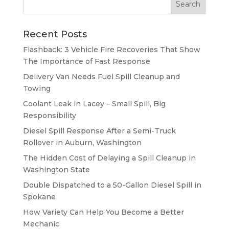
Recent Posts
Flashback: 3 Vehicle Fire Recoveries That Show
The Importance of Fast Response
Delivery Van Needs Fuel Spill Cleanup and
Towing
Coolant Leak in Lacey – Small Spill, Big
Responsibility
Diesel Spill Response After a Semi-Truck
Rollover in Auburn, Washington
The Hidden Cost of Delaying a Spill Cleanup in
Washington State
Double Dispatched to a 50-Gallon Diesel Spill in
Spokane
How Variety Can Help You Become a Better
Mechanic