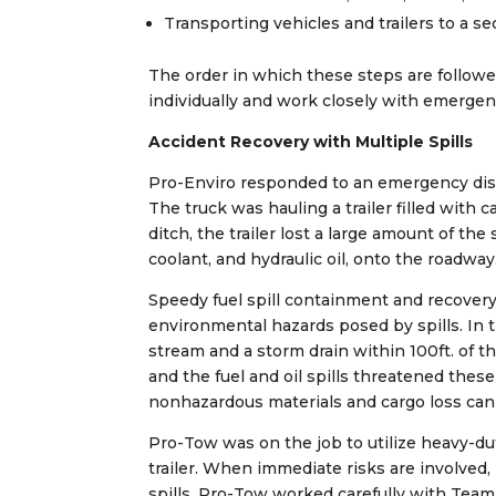
Transporting vehicles and trailers to a se
The order in which these steps are follow
individually and work closely with emergen
Accident Recovery with Multiple Spills
Pro-Enviro responded to an emergency dispa
The truck was hauling a trailer filled with
ditch, the trailer lost a large amount of the 
coolant, and hydraulic oil, onto the roadway
Speedy fuel spill containment and recovery
environmental hazards posed by spills. In 
stream and a storm drain within 100ft. of t
and the fuel and oil spills threatened the
nonhazardous materials and cargo loss can 
Pro-Tow was on the job to utilize heavy-d
trailer. When immediate risks are involved,
spills. Pro-Tow worked carefully with Team