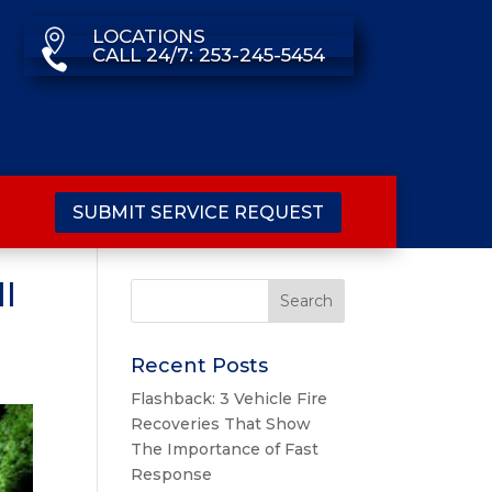
LOCATIONS

CALL 24/7: 253-245-5454

SUBMIT SERVICE REQUEST
ll
Recent Posts
Flashback: 3 Vehicle Fire
Recoveries That Show
The Importance of Fast
Response