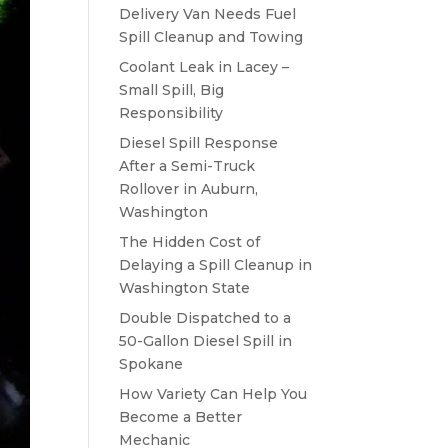
Delivery Van Needs Fuel
Spill Cleanup and Towing
Coolant Leak in Lacey –
Small Spill, Big
Responsibility
Diesel Spill Response
After a Semi-Truck
Rollover in Auburn,
Washington
The Hidden Cost of
Delaying a Spill Cleanup in
Washington State
Double Dispatched to a
50-Gallon Diesel Spill in
Spokane
How Variety Can Help You
Become a Better
Mechanic