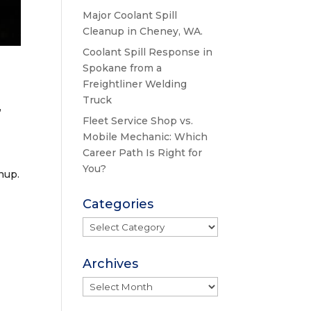
Major Coolant Spill
Cleanup in Cheney, WA.
Coolant Spill Response in
Spokane from a
Freightliner Welding
Truck
,
Fleet Service Shop vs.
Mobile Mechanic: Which
Career Path Is Right for
You?
nup.
Categories
Categories
Archives
Archives