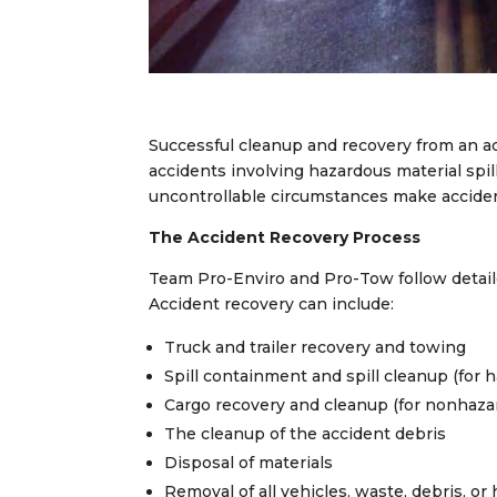
Successful cleanup and recovery from an acc
accidents involving hazardous material spi
uncontrollable circumstances make accident
The Accident Recovery Process
Team Pro-Enviro and Pro-Tow follow detail
Accident recovery can include:
Truck and trailer recovery and towing
Spill containment and spill cleanup (for 
Cargo recovery and cleanup (for nonhaza
The cleanup of the accident debris
Disposal of materials
Removal of all vehicles, waste, debris, or