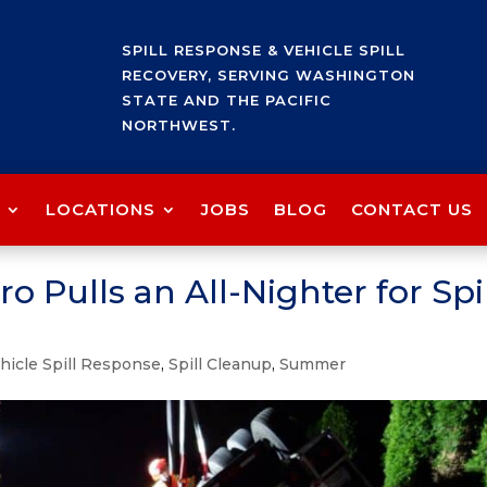
SPILL RESPONSE & VEHICLE SPILL
RECOVERY, SERVING WASHINGTON
STATE AND THE PACIFIC
NORTHWEST.
LOCATIONS
JOBS
BLOG
CONTACT US
o Pulls an All-Nighter for Spi
hicle Spill Response
,
Spill Cleanup
,
Summer