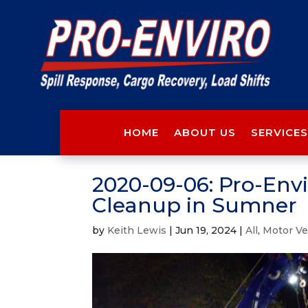
HOME
ABOUT US
SERVICES
2020-09-06: Pro-Envir
Cleanup in Sumner
by
Keith Lewis
|
Jun 19, 2024
|
All
,
Motor Ve