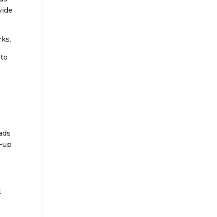
vide
rks.
 to
oads
n-up
t