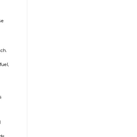
se
tch.
fuel,
s
d
rds