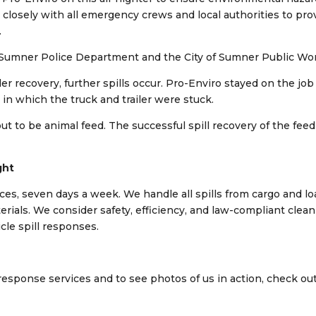
losely with all emergency crews and local authorities to pro
.
he Sumner Police Department and the City of Sumner Public Wo
er recovery, further spills occur. Pro-Enviro stayed on the job
in which the truck and trailer were stuck.
ut to be animal feed. The successful spill recovery of the feed
ght
ices, seven days a week. We handle all spills from cargo and l
erials. We consider safety, efficiency, and law-compliant clea
icle spill responses.
response services and to see photos of us in action, check ou