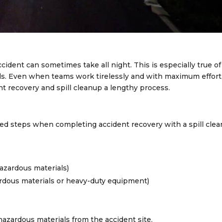
ident can sometimes take all night. This is especially true of
lls. Even when teams work tirelessly and with maximum effort
 recovery and spill cleanup a lengthy process.
ed steps when completing accident recovery with a spill clea
hazardous materials)
rdous materials or heavy-duty equipment)
 hazardous materials from the accident site.