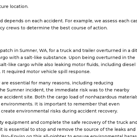
cure location.
ed depends on each accident. For example, we assess each ca
cy crews to determine the best course of action.
tch in Sumner, WA, for a truck and trailer overturned in a di
 cargo with a salt-like substance. Upon being overturned in the
salt-like cargo while also leaking motor fluids, including diesel 
. It required motor vehicle spill response.
 are essential for many reasons, including reducing
the Sumner incident, the immediate risk was to the nearby
he accident site. Both the cargo load of nonhazardous material
se environments. It is important to remember that even
create environmental risks during accident recovery.
uty equipment and complete the safe recovery of the truck an
 it is essential to stop and remove the source of the leaks and
 Pro-Enviro on this all-nighter to ensure environmental haza