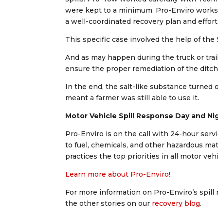
were kept to a minimum. Pro-Enviro works c
a well-coordinated recovery plan and effort
This specific case involved the help of t
And as may happen during the truck or trail
ensure the proper remediation of the ditch 
In the end, the salt-like substance turned o
meant a farmer was still able to use it.
Motor Vehicle Spill Response Day and Ni
Pro-Enviro is on the call with 24-hour serv
to fuel, chemicals, and other hazardous mat
practices the top priorities in all motor veh
Learn more about Pro-Enviro!
For more information on Pro-Enviro’s spill 
the other stories on our
recovery blog
.