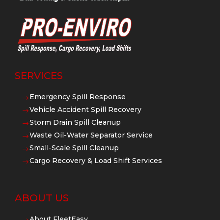
SERVICES
Emergency Spill Response
$
Vehicle Accident Spill Recovery
$
Storm Drain Spill Cleanup
$
Waste Oil-Water Separator Service
$
Small-Scale Spill Cleanup
$
Cargo Recovery & Load Shift Services
$
ABOUT US
About FleetEasy