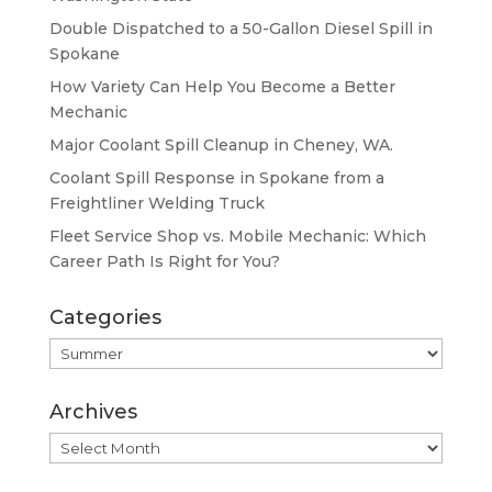
Double Dispatched to a 50-Gallon Diesel Spill in
Spokane
How Variety Can Help You Become a Better
Mechanic
Major Coolant Spill Cleanup in Cheney, WA.
Coolant Spill Response in Spokane from a
Freightliner Welding Truck
Fleet Service Shop vs. Mobile Mechanic: Which
Career Path Is Right for You?
Categories
Categories
Archives
Archives