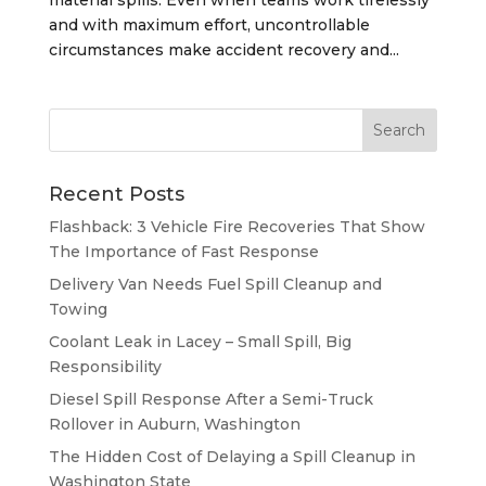
and with maximum effort, uncontrollable
circumstances make accident recovery and...
Recent Posts
Flashback: 3 Vehicle Fire Recoveries That Show
The Importance of Fast Response
Delivery Van Needs Fuel Spill Cleanup and
Towing
Coolant Leak in Lacey – Small Spill, Big
Responsibility
Diesel Spill Response After a Semi-Truck
Rollover in Auburn, Washington
The Hidden Cost of Delaying a Spill Cleanup in
Washington State