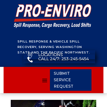
SPILL RESPONSE & VEHICLE SPILL
RECOVERY, SERVING WASHINGTON
STATE AND THE PACIFIC NORTHWEST.
LOCATIONS

CALL 24/7: 253-245-5454

SUBMIT
SERVICE
REQUEST