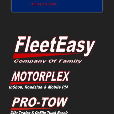
253-245-5403