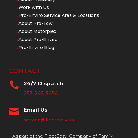
$
Work with Us
$
Pro-Enviro Service Area & Locations
$
About Pro-Tow
$
About Motorplex
$
About Pro-Enviro
$
Pro-Enviro Blog
$
CONTACT

24/7 Dispatch
253-245-5454

Email Us
service@fleeteasy.us
As part of the FleetEasy: Company of Family,