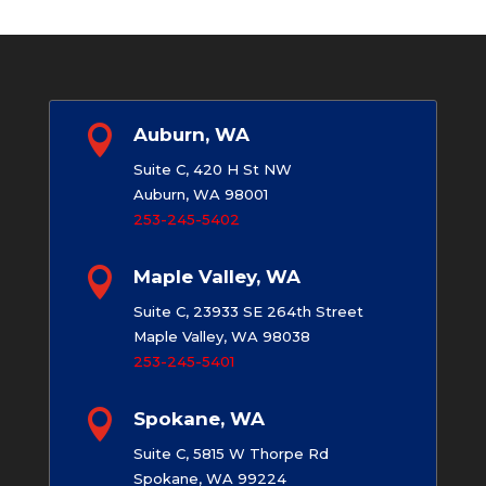

Auburn, WA
Suite C, 420 H St NW
Auburn, WA 98001
253-245-5402

Maple Valley, WA
Suite C, 23933 SE 264th Street
Maple Valley, WA 98038
253-245-5401

Spokane, WA
Suite C, 5815 W Thorpe Rd
Spokane, WA 99224