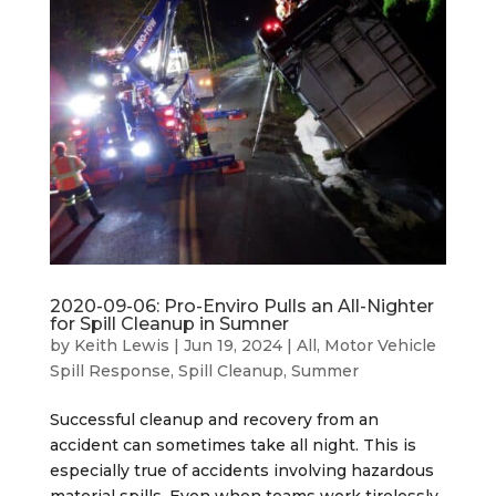
2020-09-06: Pro-Enviro Pulls an All-Nighter
for Spill Cleanup in Sumner
by
Keith Lewis
|
Jun 19, 2024
|
All
,
Motor Vehicle
Spill Response
,
Spill Cleanup
,
Summer
Successful cleanup and recovery from an
accident can sometimes take all night. This is
especially true of accidents involving hazardous
material spills. Even when teams work tirelessly