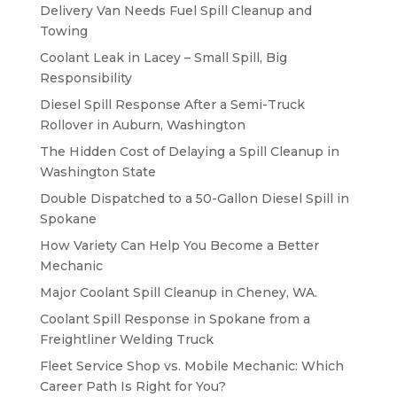
Delivery Van Needs Fuel Spill Cleanup and
Towing
Coolant Leak in Lacey – Small Spill, Big
Responsibility
Diesel Spill Response After a Semi-Truck
Rollover in Auburn, Washington
The Hidden Cost of Delaying a Spill Cleanup in
Washington State
Double Dispatched to a 50-Gallon Diesel Spill in
Spokane
How Variety Can Help You Become a Better
Mechanic
Major Coolant Spill Cleanup in Cheney, WA.
Coolant Spill Response in Spokane from a
Freightliner Welding Truck
Fleet Service Shop vs. Mobile Mechanic: Which
Career Path Is Right for You?