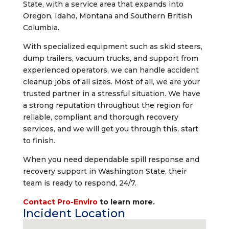
State, with a service area that expands into
Oregon, Idaho, Montana and Southern British
Columbia.
With specialized equipment such as skid steers,
dump trailers, vacuum trucks, and support from
experienced operators, we can handle accident
cleanup jobs of all sizes. Most of all, we are your
trusted partner in a stressful situation. We have
a strong reputation throughout the region for
reliable, compliant and thorough recovery
services, and we will get you through this, start
to finish.
When you need dependable spill response and
recovery support in Washington State, their
team is ready to respond, 24/7.
Contact Pro-Enviro
to learn more.
Incident Location