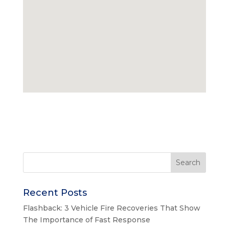
Recent Posts
Flashback: 3 Vehicle Fire Recoveries That Show
The Importance of Fast Response