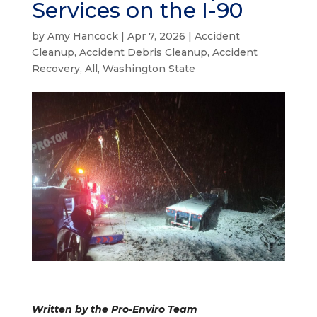
Services on the I-90
by
Amy Hancock
|
Apr 7, 2026
|
Accident
Cleanup
,
Accident Debris Cleanup
,
Accident
Recovery
,
All
,
Washington State
Written by the Pro-Enviro Team