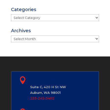
Categories
Categories
Archives
Archives

Auburn, WA
Suite C, 420 H St NW
Auburn, WA 98001
253-245-5402