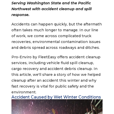
Serving Washington State and the Pacific
Northwest with accident cleanup and spill
response.
Accidents can happen quickly, but the aftermath
often takes much longer to manage. In our line
of work, we come across complicated truck
recoveries, environmental contamination issues
and debris spread across roadways and ditches.
Pro-Enviro by FleetEasy offers accident cleanup
services, including vehicle fluid spill cleanup,
cargo recovery and accident debris cleanup. In
this article, we'll share a story of how we helped
cleanup after an accident this winter and why
fast recovery is vital for public safety and the
environment.
Accident Caused by Wet Winter Conditions