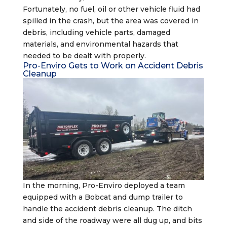
Fortunately, no fuel, oil or other vehicle fluid had
spilled in the crash, but the area was covered in
debris, including vehicle parts, damaged
materials, and environmental hazards that
needed to be dealt with properly.
Pro-Enviro Gets to Work on Accident Debris
Cleanup
In the morning, Pro-Enviro deployed a team
equipped with a Bobcat and dump trailer to
handle the accident debris cleanup. The ditch
and side of the roadway were all dug up, and bits