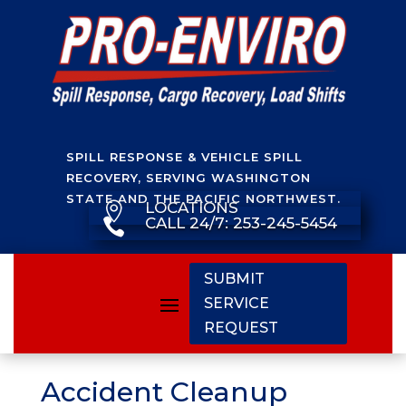
SPILL RESPONSE & VEHICLE SPILL
RECOVERY, SERVING WASHINGTON
STATE AND THE PACIFIC NORTHWEST.
LOCATIONS

CALL 24/7: 253-245-5454

SUBMIT
SERVICE
REQUEST
Accident Cleanup