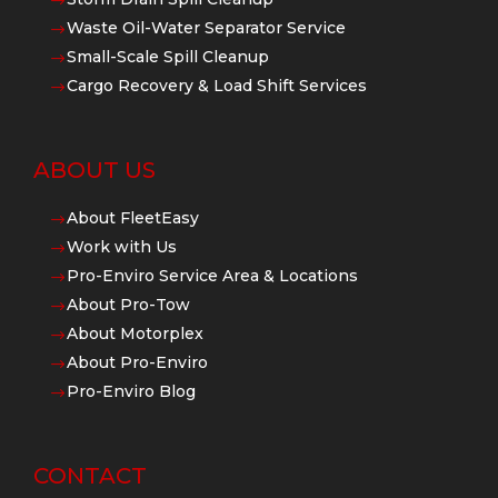
$
Waste Oil-Water Separator Service
$
Small-Scale Spill Cleanup
$
Cargo Recovery & Load Shift Services
$
ABOUT US
About FleetEasy
$
Work with Us
$
Pro-Enviro Service Area & Locations
$
About Pro-Tow
$
About Motorplex
$
About Pro-Enviro
$
Pro-Enviro Blog
$
CONTACT