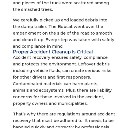
and pieces of the truck were scattered among
the smashed trees.
We carefully picked up and loaded debris into
the dump trailer. The Bobcat went over the
embankment on the side of the road to smooth
and clean it up. Every step was taken with safety
and compliance in mind.
Proper Accident Cleanup is Critical
Accident recovery ensures safety, compliance,
and protects the environment. Leftover debris,
including vehicle fluids, can create serious risks
for other drivers and first responders.
Contaminated materials can harm plants,
animals and ecosystems. Plus, there are liability
concerns for those involved in the accident,
property owners and municipalities.
That’s why there are regulations around accident
recovery that must be adhered to. It needs to be
handled quickly and correctly by professionals