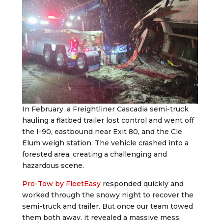
In February, a Freightliner Cascadia semi-truck
hauling a flatbed trailer lost control and went off
the I-90, eastbound near Exit 80, and the Cle
Elum weigh station. The vehicle crashed into a
forested area, creating a challenging and
hazardous scene.
Pro-Tow by FleetEasy
responded quickly and
worked through the snowy night to recover the
semi-truck and trailer. But once our team towed
them both away, it revealed a massive mess.