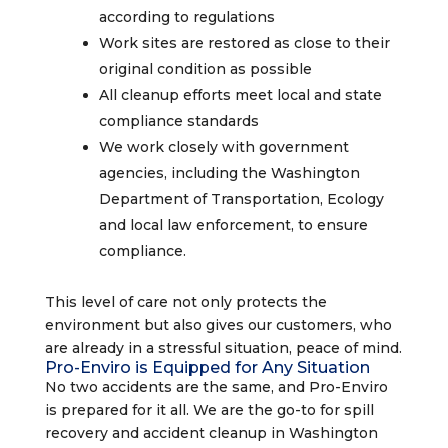
according to regulations
Work sites are restored as close to their
original condition as possible
All cleanup efforts meet local and state
compliance standards
We work closely with government
agencies, including the Washington
Department of Transportation, Ecology
and local law enforcement, to ensure
compliance.
This level of care not only protects the
environment but also gives our customers, who
are already in a stressful situation, peace of mind.
Pro-Enviro is Equipped for Any Situation
No two accidents are the same, and Pro-Enviro
is prepared for it all. We are the go-to for spill
recovery and accident cleanup in Washington