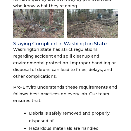
who know what they’re doing.
Staying Compliant in Washington State
Washington State has strict regulations
regarding accident and spill cleanup and
environmental protection. Improper handling or
disposal of debris can lead to fines, delays, and
other complications.
Pro-Enviro understands these requirements and
follows best practices on every job. Our team
ensures that:
Debris is safely removed and properly
disposed of
Hazardous materials are handled