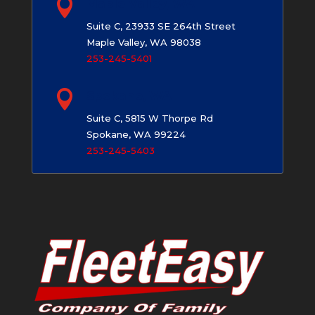

Maple Valley, WA
Suite C, 23933 SE 264th Street
Maple Valley, WA 98038
253-245-5401

Spokane, WA
Suite C, 5815 W Thorpe Rd
Spokane, WA 99224
253-245-5403