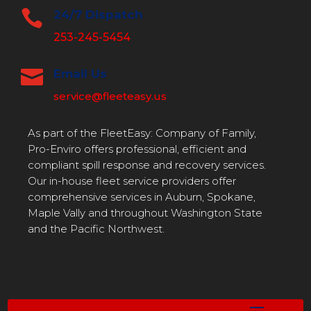

24/7 Dispatch
253-245-5454

Email Us
service@fleeteasy.us
As part of the FleetEasy: Company of Family,
Pro-Enviro offers professional, efficient and
compliant spill response and recovery services.
Our in-house fleet service providers offer
comprehensive services in Auburn, Spokane,
Maple Vally and throughout Washington State
and the Pacific Northwest.