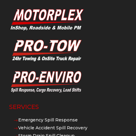
SERVICES
Emergency Spill Response
$
Vehicle Accident Spill Recovery
$
Storm Drain Spill Cleanup