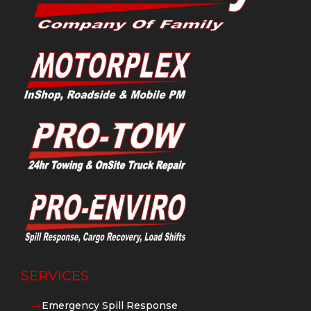
SERVICES
Emergency Spill Response
$