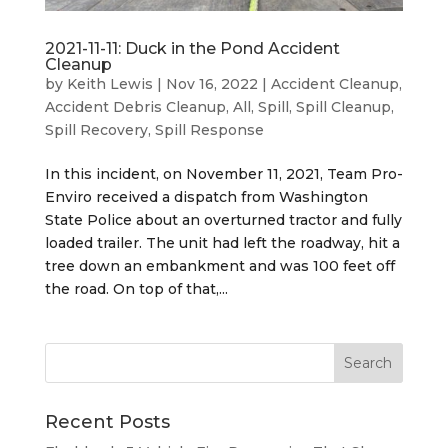
2021-11-11: Duck in the Pond Accident
Cleanup
by
Keith Lewis
|
Nov 16, 2022
|
Accident Cleanup
,
Accident Debris Cleanup
,
All
,
Spill
,
Spill Cleanup
,
Spill Recovery
,
Spill Response
In this incident, on November 11, 2021, Team Pro-
Enviro received a dispatch from Washington
State Police about an overturned tractor and fully
loaded trailer. The unit had left the roadway, hit a
tree down an embankment and was 100 feet off
the road. On top of that,...
Recent Posts