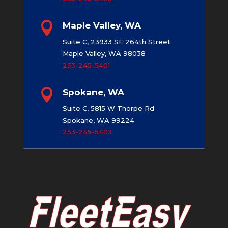

Maple Valley, WA
Suite C, 23933 SE 264th Street
Maple Valley, WA 98038
253-245-5401

Spokane, WA
Suite C, 5815 W Thorpe Rd
Spokane, WA 99224
253-245-5403