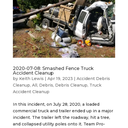
2020-07-08: Smashed Fence Truck
Accident Cleanup
by
Keith Lewis
|
Apr 19, 2023
|
Accident Debris
Cleanup
,
All
,
Debris
,
Debris Cleanup
,
Truck
Accident Cleanup
In this incident, on July 28, 2020, a loaded
commercial truck and trailer ended up in a major
incident. The trailer left the roadway, hit a tree,
and collapsed utility poles onto it. Team Pro-