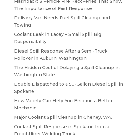
Flashback: 3 Vehicle Fire Recoveries That Show
The Importance of Fast Response
Delivery Van Needs Fuel Spill Cleanup and
Towing
Coolant Leak in Lacey – Small Spill, Big
Responsibility
Diesel Spill Response After a Semi-Truck
Rollover in Auburn, Washington
The Hidden Cost of Delaying a Spill Cleanup in
Washington State
Double Dispatched to a 50-Gallon Diesel Spill in
Spokane
How Variety Can Help You Become a Better
Mechanic
Major Coolant Spill Cleanup in Cheney, WA.
Coolant Spill Response in Spokane from a
Freightliner Welding Truck