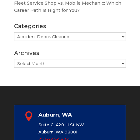
Fleet Service Shop vs. Mobile Mechanic: Which
Career Path Is Right for You?
Categories
Categories
Archives
Archives

Auburn, WA
Suite C, 420 H St NW
Auburn, WA 98001
253-245-5402