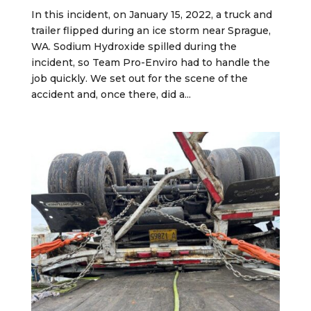
In this incident, on January 15, 2022, a truck and
trailer flipped during an ice storm near Sprague,
WA. Sodium Hydroxide spilled during the
incident, so Team Pro-Enviro had to handle the
job quickly. We set out for the scene of the
accident and, once there, did a...