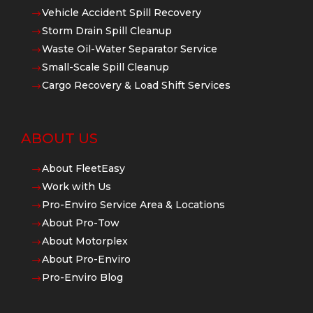
Vehicle Accident Spill Recovery
$
Storm Drain Spill Cleanup
$
Waste Oil-Water Separator Service
$
Small-Scale Spill Cleanup
$
Cargo Recovery & Load Shift Services
$
ABOUT US
About FleetEasy
$
Work with Us
$
Pro-Enviro Service Area & Locations
$
About Pro-Tow
$
About Motorplex
$
About Pro-Enviro
$
Pro-Enviro Blog
$