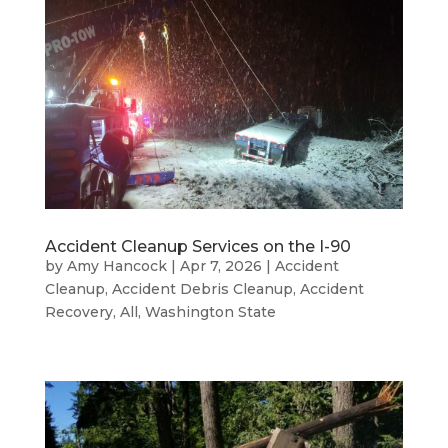
Accident Cleanup Services on the I-90
by
Amy Hancock
|
Apr 7, 2026
|
Accident
Cleanup
,
Accident Debris Cleanup
,
Accident
Recovery
,
All
,
Washington State