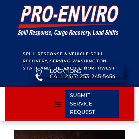
SPILL RESPONSE & VEHICLE SPILL
RECOVERY, SERVING WASHINGTON
STATE AND THE PACIFIC NORTHWEST.
LOCATIONS

CALL 24/7: 253-245-5454

SUBMIT
SERVICE
REQUEST