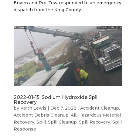
Enviro and Pro-Tow responded to an emergency
dispatch from the King County...
2022-01-15: Sodium Hydroxide Spill
Recovery
by
Keith Lewis
|
Dec 7, 2022
|
Accident Cleanup
,
Accident Debris Cleanup
,
All
,
Hazardous Material
Recovery
,
Spill
,
Spill Cleanup
,
Spill Recovery
,
Spill
Response