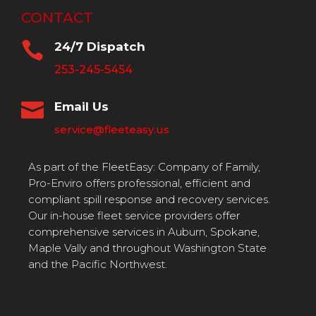
CONTACT

24/7 Dispatch
253-245-5454

Email Us
service@fleeteasy.us
As part of the FleetEasy: Company of Family,
Pro-Enviro offers professional, efficient and
compliant spill response and recovery services.
Our in-house fleet service providers offer
comprehensive services in Auburn, Spokane,
Maple Vally and throughout Washington State
and the Pacific Northwest.