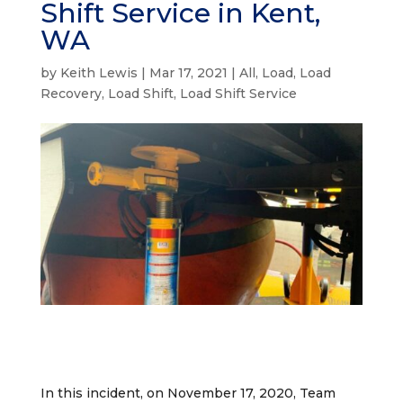
Shift Service in Kent,
WA
by
Keith Lewis
|
Mar 17, 2021
|
All
,
Load
,
Load
Recovery
,
Load Shift
,
Load Shift Service
In this incident, on November 17, 2020, Team