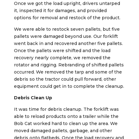
Once we got the load upright, drivers untarped
it, inspected it for damages, and provided
options for removal and restock of the product.
We were able to restock seven pallets, but five
pallets were damaged beyond use. Our forklift
went back in and recovered another five pallets.
Once the pallets were shifted and the load
recovery nearly complete, we removed the
rotator and rigging. Rebranding of shifted pallets
occurred. We removed the tarp and some of the
debris so the tractor could pull forward, other
equipment could get in to complete the cleanup.
Debris Clean Up
It was time for debris cleanup. The forklift was
able to reload products onto a trailer while the
Bob Cat worked hard to clean up the area. We
moved damaged pallets, garbage, and other
debris onto flatbeds. Once the load recovery and