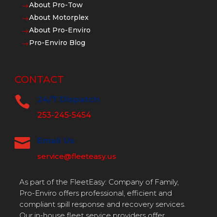
About Pro-Tow
$
About Motorplex
$
About Pro-Enviro
$
Pro-Enviro Blog
$
CONTACT

24/7 Dispatch
253-245-5454

Email Us
service@fleeteasy.us
As part of the FleetEasy: Company of Family,
Pro-Enviro offers professional, efficient and
compliant spill response and recovery services.
Our in-house fleet service providers offer