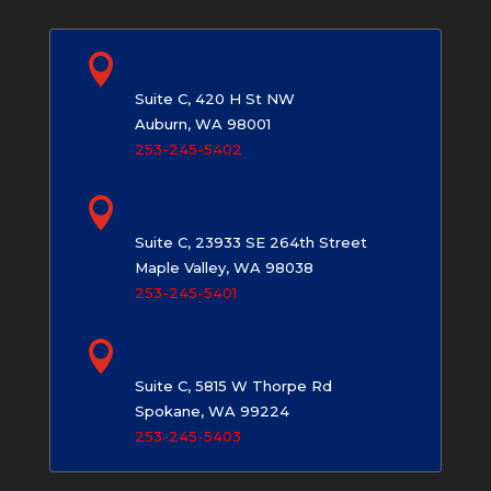

Auburn, WA
Suite C, 420 H St NW
Auburn, WA 98001
253-245-5402

Maple Valley, WA
Suite C, 23933 SE 264th Street
Maple Valley, WA 98038
253-245-5401

Spokane, WA
Suite C, 5815 W Thorpe Rd
Spokane, WA 99224
253-245-5403