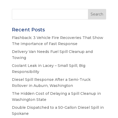
Recent Posts
Flashback: 3 Vehicle Fire Recoveries That Show
The Importance of Fast Response
Delivery Van Needs Fuel Spill Cleanup and
Towing
Coolant Leak in Lacey – Small Spill, Big
Responsibility
Diesel Spill Response After a Semi-Truck
Rollover in Auburn, Washington
The Hidden Cost of Delaying a Spill Cleanup in
Washington State
Double Dispatched to a 50-Gallon Diesel Spill in
Spokane