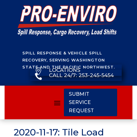
SPILL RESPONSE & VEHICLE SPILL
RECOVERY, SERVING WASHINGTON
STATE AND THE PACIFIC NORTHWEST.
LOCATIONS

CALL 24/7: 253-245-5454

SUBMIT
SERVICE
REQUEST
2020-11-17: Tile Load