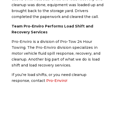
cleanup was done, equipment was loaded up and
brought back to the storage yard. Drivers
completed the paperwork and cleared the call.
Team Pro-Enviro Performs Load Shift and
Recovery Services
Pro-Enviro is a division of Pro-Tow 24 Hour
Towing. The Pro-Enviro division specializes in
motor vehicle fluid spill response, recovery, and
cleanup. Another big part of what we do is load
shift and load recovery services.
If you’re load shifts, or you need cleanup
response, contact
Pro-Enviro!