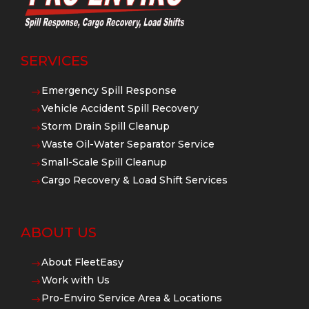
SERVICES
Emergency Spill Response
$
Vehicle Accident Spill Recovery
$
Storm Drain Spill Cleanup
$
Waste Oil-Water Separator Service
$
Small-Scale Spill Cleanup
$
Cargo Recovery & Load Shift Services
$
ABOUT US
About FleetEasy
$
Work with Us
$
Pro-Enviro Service Area & Locations
$