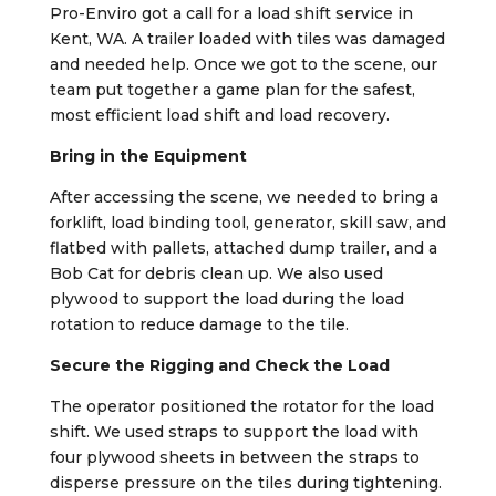
Pro-Enviro got a call for a load shift service in
Kent, WA. A trailer loaded with tiles was damaged
and needed help. Once we got to the scene, our
team put together a game plan for the safest,
most efficient load shift and load recovery.
Bring in the Equipment
After accessing the scene, we needed to bring a
forklift, load binding tool, generator, skill saw, and
flatbed with pallets, attached dump trailer, and a
Bob Cat for debris clean up. We also used
plywood to support the load during the load
rotation to reduce damage to the tile.
Secure the Rigging and Check the Load
The operator positioned the rotator for the load
shift. We used straps to support the load with
four plywood sheets in between the straps to
disperse pressure on the tiles during tightening.