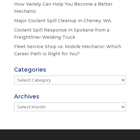
How Variety Can Help You Become a Better
Mechanic
Major Coolant Spill Cleanup in Cheney, WA.
Coolant Spill Response in Spokane from a
Freightliner Welding Truck
Fleet Service Shop vs. Mobile Mechanic: Which
Career Path Is Right for You?
Categories
Categories
Archives
Archives