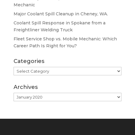
Mechanic
Major Coolant Spill Cleanup in Cheney, WA.
Coolant Spill Response in Spokane from a
Freightliner Welding Truck
Fleet Service Shop vs. Mobile Mechanic: Which
Career Path Is Right for You?
Categories
Categories
Archives
Archives