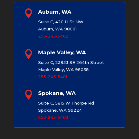

Auburn, WA
Suite C, 420 H St NW
Auburn, WA 98001
253-245-5402

Maple Valley, WA
Suite C, 23933 SE 264th Street
Maple Valley, WA 98038
253-245-5401

Spokane, WA
Suite C, 5815 W Thorpe Rd
Spokane, WA 99224
253-245-5403