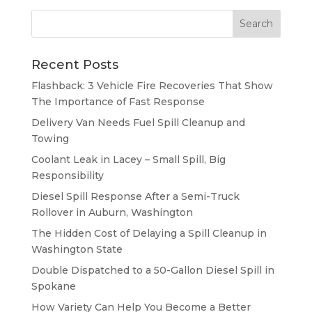
Recent Posts
Flashback: 3 Vehicle Fire Recoveries That Show
The Importance of Fast Response
Delivery Van Needs Fuel Spill Cleanup and
Towing
Coolant Leak in Lacey – Small Spill, Big
Responsibility
Diesel Spill Response After a Semi-Truck
Rollover in Auburn, Washington
The Hidden Cost of Delaying a Spill Cleanup in
Washington State
Double Dispatched to a 50-Gallon Diesel Spill in
Spokane
How Variety Can Help You Become a Better