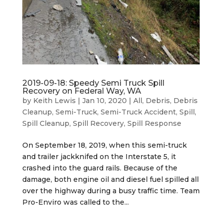
2019-09-18: Speedy Semi Truck Spill
Recovery on Federal Way, WA
by
Keith Lewis
|
Jan 10, 2020
|
All
,
Debris
,
Debris
Cleanup
,
Semi-Truck
,
Semi-Truck Accident
,
Spill
,
Spill Cleanup
,
Spill Recovery
,
Spill Response
On September 18, 2019, when this semi-truck
and trailer jackknifed on the Interstate 5, it
crashed into the guard rails. Because of the
damage, both engine oil and diesel fuel spilled all
over the highway during a busy traffic time. Team
Pro-Enviro was called to the...