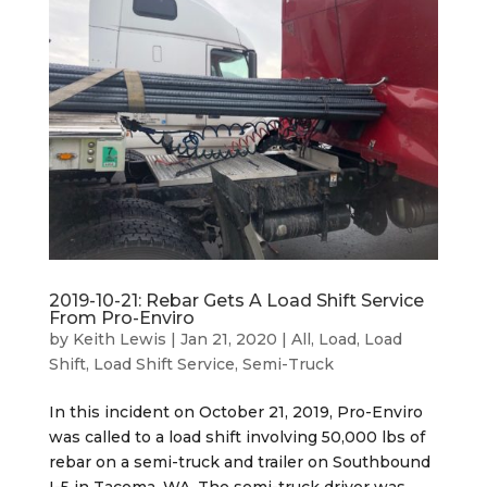
2019-10-21: Rebar Gets A Load Shift Service
From Pro-Enviro
by
Keith Lewis
|
Jan 21, 2020
|
All
,
Load
,
Load
Shift
,
Load Shift Service
,
Semi-Truck
In this incident on October 21, 2019, Pro-Enviro
was called to a load shift involving 50,000 lbs of
rebar on a semi-truck and trailer on Southbound
I-5 in Tacoma, WA. The semi-truck driver was