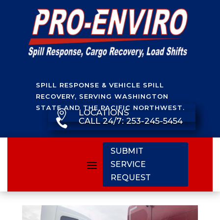
SPILL RESPONSE & VEHICLE SPILL
RECOVERY, SERVING WASHINGTON
STATE AND THE PACIFIC NORTHWEST.
LOCATIONS

CALL 24/7: 253-245-5454

SUBMIT
SERVICE
REQUEST