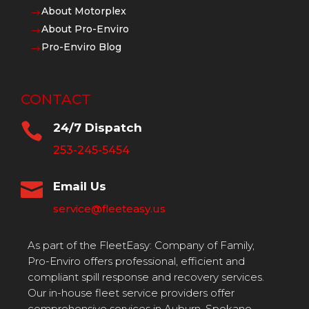
About Motorplex
$
About Pro-Enviro
$
Pro-Enviro Blog
$
CONTACT

24/7 Dispatch
253-245-5454

Email Us
service@fleeteasy.us
As part of the FleetEasy: Company of Family,
Pro-Enviro offers professional, efficient and
compliant spill response and recovery services.
Our in-house fleet service providers offer
comprehensive services in Auburn, Spokane,