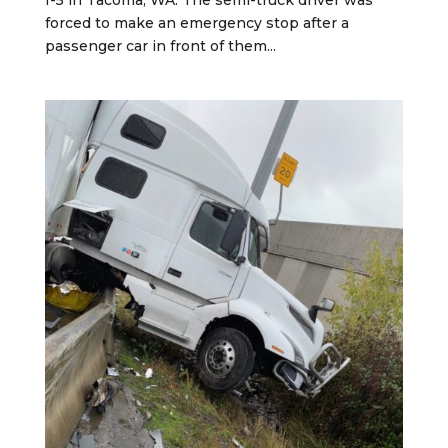
forced to make an emergency stop after a
passenger car in front of them...