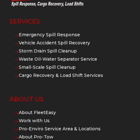
SERVICES
Emergency Spill Response
$
Vehicle Accident Spill Recovery
$
Storm Drain Spill Cleanup
$
Waste Oil-Water Separator Service
$
Small-Scale Spill Cleanup
$
Cargo Recovery & Load Shift Services
$
ABOUT US
About FleetEasy
$
Work with Us
$
Pro-Enviro Service Area & Locations
$
About Pro-Tow
$