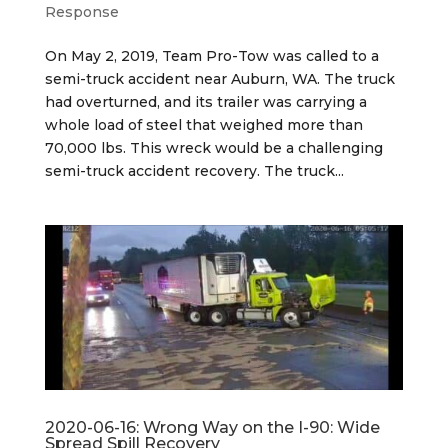
Response
On May 2, 2019, Team Pro-Tow was called to a
semi-truck accident near Auburn, WA. The truck
had overturned, and its trailer was carrying a
whole load of steel that weighed more than
70,000 lbs. This wreck would be a challenging
semi-truck accident recovery. The truck...
2020-06-16: Wrong Way on the I-90: Wide
Spread Spill Recovery