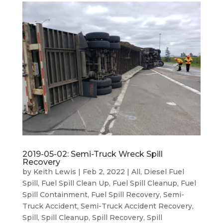
2019-05-02: Semi-Truck Wreck Spill
Recovery
by
Keith Lewis
|
Feb 2, 2022
|
All
,
Diesel Fuel
Spill
,
Fuel Spill Clean Up
,
Fuel Spill Cleanup
,
Fuel
Spill Containment
,
Fuel Spill Recovery
,
Semi-
Truck Accident
,
Semi-Truck Accident Recovery
,
Spill
,
Spill Cleanup
,
Spill Recovery
,
Spill