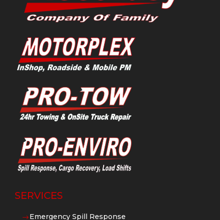
SERVICES
Emergency Spill Response
$