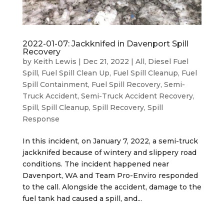
2022-01-07: Jackknifed in Davenport Spill
Recovery
by
Keith Lewis
|
Dec 21, 2022
|
All
,
Diesel Fuel
Spill
,
Fuel Spill Clean Up
,
Fuel Spill Cleanup
,
Fuel
Spill Containment
,
Fuel Spill Recovery
,
Semi-
Truck Accident
,
Semi-Truck Accident Recovery
,
Spill
,
Spill Cleanup
,
Spill Recovery
,
Spill
Response
In this incident, on January 7, 2022, a semi-truck
jackknifed because of wintery and slippery road
conditions. The incident happened near
Davenport, WA and Team Pro-Enviro responded
to the call. Alongside the accident, damage to the
fuel tank had caused a spill, and...