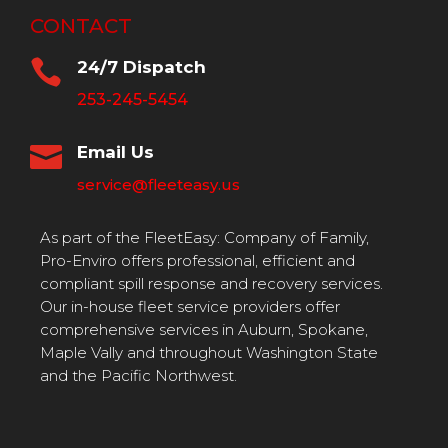
CONTACT

24/7 Dispatch
253-245-5454

Email Us
service@fleeteasy.us
As part of the FleetEasy: Company of Family,
Pro-Enviro offers professional, efficient and
compliant spill response and recovery services.
Our in-house fleet service providers offer
comprehensive services in Auburn, Spokane,
Maple Vally and throughout Washington State
and the Pacific Northwest.