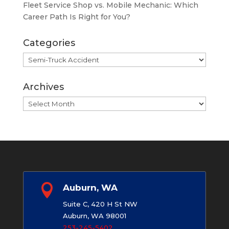
Fleet Service Shop vs. Mobile Mechanic: Which
Career Path Is Right for You?
Categories
Categories
Archives
Archives

Auburn, WA
Suite C, 420 H St NW
Auburn, WA 98001
253-245-5402