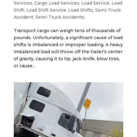
Services
,
Cargo Load Services
,
Load Service
,
Load
Shift
,
Load Shift Service
,
Load Shifts
,
Semi-Truck
Accident
,
Semi-Truck Accidents
Transport cargo can weigh tens of thousands of
pounds. Unfortunately, a significant cause of load
shifts is imbalanced or improper loading. A heavy
imbalanced load will throw off the trailer’s center
of gravity, causing it to tip, jack-knife, blow tires,
or cause...