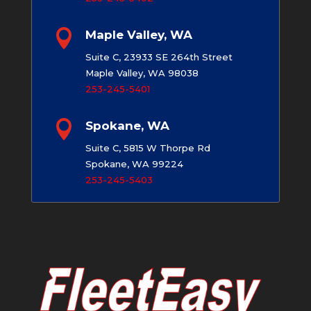

Maple Valley, WA
Suite C, 23933 SE 264th Street
Maple Valley, WA 98038
253-245-5401

Spokane, WA
Suite C, 5815 W Thorpe Rd
Spokane, WA 99224
253-245-5403