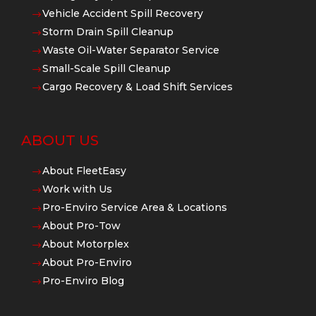
Vehicle Accident Spill Recovery
$
Storm Drain Spill Cleanup
$
Waste Oil-Water Separator Service
$
Small-Scale Spill Cleanup
$
Cargo Recovery & Load Shift Services
$
ABOUT US
About FleetEasy
$
Work with Us
$
Pro-Enviro Service Area & Locations
$
About Pro-Tow
$
About Motorplex
$
About Pro-Enviro
$
Pro-Enviro Blog
$