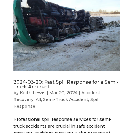
2024-03-20: Fast Spill Response for a Semi-
Truck Accident
by
Keith Lewis
|
Mar 20, 2024
|
Accident
Recovery
,
All
,
Semi-Truck Accident
,
Spill
Response
Professional spill response services for semi-
truck accidents are crucial in safe accident