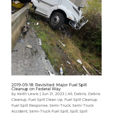
2019-09-18: Revisited: Major Fuel Spill
Cleanup on Federal Way
by
Keith Lewis
|
Jun 21, 2023
|
All
,
Debris
,
Debris
Cleanup
,
Fuel Spill Clean Up
,
Fuel Spill Cleanup
,
Fuel Spill Response
,
Semi-Truck
,
Semi-Truck
Accident
,
Semi-Truck Fuel Spill
,
Spill
,
Spill