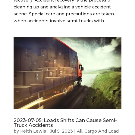
recovery. Accident recovery is the process of
cleaning up and analyzing a vehicle accident
scene. Special care and precautions are taken
when accidents involve semi-trucks with...
2023-07-05: Loads Shifts Can Cause Semi-
Truck Accidents
by
Keith Lewis
|
Jul 5, 2023
|
All
,
Cargo And Load