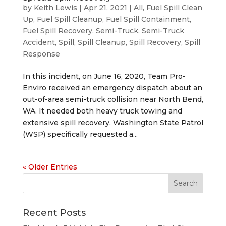
by
Keith Lewis
|
Apr 21, 2021
|
All
,
Fuel Spill Clean
Up
,
Fuel Spill Cleanup
,
Fuel Spill Containment
,
Fuel Spill Recovery
,
Semi-Truck
,
Semi-Truck
Accident
,
Spill
,
Spill Cleanup
,
Spill Recovery
,
Spill
Response
In this incident, on June 16, 2020, Team Pro-
Enviro received an emergency dispatch about an
out-of-area semi-truck collision near North Bend,
WA. It needed both heavy truck towing and
extensive spill recovery. Washington State Patrol
(WSP) specifically requested a...
« Older Entries
Recent Posts