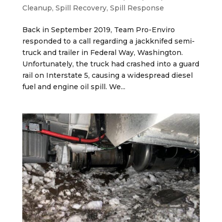
Cleanup
,
Spill Recovery
,
Spill Response
Back in September 2019, Team Pro-Enviro
responded to a call regarding a jackknifed semi-
truck and trailer in Federal Way, Washington.
Unfortunately, the truck had crashed into a guard
rail on Interstate 5, causing a widespread diesel
fuel and engine oil spill. We...