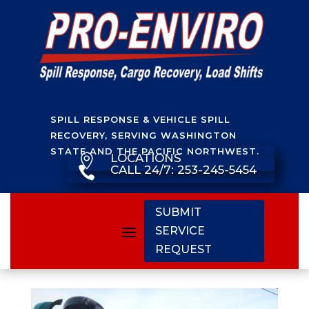
SPILL RESPONSE & VEHICLE SPILL
RECOVERY, SERVING WASHINGTON
STATE AND THE PACIFIC NORTHWEST.
LOCATIONS

CALL 24/7: 253-245-5454

SUBMIT
SERVICE
REQUEST