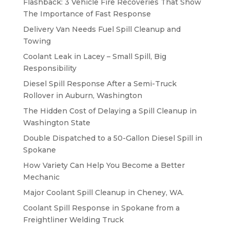
Flashback: 3 Vehicle Fire Recoveries That Show
The Importance of Fast Response
Delivery Van Needs Fuel Spill Cleanup and
Towing
Coolant Leak in Lacey – Small Spill, Big
Responsibility
Diesel Spill Response After a Semi-Truck
Rollover in Auburn, Washington
The Hidden Cost of Delaying a Spill Cleanup in
Washington State
Double Dispatched to a 50-Gallon Diesel Spill in
Spokane
How Variety Can Help You Become a Better
Mechanic
Major Coolant Spill Cleanup in Cheney, WA.
Coolant Spill Response in Spokane from a
Freightliner Welding Truck