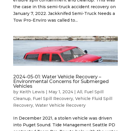
the case in this semi-truck accident recovery on
January 7, 2022. Jackknifed Semi-Truck Needs a
Tow Pro-Enviro was called to...
2024-05-01: Water Vehicle Recovery –
Environmental Concerns for Submerged
Vehicles
by
Keith Lewis
|
May 1, 2024
|
All
,
Fuel Spill
Cleanup
,
Fuel Spill Recovery
,
Vehicle Fluid Spill
Recovery
,
Water Vehicle Recovery
In December 2021, a stolen vehicle was driven
into Puget Sound. Tide Management Seattle PD