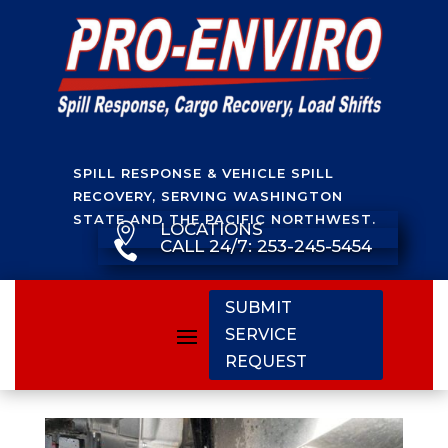
SPILL RESPONSE & VEHICLE SPILL
RECOVERY, SERVING WASHINGTON
STATE AND THE PACIFIC NORTHWEST.
LOCATIONS

CALL 24/7: 253-245-5454

SUBMIT
SERVICE
REQUEST