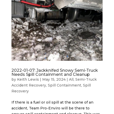
2022-01-07: Jackknifed Snowy Semi-Truck
Needs Spill Containment and Cleanup
by
Keith Lewis
|
May 15, 2024
|
All
,
Semi-Truck
Accident Recovery
,
Spill Containment
,
Spill
Recovery
If there is a fuel or oil spill at the scene of an
accident, Team Pro-Enviro will be there to
ensure spill containment and cleanup. This was