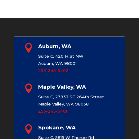

Auburn, WA
Suite C, 420 H St NW
Auburn, WA 98001
253-245-5402

Maple Valley, WA
Suite C, 23933 SE 264th Street
Maple Valley, WA 98038
253-245-5401

Spokane, WA
Suite C, 5815 W Thorpe Rd