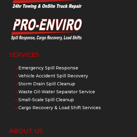
SERVICES
Emergency Spill Response
$
Vehicle Accident Spill Recovery
$
Storm Drain Spill Cleanup
$
Waste Oil-Water Separator Service
$
Small-Scale Spill Cleanup
$
Cargo Recovery & Load Shift Services
$
ABOUT US