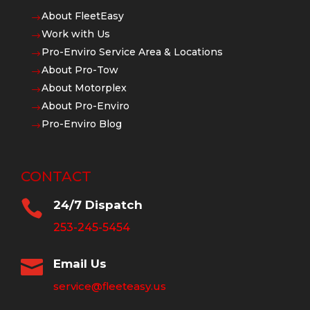
About FleetEasy
$
Work with Us
$
Pro-Enviro Service Area & Locations
$
About Pro-Tow
$
About Motorplex
$
About Pro-Enviro
$
Pro-Enviro Blog
$
CONTACT

24/7 Dispatch
253-245-5454

Email Us
service@fleeteasy.us