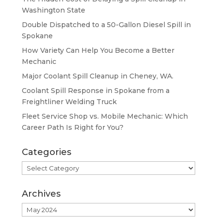
Washington State
Double Dispatched to a 50-Gallon Diesel Spill in
Spokane
How Variety Can Help You Become a Better
Mechanic
Major Coolant Spill Cleanup in Cheney, WA.
Coolant Spill Response in Spokane from a
Freightliner Welding Truck
Fleet Service Shop vs. Mobile Mechanic: Which
Career Path Is Right for You?
Categories
Categories
Archives
Archives