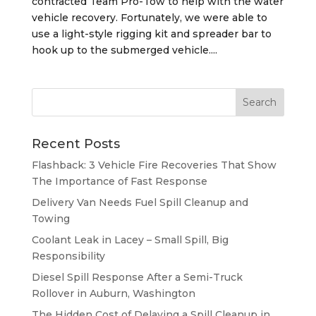
contracted Team Pro-Tow to help with the water
vehicle recovery. Fortunately, we were able to
use a light-style rigging kit and spreader bar to
hook up to the submerged vehicle....
Recent Posts
Flashback: 3 Vehicle Fire Recoveries That Show
The Importance of Fast Response
Delivery Van Needs Fuel Spill Cleanup and
Towing
Coolant Leak in Lacey – Small Spill, Big
Responsibility
Diesel Spill Response After a Semi-Truck
Rollover in Auburn, Washington
The Hidden Cost of Delaying a Spill Cleanup in