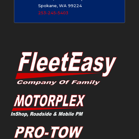
Spokane, WA 99224
253-245-5403