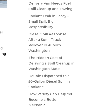
Delivery Van Needs Fuel
Spill Cleanup and Towing
Coolant Leak in Lacey –
Small Spill, Big
Responsibility
er
Diesel Spill Response
After a Semi-Truck
Rollover in Auburn,
ed
Washington
ging
The Hidden Cost of
Delaying a Spill Cleanup in
Washington State
Double Dispatched to a
50-Gallon Diesel Spill in
Spokane
How Variety Can Help You
Become a Better
Mechanic