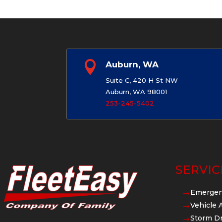

Auburn, WA
Suite C, 420 H St NW
Auburn, WA 98001
253-245-5402
SERVIC
Emergen
$
Vehicle 
$
Storm Dr
$