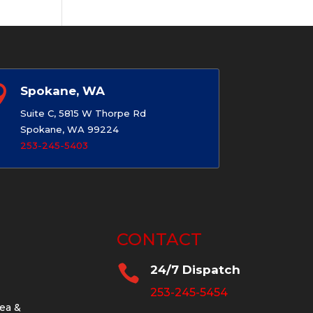

Spokane, WA
Suite C, 5815 W Thorpe Rd
Spokane, WA 99224
253-245-5403
CONTACT

24/7 Dispatch
253-245-5454
ea &