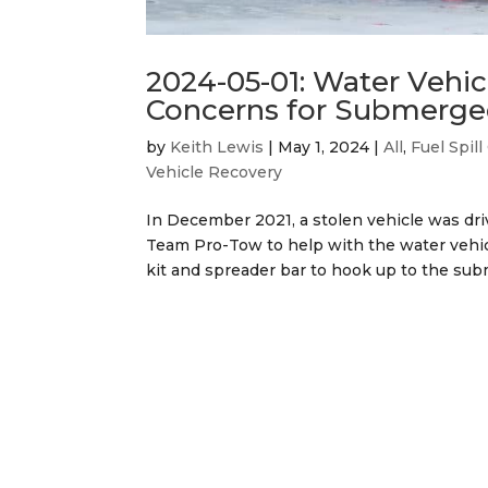
2024-05-01: Water Vehi
Concerns for Submerge
by
Keith Lewis
|
May 1, 2024
|
All
,
Fuel Spil
Vehicle Recovery
In December 2021, a stolen vehicle was d
Team Pro-Tow to help with the water vehicle
kit and spreader bar to hook up to the subm