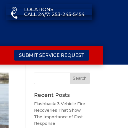
LOCATIONS

CALL 24/7: 253-245-5454

SUBMIT SERVICE REQUEST
Recent Posts
Flashback: 3 Vehicle Fire
Recoveries That Show
The Importance of Fast
Response