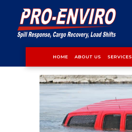
HOME
ABOUT US
SERVICES