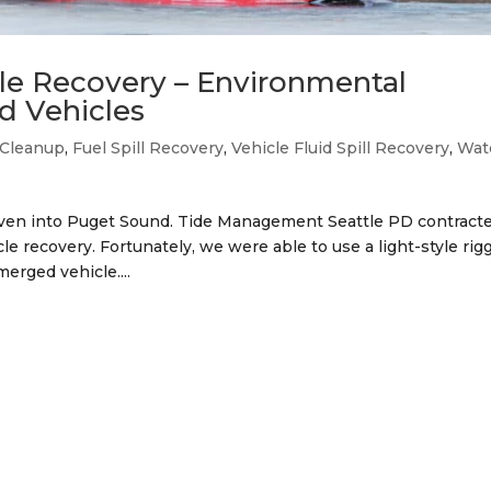
cle Recovery – Environmental
d Vehicles
l Cleanup
,
Fuel Spill Recovery
,
Vehicle Fluid Spill Recovery
,
Wat
riven into Puget Sound. Tide Management Seattle PD contract
 recovery. Fortunately, we were able to use a light-style rig
erged vehicle....