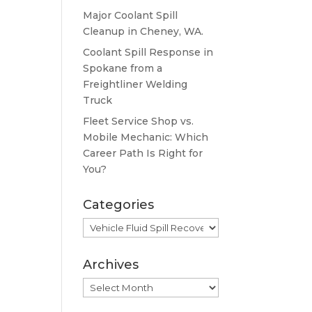
Major Coolant Spill
Cleanup in Cheney, WA.
Coolant Spill Response in
Spokane from a
Freightliner Welding
Truck
Fleet Service Shop vs.
Mobile Mechanic: Which
Career Path Is Right for
You?
Categories
Categories
Archives
Archives