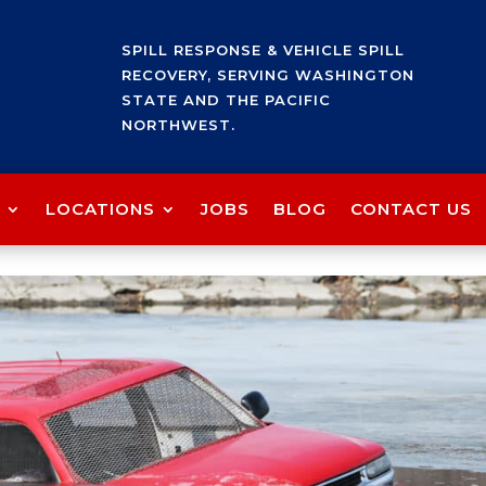
SPILL RESPONSE & VEHICLE SPILL
RECOVERY, SERVING WASHINGTON
STATE AND THE PACIFIC
NORTHWEST.
LOCATIONS
JOBS
BLOG
CONTACT US