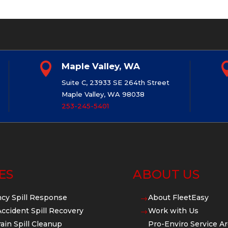

Maple Valley, WA
Suite C, 23933 SE 264th Street
Maple Valley, WA 98038
253-245-5401
ES
ABOUT US
cy Spill Response
About FleetEasy
$
Accident Spill Recovery
Work with Us
$
ain Spill Cleanup
Pro-Enviro Service Ar