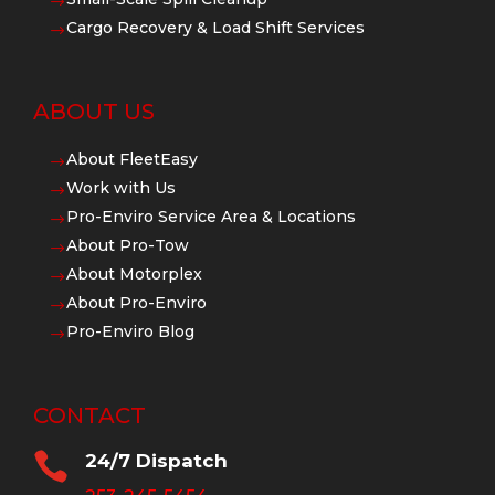
$
Cargo Recovery & Load Shift Services
$
ABOUT US
About FleetEasy
$
Work with Us
$
Pro-Enviro Service Area & Locations
$
About Pro-Tow
$
About Motorplex
$
About Pro-Enviro
$
Pro-Enviro Blog
$
CONTACT

24/7 Dispatch