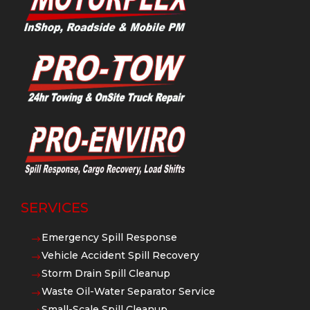
SERVICES
Emergency Spill Response
$
Vehicle Accident Spill Recovery
$
Storm Drain Spill Cleanup
$
Waste Oil-Water Separator Service
$
Small-Scale Spill Cleanup