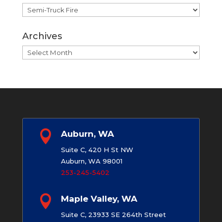
Categories
Archives
Archives

Auburn, WA
Suite C, 420 H St NW
Auburn, WA 98001
253-245-5402

Maple Valley, WA
Suite C, 23933 SE 264th Street