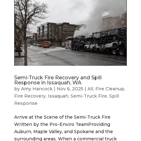
Semi-Truck Fire Recovery and Spill
Response in Issaquah, WA
by
Amy Hancock
|
Nov 6, 2025
|
All
,
Fire Cleanup
,
Fire Recovery
,
Issaquah
,
Semi-Truck Fire
,
Spill
Response
Arrive at the Scene of the Semi-Truck Fire
Written by the Pro-Enviro TeamProviding
Auburn, Maple Valley, and Spokane and the
surrounding areas. When a commercial truck