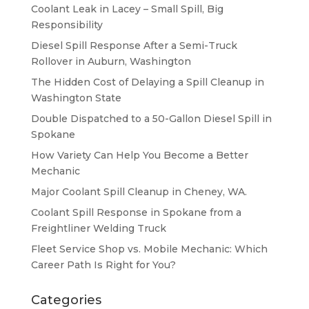
Coolant Leak in Lacey – Small Spill, Big
Responsibility
Diesel Spill Response After a Semi-Truck
Rollover in Auburn, Washington
The Hidden Cost of Delaying a Spill Cleanup in
Washington State
Double Dispatched to a 50-Gallon Diesel Spill in
Spokane
How Variety Can Help You Become a Better
Mechanic
Major Coolant Spill Cleanup in Cheney, WA.
Coolant Spill Response in Spokane from a
Freightliner Welding Truck
Fleet Service Shop vs. Mobile Mechanic: Which
Career Path Is Right for You?
Categories