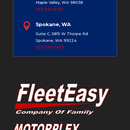
Maple Valley, WA 98038
253-245-5401

Spokane, WA
Suite C, 5815 W Thorpe Rd
Spokane, WA 99224
253-245-5403