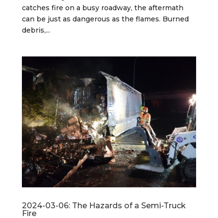
catches fire on a busy roadway, the aftermath
can be just as dangerous as the flames. Burned
debris,...
2024-03-06: The Hazards of a Semi-Truck
Fire