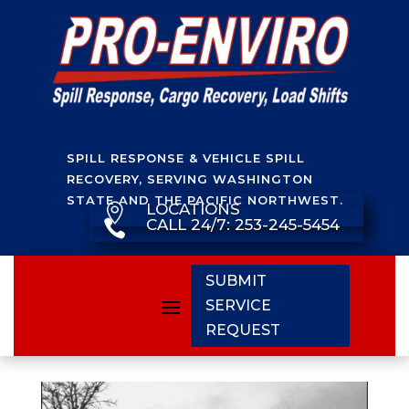
SPILL RESPONSE & VEHICLE SPILL
RECOVERY, SERVING WASHINGTON
STATE AND THE PACIFIC NORTHWEST.
LOCATIONS

CALL 24/7: 253-245-5454

SUBMIT
SERVICE
REQUEST