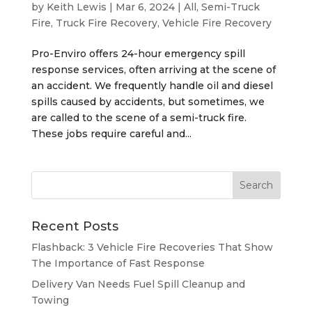
by
Keith Lewis
|
Mar 6, 2024
|
All
,
Semi-Truck
Fire
,
Truck Fire Recovery
,
Vehicle Fire Recovery
Pro-Enviro offers 24-hour emergency spill
response services, often arriving at the scene of
an accident. We frequently handle oil and diesel
spills caused by accidents, but sometimes, we
are called to the scene of a semi-truck fire.
These jobs require careful and...
Recent Posts
Flashback: 3 Vehicle Fire Recoveries That Show
The Importance of Fast Response
Delivery Van Needs Fuel Spill Cleanup and
Towing