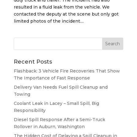
resulted in a fluid leak from the vehicle. We
contacted the deputy at the scene but only got
limited photos of the incident....
Recent Posts
Flashback: 3 Vehicle Fire Recoveries That Show
The Importance of Fast Response
Delivery Van Needs Fuel Spill Cleanup and
Towing
Coolant Leak in Lacey – Small Spill, Big
Responsibility
Diesel Spill Response After a Semi-Truck
Rollover in Auburn, Washington
The Hidden Cost of Delaying a Spill Cleanup in