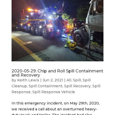
2020-05-29: Chip and Roll Spill Containment
and Recovery
by
Keith Lewis
|
Jun 2, 2021
|
All
,
Spill
,
Spill
Cleanup
,
Spill Containment
,
Spill Recovery
,
Spill
Response
,
Spill Response Vehicle
In this emergency incident, on May 29th, 2020,
we received a call about an overturned heavy-
duty truck and trailer. The incident had also