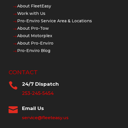
About FleetEasy
$
Work with Us
$
Pro-Enviro Service Area & Locations
$
About Pro-Tow
$
About Motorplex
$
About Pro-Enviro
$
Pro-Enviro Blog
$
CONTACT

24/7 Dispatch
253-245-5454

Email Us
service@fleeteasy.us