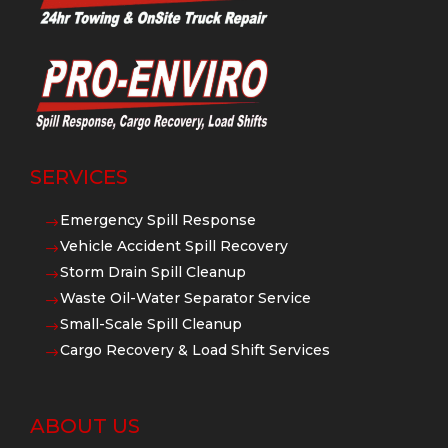
SERVICES
Emergency Spill Response
$
Vehicle Accident Spill Recovery
$
Storm Drain Spill Cleanup
$
Waste Oil-Water Separator Service
$
Small-Scale Spill Cleanup
$
Cargo Recovery & Load Shift Services
$
ABOUT US