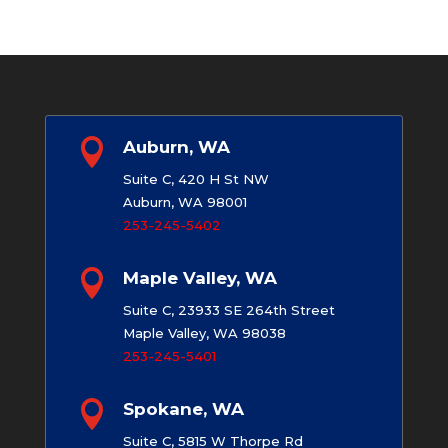

Auburn, WA
Suite C, 420 H St NW
Auburn, WA 98001
253-245-5402

Maple Valley, WA
Suite C, 23933 SE 264th Street
Maple Valley, WA 98038
253-245-5401

Spokane, WA
Suite C, 5815 W Thorpe Rd