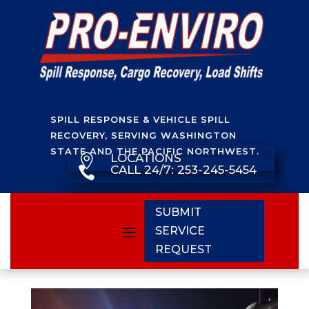
SPILL RESPONSE & VEHICLE SPILL
RECOVERY, SERVING WASHINGTON
STATE AND THE PACIFIC NORTHWEST.
LOCATIONS

CALL 24/7: 253-245-5454

SUBMIT
SERVICE
REQUEST