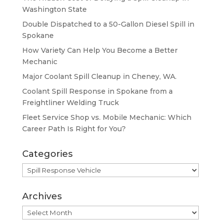
Washington State
Double Dispatched to a 50-Gallon Diesel Spill in
Spokane
How Variety Can Help You Become a Better
Mechanic
Major Coolant Spill Cleanup in Cheney, WA.
Coolant Spill Response in Spokane from a
Freightliner Welding Truck
Fleet Service Shop vs. Mobile Mechanic: Which
Career Path Is Right for You?
Categories
Categories
Archives
Archives