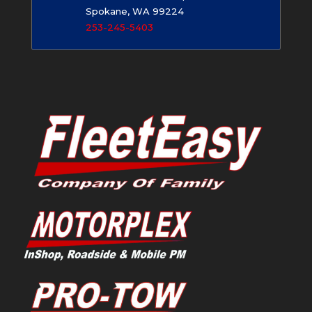
Spokane, WA 99224
253-245-5403