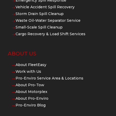
Emergency Spill Response
$
Vehicle Accident Spill Recovery
$
Storm Drain Spill Cleanup
$
Waste Oil-Water Separator Service
$
Small-Scale Spill Cleanup
$
Cargo Recovery & Load Shift Services
$
ABOUT US
About FleetEasy
$
Work with Us
$
Pro-Enviro Service Area & Locations
$
About Pro-Tow
$
About Motorplex
$
About Pro-Enviro
$
Pro-Enviro Blog
$