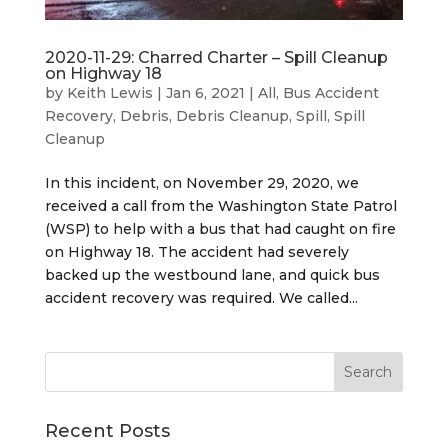
2020-11-29: Charred Charter – Spill Cleanup
on Highway 18
by
Keith Lewis
|
Jan 6, 2021
|
All
,
Bus Accident
Recovery
,
Debris
,
Debris Cleanup
,
Spill
,
Spill
Cleanup
In this incident, on November 29, 2020, we
received a call from the Washington State Patrol
(WSP) to help with a bus that had caught on fire
on Highway 18. The accident had severely
backed up the westbound lane, and quick bus
accident recovery was required. We called...
Recent Posts