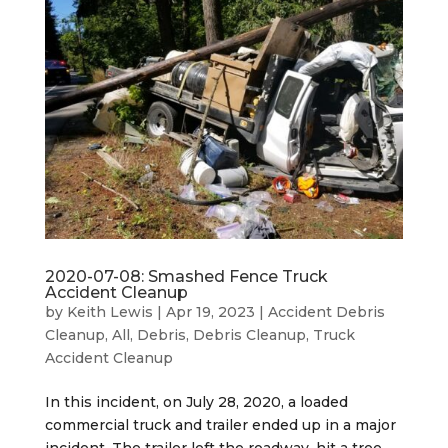
2020-07-08: Smashed Fence Truck
Accident Cleanup
by
Keith Lewis
|
Apr 19, 2023
|
Accident Debris
Cleanup
,
All
,
Debris
,
Debris Cleanup
,
Truck
Accident Cleanup
In this incident, on July 28, 2020, a loaded
commercial truck and trailer ended up in a major
incident. The trailer left the roadway, hit a tree,