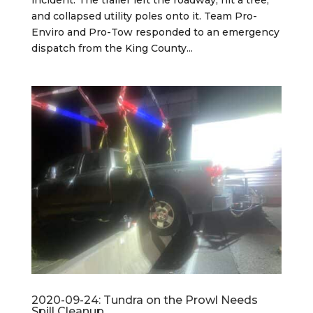
and collapsed utility poles onto it. Team Pro-
Enviro and Pro-Tow responded to an emergency
dispatch from the King County...
2020-09-24: Tundra on the Prowl Needs
Spill Cleanup