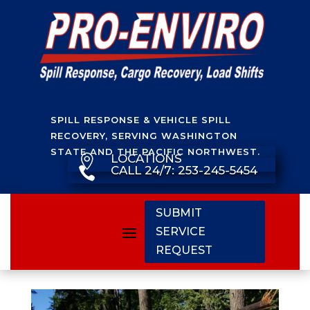
SPILL RESPONSE & VEHICLE SPILL
RECOVERY, SERVING WASHINGTON
STATE AND THE PACIFIC NORTHWEST.
LOCATIONS

CALL 24/7: 253-245-5454

SUBMIT
SERVICE
REQUEST