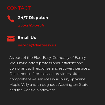
CONTACT

24/7 Dispatch
253-245-5454

Email Us
service@fleeteasy.us
As part of the FleetEasy: Company of Family,
Pro-Enviro offers professional, efficient and
compliant spill response and recovery services.
Our in-house fleet service providers offer
comprehensive services in Auburn, Spokane,
Maple Vally and throughout Washington State
and the Pacific Northwest.