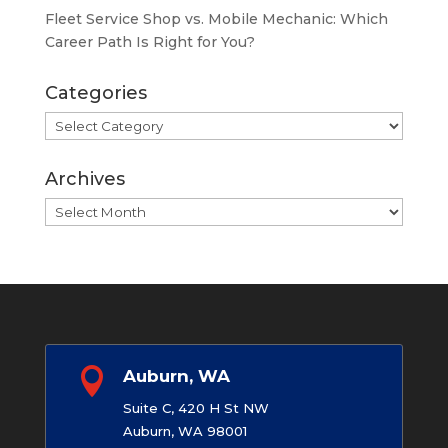
Fleet Service Shop vs. Mobile Mechanic: Which
Career Path Is Right for You?
Categories
Categories
Archives
Archives

Auburn, WA
Suite C, 420 H St NW
Auburn, WA 98001