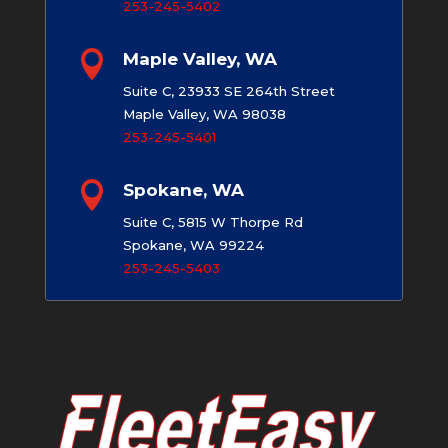
253-245-5402

Maple Valley, WA
Suite C, 23933 SE 264th Street
Maple Valley, WA 98038
253-245-5401

Spokane, WA
Suite C, 5815 W Thorpe Rd
Spokane, WA 99224
253-245-5403