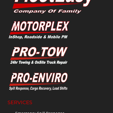
SERVICES