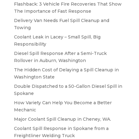
Flashback: 3 Vehicle Fire Recoveries That Show
The Importance of Fast Response
Delivery Van Needs Fuel Spill Cleanup and
Towing
Coolant Leak in Lacey – Small Spill, Big
Responsibility
Diesel Spill Response After a Semi-Truck
Rollover in Auburn, Washington
The Hidden Cost of Delaying a Spill Cleanup in
Washington State
Double Dispatched to a 50-Gallon Diesel Spill in
Spokane
How Variety Can Help You Become a Better
Mechanic
Major Coolant Spill Cleanup in Cheney, WA.
Coolant Spill Response in Spokane from a
Freightliner Welding Truck