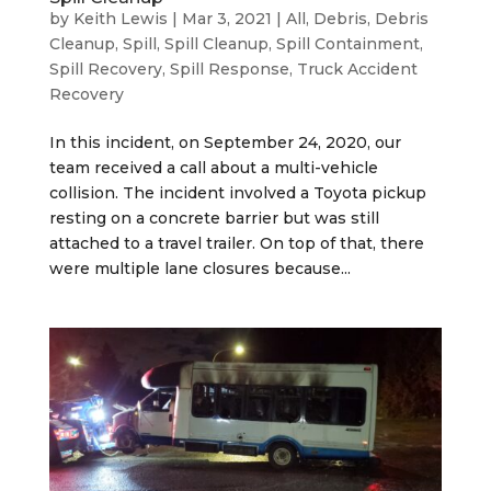
by
Keith Lewis
|
Mar 3, 2021
|
All
,
Debris
,
Debris
Cleanup
,
Spill
,
Spill Cleanup
,
Spill Containment
,
Spill Recovery
,
Spill Response
,
Truck Accident
Recovery
In this incident, on September 24, 2020, our
team received a call about a multi-vehicle
collision. The incident involved a Toyota pickup
resting on a concrete barrier but was still
attached to a travel trailer. On top of that, there
were multiple lane closures because...