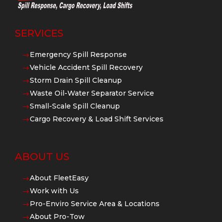
SERVICES
Emergency Spill Response
$
Vehicle Accident Spill Recovery
$
Storm Drain Spill Cleanup
$
Waste Oil-Water Separator Service
$
Small-Scale Spill Cleanup
$
Cargo Recovery & Load Shift Services
$
ABOUT US
About FleetEasy
$
Work with Us
$
Pro-Enviro Service Area & Locations
$
About Pro-Tow
$