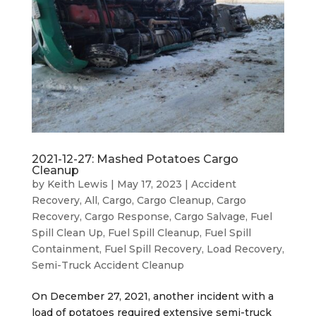
2021-12-27: Mashed Potatoes Cargo
Cleanup
by
Keith Lewis
|
May 17, 2023
|
Accident
Recovery
,
All
,
Cargo
,
Cargo Cleanup
,
Cargo
Recovery
,
Cargo Response
,
Cargo Salvage
,
Fuel
Spill Clean Up
,
Fuel Spill Cleanup
,
Fuel Spill
Containment
,
Fuel Spill Recovery
,
Load Recovery
,
Semi-Truck Accident Cleanup
On December 27, 2021, another incident with a
load of potatoes required extensive semi-truck