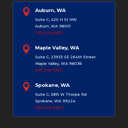

Auburn, WA
Suite C, 420 H St NW
Auburn, WA 98001
253-245-5402

Maple Valley, WA
Suite C, 23933 SE 264th Street
Maple Valley, WA 98038
253-245-5401

Spokane, WA
Suite C, 5815 W Thorpe Rd
Spokane, WA 99224
253-245-5403