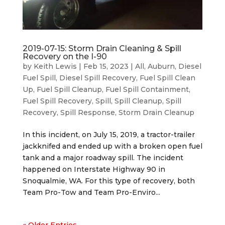
2019-07-15: Storm Drain Cleaning & Spill
Recovery on the I-90
by
Keith Lewis
|
Feb 15, 2023
|
All
,
Auburn
,
Diesel
Fuel Spill
,
Diesel Spill Recovery
,
Fuel Spill Clean
Up
,
Fuel Spill Cleanup
,
Fuel Spill Containment
,
Fuel Spill Recovery
,
Spill
,
Spill Cleanup
,
Spill
Recovery
,
Spill Response
,
Storm Drain Cleanup
In this incident, on July 15, 2019, a tractor-trailer
jackknifed and ended up with a broken open fuel
tank and a major roadway spill. The incident
happened on Interstate Highway 90 in
Snoqualmie, WA. For this type of recovery, both
Team Pro-Tow and Team Pro-Enviro...