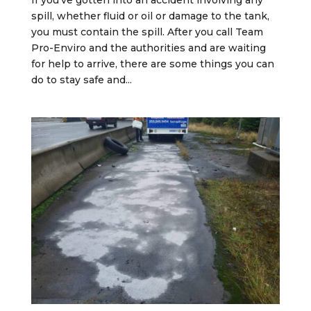
spill, whether fluid or oil or damage to the tank,
you must contain the spill. After you call Team
Pro-Enviro and the authorities and are waiting
for help to arrive, there are some things you can
do to stay safe and...