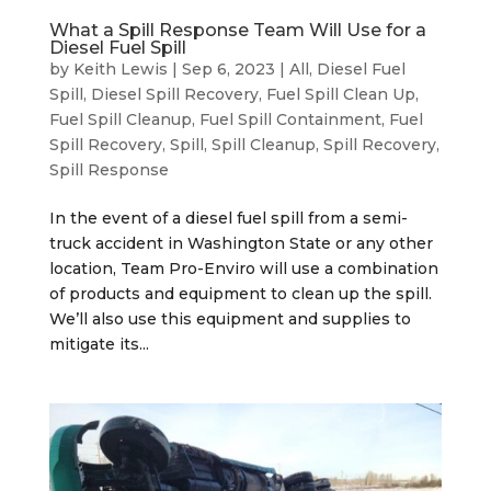
What a Spill Response Team Will Use for a
Diesel Fuel Spill
by
Keith Lewis
|
Sep 6, 2023
|
All
,
Diesel Fuel
Spill
,
Diesel Spill Recovery
,
Fuel Spill Clean Up
,
Fuel Spill Cleanup
,
Fuel Spill Containment
,
Fuel
Spill Recovery
,
Spill
,
Spill Cleanup
,
Spill Recovery
,
Spill Response
In the event of a diesel fuel spill from a semi-
truck accident in Washington State or any other
location, Team Pro-Enviro will use a combination
of products and equipment to clean up the spill.
We’ll also use this equipment and supplies to
mitigate its...