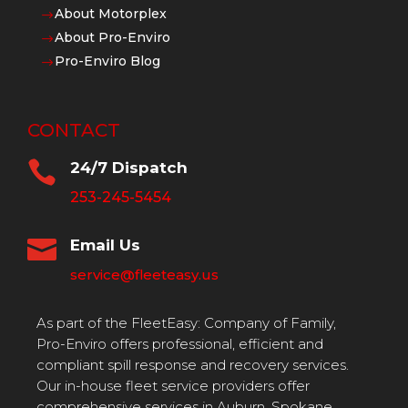
About Motorplex
$
About Pro-Enviro
$
Pro-Enviro Blog
$
CONTACT

24/7 Dispatch
253-245-5454

Email Us
service@fleeteasy.us
As part of the FleetEasy: Company of Family,
Pro-Enviro offers professional, efficient and
compliant spill response and recovery services.
Our in-house fleet service providers offer
comprehensive services in Auburn, Spokane,