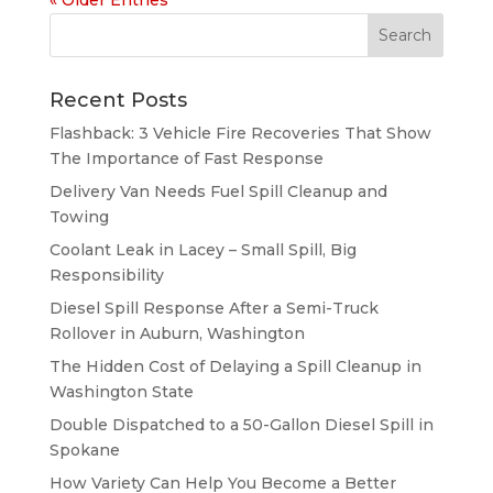
« Older Entries
Recent Posts
Flashback: 3 Vehicle Fire Recoveries That Show
The Importance of Fast Response
Delivery Van Needs Fuel Spill Cleanup and
Towing
Coolant Leak in Lacey – Small Spill, Big
Responsibility
Diesel Spill Response After a Semi-Truck
Rollover in Auburn, Washington
The Hidden Cost of Delaying a Spill Cleanup in
Washington State
Double Dispatched to a 50-Gallon Diesel Spill in
Spokane
How Variety Can Help You Become a Better