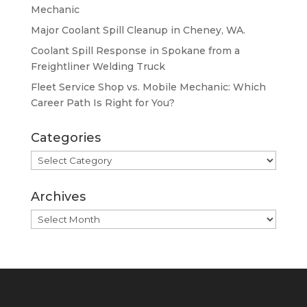
Mechanic
Major Coolant Spill Cleanup in Cheney, WA.
Coolant Spill Response in Spokane from a
Freightliner Welding Truck
Fleet Service Shop vs. Mobile Mechanic: Which
Career Path Is Right for You?
Categories
Categories
Archives
Archives