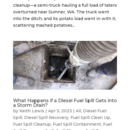
cleanup—a semi-truck hauling a full load of taters
overturned near Sumner, WA. The truck went
into the ditch, and its potato load went in with it,
scattering mashed potatoes...
What Happens if a Diesel Fuel Spill Gets into
a Storm Drain?
by
Keith Lewis
|
Apr 5, 2023
|
All
,
Diesel Fuel
Spill
,
Diesel Spill Recovery
,
Fuel Spill Clean Up
,
Fuel Spill Cleanup
,
Fuel Spill Containment
,
Fuel