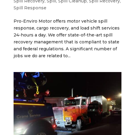
Spill Recovery
,
Spill
,
Spill Cleanup
,
Spill Recovery
,
Spill Response
Pro-Enviro Motor offers motor vehicle spill
response, cargo recovery, and load shift services
24-hours a day. We offer state-of-the-art spill
recovery management that is compliant to state
and federal regulations. A significant number of
jobs we do are related to...