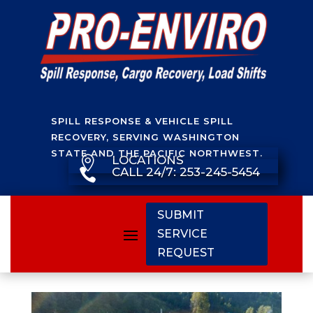
SPILL RESPONSE & VEHICLE SPILL
RECOVERY, SERVING WASHINGTON
STATE AND THE PACIFIC NORTHWEST.
LOCATIONS

CALL 24/7: 253-245-5454

SUBMIT
SERVICE
REQUEST