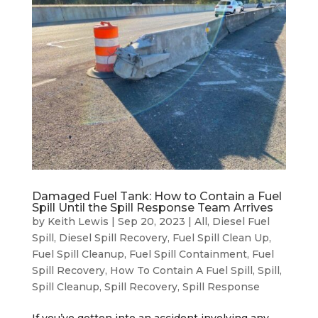
Damaged Fuel Tank: How to Contain a Fuel
Spill Until the Spill Response Team Arrives
by
Keith Lewis
|
Sep 20, 2023
|
All
,
Diesel Fuel
Spill
,
Diesel Spill Recovery
,
Fuel Spill Clean Up
,
Fuel Spill Cleanup
,
Fuel Spill Containment
,
Fuel
Spill Recovery
,
How To Contain A Fuel Spill
,
Spill
,
Spill Cleanup
,
Spill Recovery
,
Spill Response
If you’ve gotten into an accident involving any