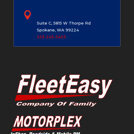

Spokane, WA
Suite C, 5815 W Thorpe Rd
Spokane, WA 99224
253-245-5403