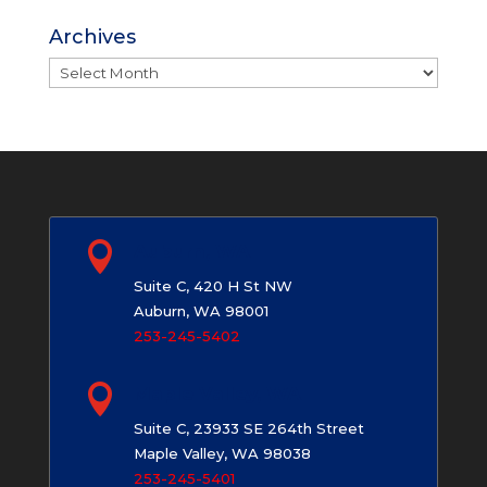
Archives
Archives

Auburn, WA
Suite C, 420 H St NW
Auburn, WA 98001
253-245-5402

Maple Valley, WA
Suite C, 23933 SE 264th Street
Maple Valley, WA 98038
253-245-5401