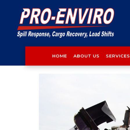
HOME
ABOUT US
SERVICES