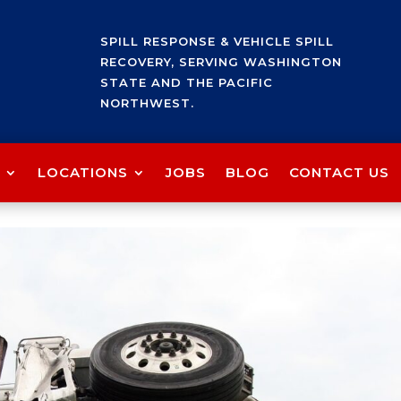
SPILL RESPONSE & VEHICLE SPILL
RECOVERY, SERVING WASHINGTON
STATE AND THE PACIFIC
NORTHWEST.
LOCATIONS
JOBS
BLOG
CONTACT US