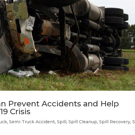
n Prevent Accidents and Help
9 Crisis
uck
,
Semi-Truck Accident
,
Spill
,
Spill Cleanup
,
Spill Recovery
,
S