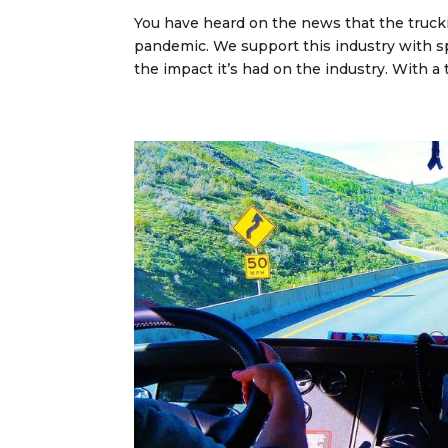
You have heard on the news that the truck
pandemic. We support this industry with sp
the impact it’s had on the industry. With a t