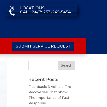
LOCATIONS

CALL 24/7: 253-245-5454

SUBMIT SERVICE REQUEST
Recent Posts
Flashback: 3 Vehicle Fire
Recoveries That Show
The Importance of Fast
Response