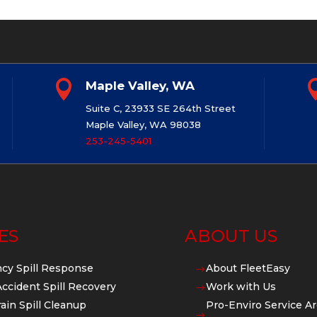

Maple Valley, WA
Suite C, 23933 SE 264th Street
Maple Valley, WA 98038
253-245-5401
ES
ABOUT US
cy Spill Response
About FleetEasy
$
Accident Spill Recovery
Work with Us
$
ain Spill Cleanup
Pro-Enviro Service Ar
$