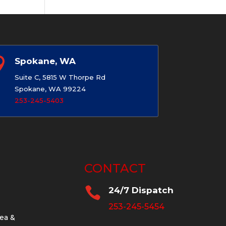

Spokane, WA
Suite C, 5815 W Thorpe Rd
Spokane, WA 99224
253-245-5403
CONTACT

24/7 Dispatch
253-245-5454
ea &