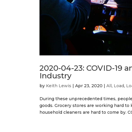
2020-04-23: COVID-19 an
Industry
by
Keith Lewis
|
Apr 23, 2020
|
All
,
Load
,
Lo
During these unprecedented times, people 
goods. Grocery stores are working hard to k
household cleaners are hard to come by. CO