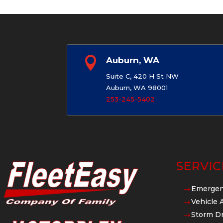

Auburn, WA
Suite C, 420 H St NW
Auburn, WA 98001
253-245-5402
SERVIC
Emergen
$
Vehicle 
$
Storm Dr
$