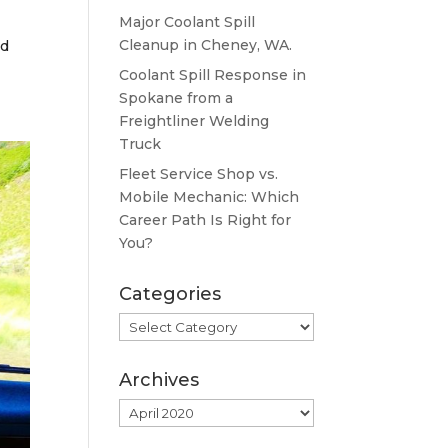
Major Coolant Spill
Cleanup in Cheney, WA.
nd
Coolant Spill Response in
Spokane from a
Freightliner Welding
Truck
Fleet Service Shop vs.
Mobile Mechanic: Which
Career Path Is Right for
You?
Categories
Categories
Archives
Archives