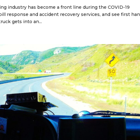
ing industry has become a front line during the COVID-19
ill response and accident recovery services, and see first ha
ruck gets into an...