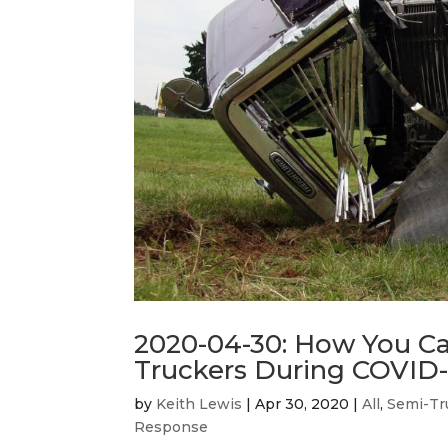
2020-04-30: How You Ca
Truckers During COVID-1
by
Keith Lewis
|
Apr 30, 2020
|
All
,
Semi-Tr
Response