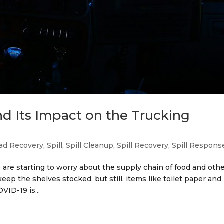
d Its Impact on the Trucking
ad Recovery
,
Spill
,
Spill Cleanup
,
Spill Recovery
,
Spill Respons
are starting to worry about the supply chain of food and oth
eep the shelves stocked, but still, items like toilet paper and
VID-19 is...