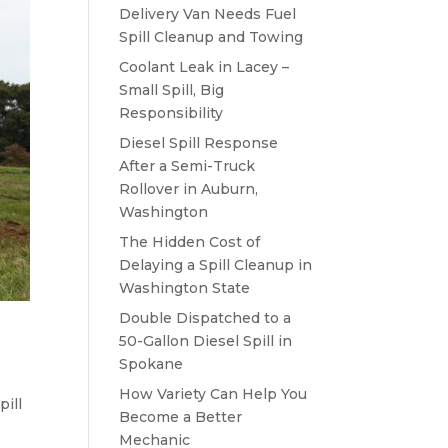
Delivery Van Needs Fuel
Spill Cleanup and Towing
Coolant Leak in Lacey –
Small Spill, Big
Responsibility
Diesel Spill Response
After a Semi-Truck
Rollover in Auburn,
Washington
The Hidden Cost of
Delaying a Spill Cleanup in
Washington State
Double Dispatched to a
50-Gallon Diesel Spill in
Spokane
How Variety Can Help You
pill
Become a Better
Mechanic