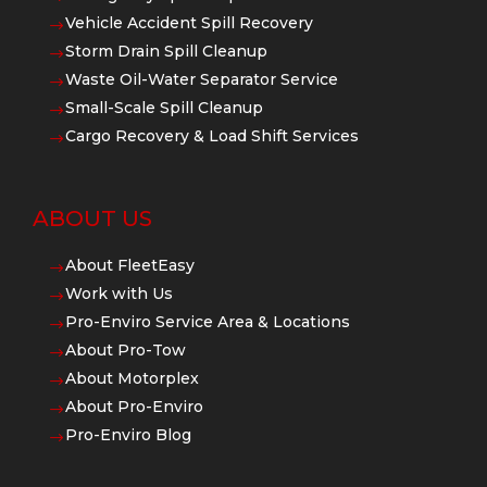
Vehicle Accident Spill Recovery
$
Storm Drain Spill Cleanup
$
Waste Oil-Water Separator Service
$
Small-Scale Spill Cleanup
$
Cargo Recovery & Load Shift Services
$
ABOUT US
About FleetEasy
$
Work with Us
$
Pro-Enviro Service Area & Locations
$
About Pro-Tow
$
About Motorplex
$
About Pro-Enviro
$
Pro-Enviro Blog
$