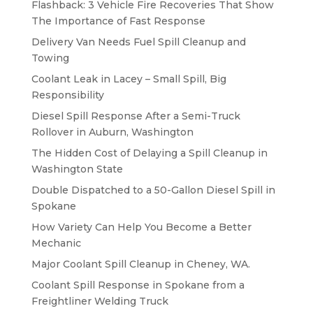
Flashback: 3 Vehicle Fire Recoveries That Show
The Importance of Fast Response
Delivery Van Needs Fuel Spill Cleanup and
Towing
Coolant Leak in Lacey – Small Spill, Big
Responsibility
Diesel Spill Response After a Semi-Truck
Rollover in Auburn, Washington
The Hidden Cost of Delaying a Spill Cleanup in
Washington State
Double Dispatched to a 50-Gallon Diesel Spill in
Spokane
How Variety Can Help You Become a Better
Mechanic
Major Coolant Spill Cleanup in Cheney, WA.
Coolant Spill Response in Spokane from a
Freightliner Welding Truck