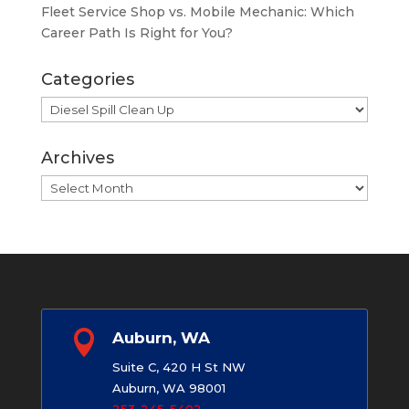
Fleet Service Shop vs. Mobile Mechanic: Which
Career Path Is Right for You?
Categories
Categories
Archives
Archives

Auburn, WA
Suite C, 420 H St NW
Auburn, WA 98001