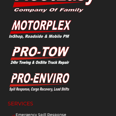
SERVICES
Emergency Spill Response
$