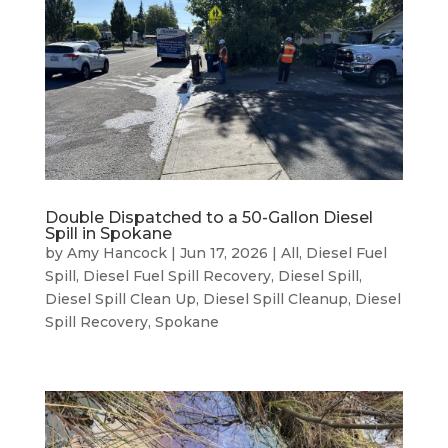
Double Dispatched to a 50-Gallon Diesel
Spill in Spokane
by
Amy Hancock
|
Jun 17, 2026
|
All
,
Diesel Fuel
Spill
,
Diesel Fuel Spill Recovery
,
Diesel Spill
,
Diesel Spill Clean Up
,
Diesel Spill Cleanup
,
Diesel
Spill Recovery
,
Spokane