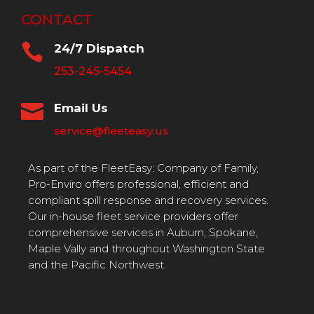
CONTACT

24/7 Dispatch
253-245-5454

Email Us
service@fleeteasy.us
As part of the FleetEasy: Company of Family,
Pro-Enviro offers professional, efficient and
compliant spill response and recovery services.
Our in-house fleet service providers offer
comprehensive services in Auburn, Spokane,
Maple Vally and throughout Washington State
and the Pacific Northwest.