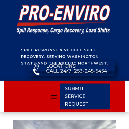
SPILL RESPONSE & VEHICLE SPILL
RECOVERY, SERVING WASHINGTON
STATE AND THE PACIFIC NORTHWEST.
LOCATIONS

CALL 24/7: 253-245-5454

SUBMIT
SERVICE
REQUEST