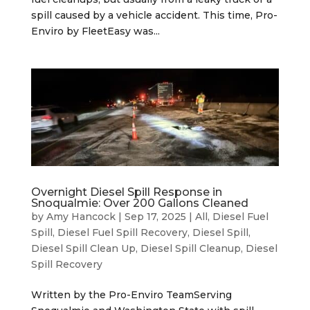
spill caused by a vehicle accident. This time, Pro-
Enviro by FleetEasy was...
Overnight Diesel Spill Response in
Snoqualmie: Over 200 Gallons Cleaned
by
Amy Hancock
|
Sep 17, 2025
|
All
,
Diesel Fuel
Spill
,
Diesel Fuel Spill Recovery
,
Diesel Spill
,
Diesel Spill Clean Up
,
Diesel Spill Cleanup
,
Diesel
Spill Recovery
Written by the Pro-Enviro TeamServing