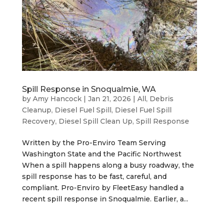
Spill Response in Snoqualmie, WA
by
Amy Hancock
|
Jan 21, 2026
|
All
,
Debris
Cleanup
,
Diesel Fuel Spill
,
Diesel Fuel Spill
Recovery
,
Diesel Spill Clean Up
,
Spill Response
Written by the Pro-Enviro Team Serving
Washington State and the Pacific Northwest
When a spill happens along a busy roadway, the
spill response has to be fast, careful, and
compliant. Pro-Enviro by FleetEasy handled a
recent spill response in Snoqualmie. Earlier, a...