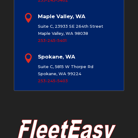
253-245-5402

Maple Valley, WA
Suite C, 23933 SE 264th Street
Maple Valley, WA 98038
253-245-5401

Spokane, WA
Suite C, 5815 W Thorpe Rd
Spokane, WA 99224
253-245-5403