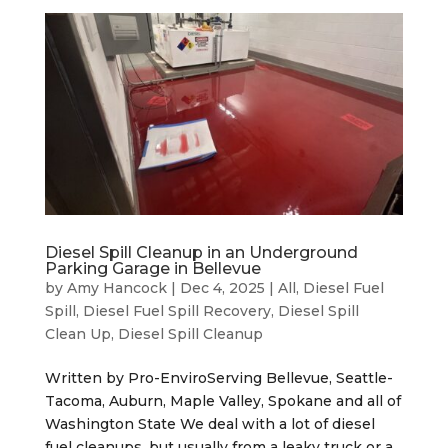
Diesel Spill Cleanup in an Underground
Parking Garage in Bellevue
by
Amy Hancock
|
Dec 4, 2025
|
All
,
Diesel Fuel
Spill
,
Diesel Fuel Spill Recovery
,
Diesel Spill
Clean Up
,
Diesel Spill Cleanup
Written by Pro-EnviroServing Bellevue, Seattle-
Tacoma, Auburn, Maple Valley, Spokane and all of
Washington State We deal with a lot of diesel
fuel cleanups, but usually from a leaky truck or a