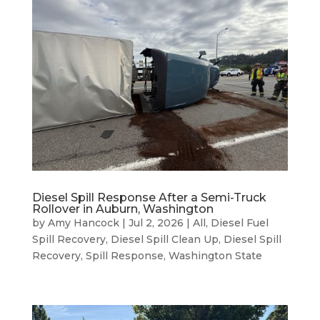
Diesel Spill Response After a Semi-Truck
Rollover in Auburn, Washington
by
Amy Hancock
|
Jul 2, 2026
|
All
,
Diesel Fuel
Spill Recovery
,
Diesel Spill Clean Up
,
Diesel Spill
Recovery
,
Spill Response
,
Washington State