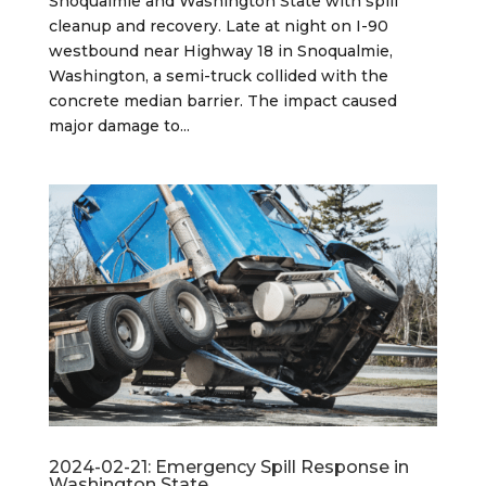
Snoqualmie and Washington State with spill
cleanup and recovery. Late at night on I-90
westbound near Highway 18 in Snoqualmie,
Washington, a semi-truck collided with the
concrete median barrier. The impact caused
major damage to...
2024-02-21: Emergency Spill Response in
Washington State