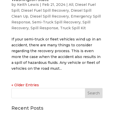
by
Keith Lewis
|
Feb 21, 2024
|
All
,
Diesel Fuel
Spill
,
Diesel Fuel Spill Recovery
,
Diesel Spill
Clean Up
,
Diesel Spill Recovery
,
Emergency Spill
Response
,
Semi-Truck Spill Recovery
,
Spill
Recovery
,
Spill Response
,
Truck Spill Kit
If your semi-truck or fleet vehicles wind up in an
accident, there are many things to consider
regarding the recovery process. This is even
more the case when the accident also results in
a spill of hazardous fluids. Any vehicle or fleet of
vehicles on the road must...
« Older Entries
Recent Posts