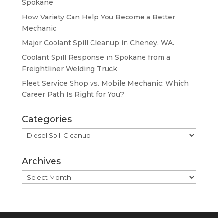
Spokane
How Variety Can Help You Become a Better
Mechanic
Major Coolant Spill Cleanup in Cheney, WA.
Coolant Spill Response in Spokane from a
Freightliner Welding Truck
Fleet Service Shop vs. Mobile Mechanic: Which
Career Path Is Right for You?
Categories
Categories
Archives
Archives