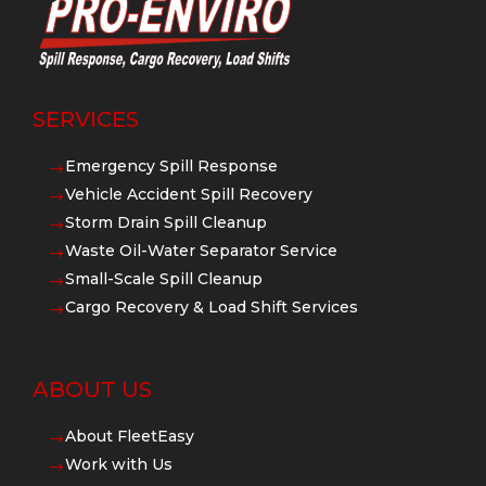
SERVICES
Emergency Spill Response
$
Vehicle Accident Spill Recovery
$
Storm Drain Spill Cleanup
$
Waste Oil-Water Separator Service
$
Small-Scale Spill Cleanup
$
Cargo Recovery & Load Shift Services
$
ABOUT US
About FleetEasy
$
Work with Us
$