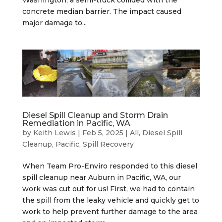
Washington, a semi-truck collided with the
concrete median barrier. The impact caused
major damage to...
Diesel Spill Cleanup and Storm Drain
Remediation in Pacific, WA
by
Keith Lewis
|
Feb 5, 2025
|
All
,
Diesel Spill
Cleanup
,
Pacific
,
Spill Recovery
When Team Pro-Enviro responded to this diesel
spill cleanup near Auburn in Pacific, WA, our
work was cut out for us! First, we had to contain
the spill from the leaky vehicle and quickly get to
work to help prevent further damage to the area