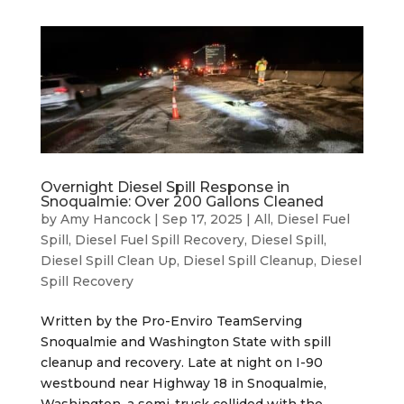
Overnight Diesel Spill Response in
Snoqualmie: Over 200 Gallons Cleaned
by
Amy Hancock
|
Sep 17, 2025
|
All
,
Diesel Fuel
Spill
,
Diesel Fuel Spill Recovery
,
Diesel Spill
,
Diesel Spill Clean Up
,
Diesel Spill Cleanup
,
Diesel
Spill Recovery
Written by the Pro-Enviro TeamServing
Snoqualmie and Washington State with spill
cleanup and recovery. Late at night on I-90
westbound near Highway 18 in Snoqualmie,