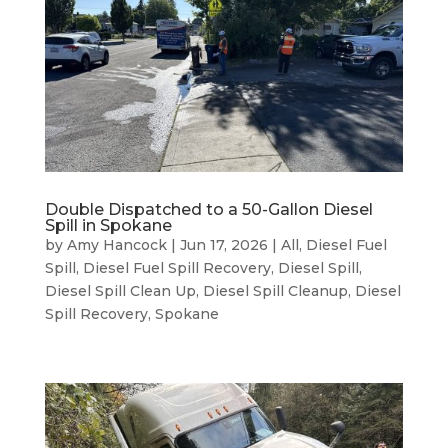
Double Dispatched to a 50-Gallon Diesel
Spill in Spokane
by
Amy Hancock
|
Jun 17, 2026
|
All
,
Diesel Fuel
Spill
,
Diesel Fuel Spill Recovery
,
Diesel Spill
,
Diesel Spill Clean Up
,
Diesel Spill Cleanup
,
Diesel
Spill Recovery
,
Spokane