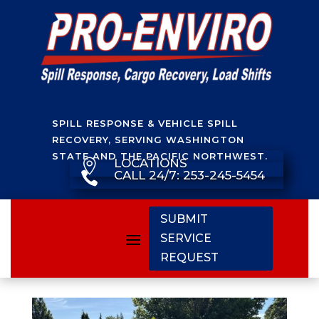
SPILL RESPONSE & VEHICLE SPILL
RECOVERY, SERVING WASHINGTON
STATE AND THE PACIFIC NORTHWEST.
LOCATIONS

CALL 24/7: 253-245-5454

SUBMIT
SERVICE
REQUEST