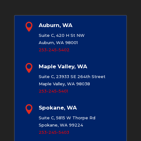

Auburn, WA
Suite C, 420 H St NW
Auburn, WA 98001
253-245-5402

Maple Valley, WA
Suite C, 23933 SE 264th Street
Maple Valley, WA 98038
253-245-5401

Spokane, WA
Suite C, 5815 W Thorpe Rd
Spokane, WA 99224
253-245-5403