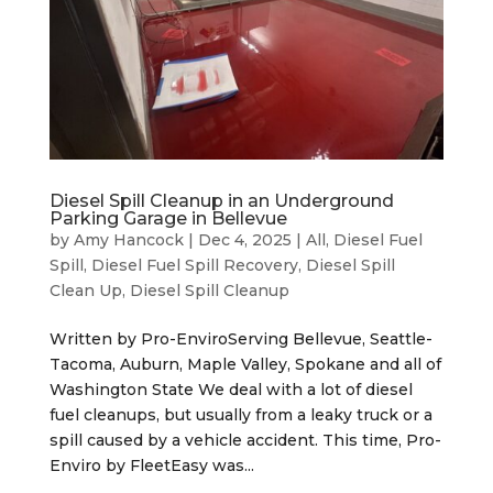
Diesel Spill Cleanup in an Underground
Parking Garage in Bellevue
by
Amy Hancock
|
Dec 4, 2025
|
All
,
Diesel Fuel
Spill
,
Diesel Fuel Spill Recovery
,
Diesel Spill
Clean Up
,
Diesel Spill Cleanup
Written by Pro-EnviroServing Bellevue, Seattle-
Tacoma, Auburn, Maple Valley, Spokane and all of
Washington State We deal with a lot of diesel
fuel cleanups, but usually from a leaky truck or a
spill caused by a vehicle accident. This time, Pro-
Enviro by FleetEasy was...