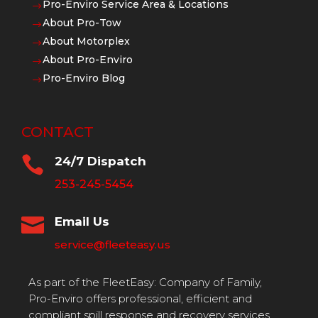
Pro-Enviro Service Area & Locations
$
About Pro-Tow
$
About Motorplex
$
About Pro-Enviro
$
Pro-Enviro Blog
$
CONTACT

24/7 Dispatch
253-245-5454

Email Us
service@fleeteasy.us
As part of the FleetEasy: Company of Family,
Pro-Enviro offers professional, efficient and
compliant spill response and recovery services.