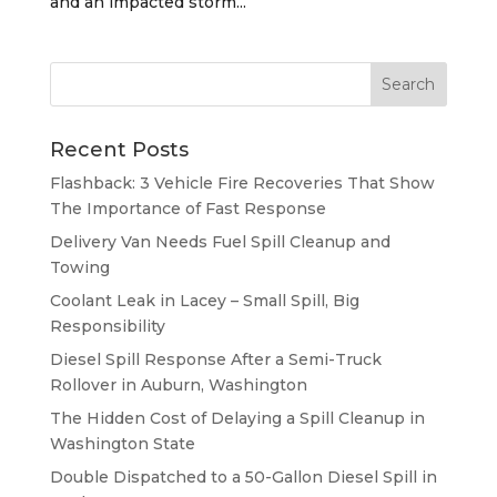
and an impacted storm...
Recent Posts
Flashback: 3 Vehicle Fire Recoveries That Show
The Importance of Fast Response
Delivery Van Needs Fuel Spill Cleanup and
Towing
Coolant Leak in Lacey – Small Spill, Big
Responsibility
Diesel Spill Response After a Semi-Truck
Rollover in Auburn, Washington
The Hidden Cost of Delaying a Spill Cleanup in
Washington State
Double Dispatched to a 50-Gallon Diesel Spill in