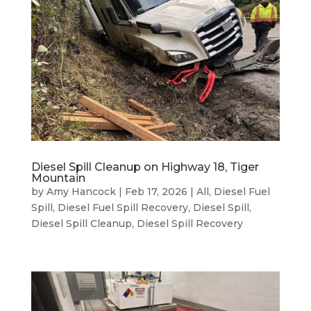
Diesel Spill Cleanup on Highway 18, Tiger
Mountain
by
Amy Hancock
|
Feb 17, 2026
|
All
,
Diesel Fuel
Spill
,
Diesel Fuel Spill Recovery
,
Diesel Spill
,
Diesel Spill Cleanup
,
Diesel Spill Recovery