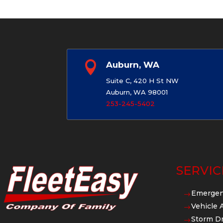

Auburn, WA
Suite C, 420 H St NW
Auburn, WA 98001
253-245-5402
SERVIC
Emergen
$
Vehicle 
$
Storm Dr
$