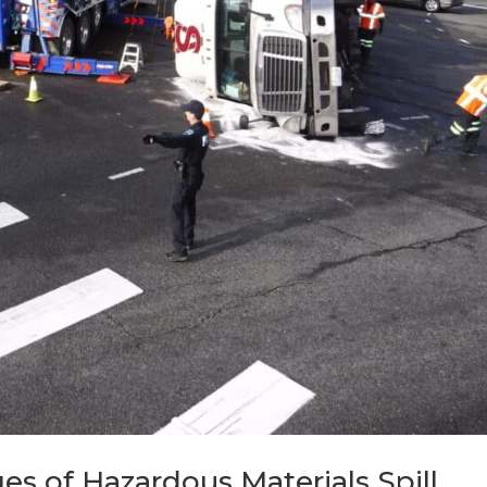
es of Hazardous Materials Spill