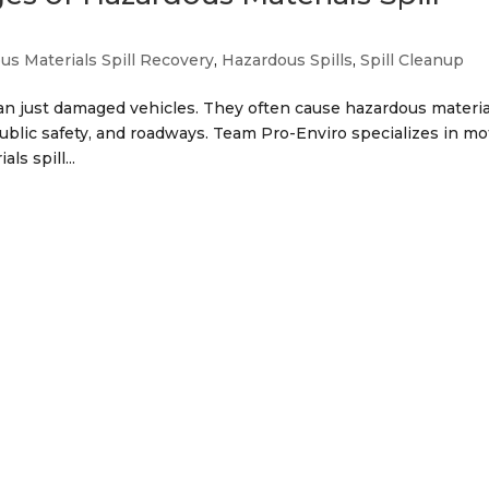
us Materials Spill Recovery
,
Hazardous Spills
,
Spill Cleanup
an just damaged vehicles. They often cause hazardous materia
 public safety, and roadways. Team Pro-Enviro specializes in mo
s spill...