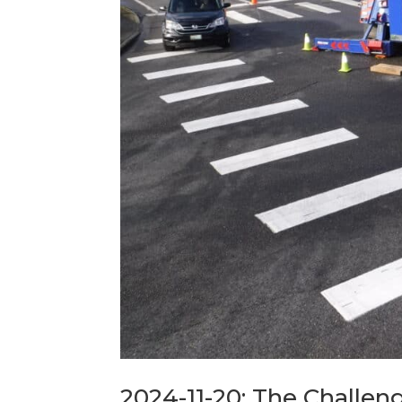
2024-11-20: The Challeng