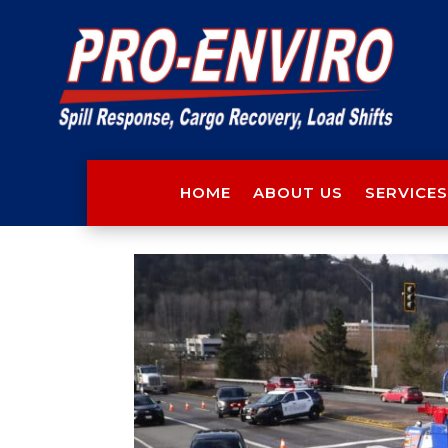
HOME
ABOUT US
SERVICES