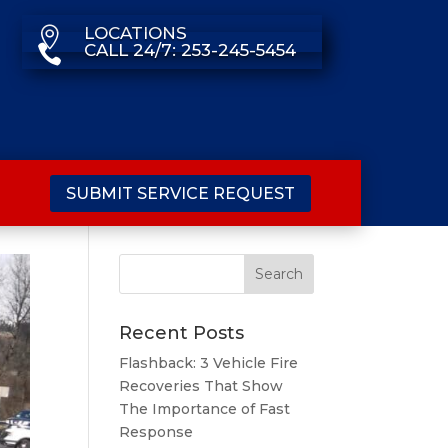
LOCATIONS

CALL 24/7: 253-245-5454

SUBMIT SERVICE REQUEST
Recent Posts
Flashback: 3 Vehicle Fire
Recoveries That Show
The Importance of Fast
Response