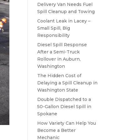
Delivery Van Needs Fuel
Spill Cleanup and Towing
Coolant Leak in Lacey –
Small Spill, Big
Responsibility
Diesel Spill Response
After a Semi-Truck
Rollover in Auburn,
Washington
The Hidden Cost of
Delaying a Spill Cleanup in
Washington State
Double Dispatched to a
50-Gallon Diesel Spill in
Spokane
How Variety Can Help You
Become a Better
Mechanic