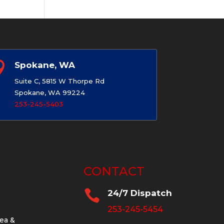

Spokane, WA
Suite C, 5815 W Thorpe Rd
Spokane, WA 99224
253-245-5403
CONTACT

24/7 Dispatch
253-245-5454
ea &