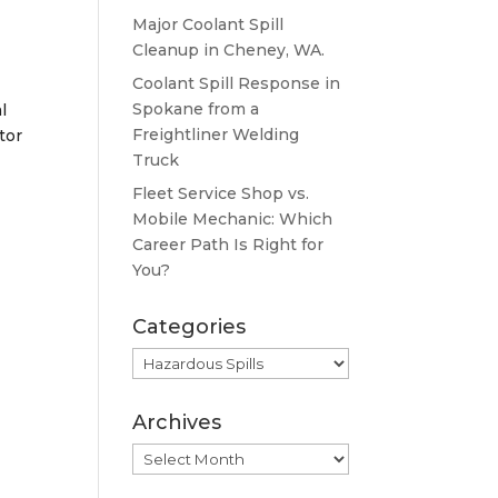
Major Coolant Spill
Cleanup in Cheney, WA.
Coolant Spill Response in
Spokane from a
l
Freightliner Welding
tor
Truck
Fleet Service Shop vs.
Mobile Mechanic: Which
Career Path Is Right for
You?
Categories
Categories
Archives
Archives