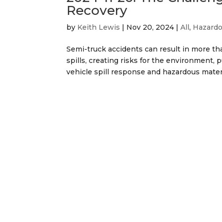
Recovery
by
Keith Lewis
|
Nov 20, 2024
|
All
,
Hazardo
Semi-truck accidents can result in more th
spills, creating risks for the environment,
vehicle spill response and hazardous material