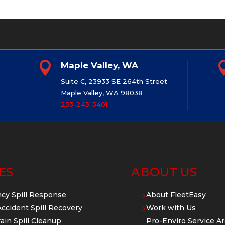

Maple Valley, WA
Suite C, 23933 SE 264th Street
Maple Valley, WA 98038
253-245-5401
ES
ABOUT US
cy Spill Response
About FleetEasy
$
Accident Spill Recovery
Work with Us
$
ain Spill Cleanup
Pro-Enviro Service Ar