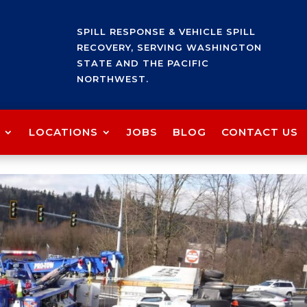
SPILL RESPONSE & VEHICLE SPILL
RECOVERY, SERVING WASHINGTON
STATE AND THE PACIFIC
NORTHWEST.
LOCATIONS
JOBS
BLOG
CONTACT US