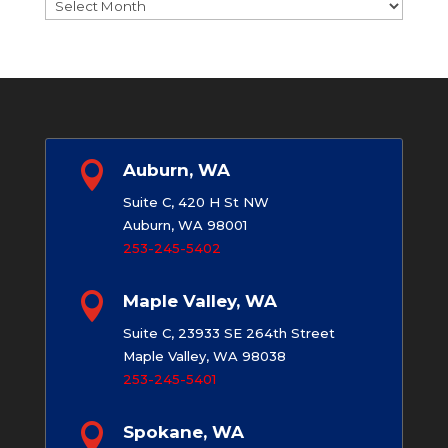
Archives

Auburn, WA
Suite C, 420 H St NW
Auburn, WA 98001
253-245-5402

Maple Valley, WA
Suite C, 23933 SE 264th Street
Maple Valley, WA 98038
253-245-5401

Spokane, WA