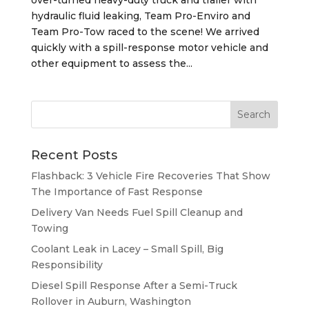
hydraulic fluid leaking, Team Pro-Enviro and
Team Pro-Tow raced to the scene! We arrived
quickly with a spill-response motor vehicle and
other equipment to assess the...
Recent Posts
Flashback: 3 Vehicle Fire Recoveries That Show
The Importance of Fast Response
Delivery Van Needs Fuel Spill Cleanup and
Towing
Coolant Leak in Lacey – Small Spill, Big
Responsibility
Diesel Spill Response After a Semi-Truck
Rollover in Auburn, Washington