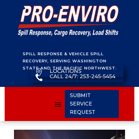
SPILL RESPONSE & VEHICLE SPILL
RECOVERY, SERVING WASHINGTON
STATE AND THE PACIFIC NORTHWEST.
LOCATIONS

CALL 24/7: 253-245-5454

SUBMIT
SERVICE
REQUEST