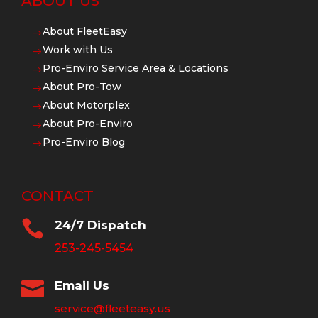
ABOUT US
About FleetEasy
$
Work with Us
$
Pro-Enviro Service Area & Locations
$
About Pro-Tow
$
About Motorplex
$
About Pro-Enviro
$
Pro-Enviro Blog
$
CONTACT

24/7 Dispatch
253-245-5454

Email Us
service@fleeteasy.us