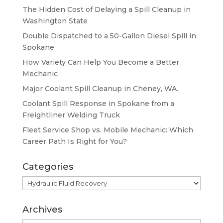
The Hidden Cost of Delaying a Spill Cleanup in
Washington State
Double Dispatched to a 50-Gallon Diesel Spill in
Spokane
How Variety Can Help You Become a Better
Mechanic
Major Coolant Spill Cleanup in Cheney, WA.
Coolant Spill Response in Spokane from a
Freightliner Welding Truck
Fleet Service Shop vs. Mobile Mechanic: Which
Career Path Is Right for You?
Categories
Categories
Archives