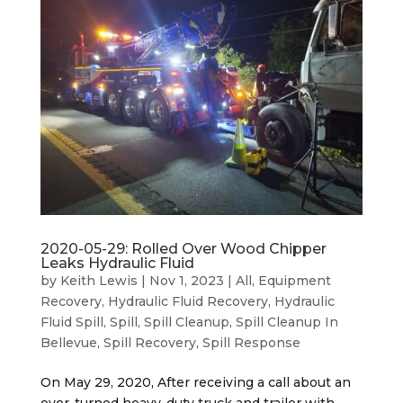
2020-05-29: Rolled Over Wood Chipper
Leaks Hydraulic Fluid
by
Keith Lewis
|
Nov 1, 2023
|
All
,
Equipment
Recovery
,
Hydraulic Fluid Recovery
,
Hydraulic
Fluid Spill
,
Spill
,
Spill Cleanup
,
Spill Cleanup In
Bellevue
,
Spill Recovery
,
Spill Response
On May 29, 2020, After receiving a call about an
over-turned heavy-duty truck and trailer with