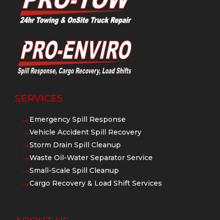
SERVICES
Emergency Spill Response
$
Vehicle Accident Spill Recovery
$
Storm Drain Spill Cleanup
$
Waste Oil-Water Separator Service
$
Small-Scale Spill Cleanup
$
Cargo Recovery & Load Shift Services
$