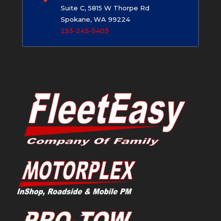
Suite C, 5815 W Thorpe Rd
Spokane, WA 99224
253-245-5403