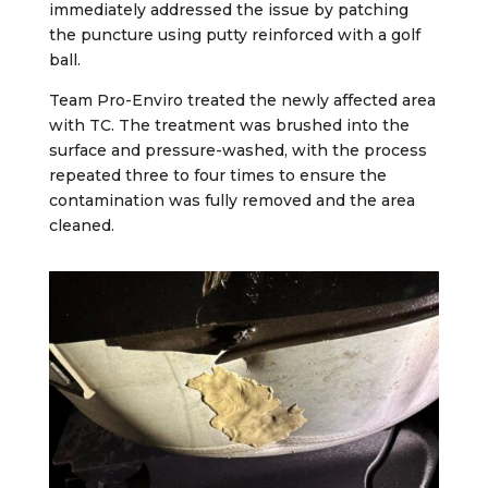
immediately addressed the issue by patching
the puncture using putty reinforced with a golf
ball.
Team Pro-Enviro treated the newly affected area
with TC. The treatment was brushed into the
surface and pressure-washed, with the process
repeated three to four times to ensure the
contamination was fully removed and the area
cleaned.