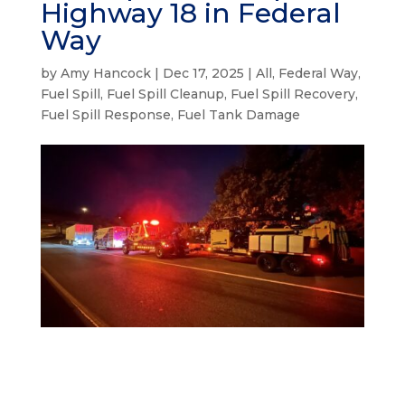
Highway 18 in Federal
Way
by
Amy Hancock
|
Dec 17, 2025
|
All
,
Federal Way
,
Fuel Spill
,
Fuel Spill Cleanup
,
Fuel Spill Recovery
,
Fuel Spill Response
,
Fuel Tank Damage