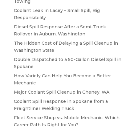
Towing
Coolant Leak in Lacey – Small Spill, Big
Responsibility
Diesel Spill Response After a Semi-Truck
Rollover in Auburn, Washington
The Hidden Cost of Delaying a Spill Cleanup in
Washington State
Double Dispatched to a 50-Gallon Diesel Spill in
Spokane
How Variety Can Help You Become a Better
Mechanic
Major Coolant Spill Cleanup in Cheney, WA.
Coolant Spill Response in Spokane from a
Freightliner Welding Truck
Fleet Service Shop vs. Mobile Mechanic: Which
Career Path Is Right for You?