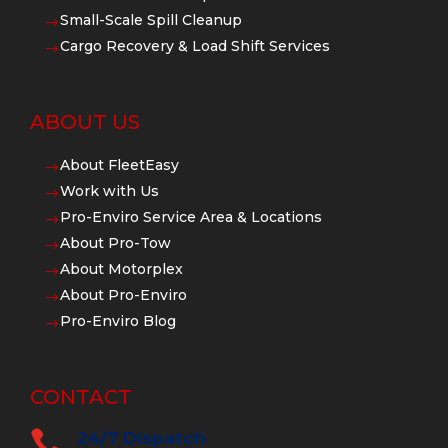
Small-Scale Spill Cleanup
$
Cargo Recovery & Load Shift Services
$
ABOUT US
About FleetEasy
$
Work with Us
$
Pro-Enviro Service Area & Locations
$
About Pro-Tow
$
About Motorplex
$
About Pro-Enviro
$
Pro-Enviro Blog
$
CONTACT

24/7 Dispatch