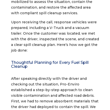
mobilized to assess the situation, contain the
contamination, and restore the affected area
with compliant spill cleanup services.
Upon receiving the call, response vehicles were
prepared, including a V-Truck and a vacuum
trailer. Once the customer was located, we met
with the driver, inspected the scene, and created
a clear spill cleanup plan. Here’s how we got the
job done:
Thoughtful Planning for Every Fuel Spill
Cleanup
After speaking directly with the driver and
checking out the situation, Pro-Enviro
established a step-by-step approach to clean
visible contamination and affected road debris.
First, we had to remove absorbent materials that
the driver had deployed to contain the spill. We