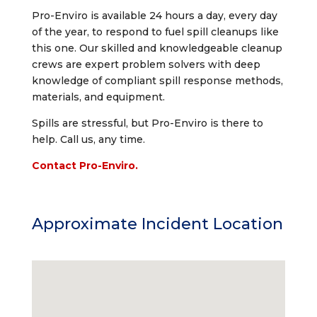
Pro-Enviro is available 24 hours a day, every day
of the year, to respond to fuel spill cleanups like
this one. Our skilled and knowledgeable cleanup
crews are expert problem solvers with deep
knowledge of compliant spill response methods,
materials, and equipment.
Spills are stressful, but Pro-Enviro is there to
help. Call us, any time.
Contact Pro-Enviro.
Approximate Incident Location