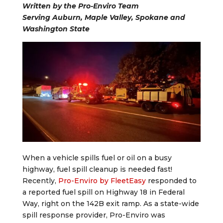
Written by the Pro-Enviro Team
Serving Auburn, Maple Valley, Spokane and
Washington State
When a vehicle spills fuel or oil on a busy
highway, fuel spill cleanup is needed fast!
Recently,
Pro-Enviro by FleetEasy
responded to
a reported fuel spill on Highway 18 in Federal
Way, right on the 142B exit ramp. As a state-wide
spill response provider, Pro-Enviro was