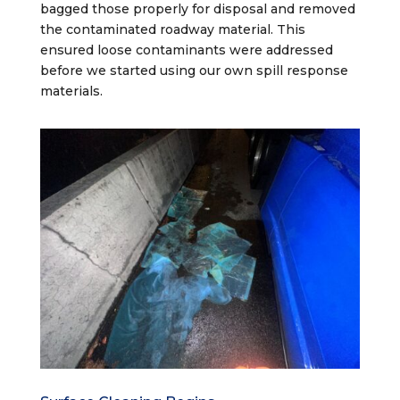
bagged those properly for disposal and removed
the contaminated roadway material. This
ensured loose contaminants were addressed
before we started using our own spill response
materials.