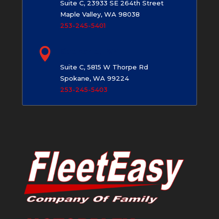
Suite C, 23933 SE 264th Street
Maple Valley, WA 98038
253-245-5401

Spokane, WA
Suite C, 5815 W Thorpe Rd
Spokane, WA 99224
253-245-5403