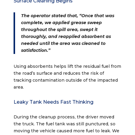
Surface Cleaning Begins
The operator stated that, “Once that was
complete, we applied grease sweep
throughout the spill area, swept it
thoroughly, and reapplied absorbent as
needed until the area was cleaned to
satisfaction.”
Using absorbents helps lift the residual fuel from
the road’s surface and reduces the risk of
tracking contamination outside of the impacted
area.
Leaky Tank Needs Fast Thinking
During the cleanup process, the driver moved
the truck. The fuel tank was still punctured, so
moving the vehicle caused more fuel to leak. We