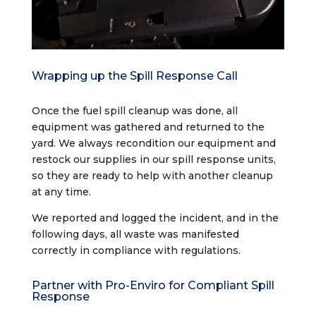
Wrapping up the Spill Response Call
Once the fuel spill cleanup was done, all
equipment was gathered and returned to the
yard. We always recondition our equipment and
restock our supplies in our spill response units,
so they are ready to help with another cleanup
at any time.
We reported and logged the incident, and in the
following days, all waste was manifested
correctly in compliance with regulations.
Partner with Pro-Enviro for Compliant Spill
Response