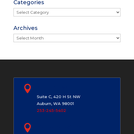
Categories
Categories
Archives
Archives

Auburn, WA
Suite C, 420 H St NW
Auburn, WA 98001
253-245-5402

Maple Valley, WA