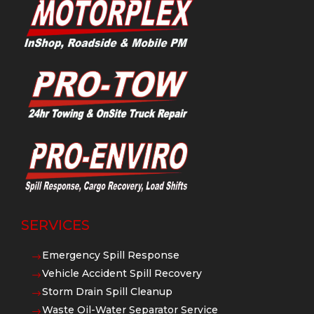
SERVICES
Emergency Spill Response
$
Vehicle Accident Spill Recovery
$
Storm Drain Spill Cleanup
$
Waste Oil-Water Separator Service
$