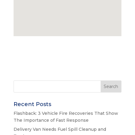
Recent Posts
Flashback: 3 Vehicle Fire Recoveries That Show
The Importance of Fast Response
Delivery Van Needs Fuel Spill Cleanup and