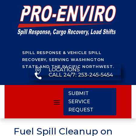
SPILL RESPONSE & VEHICLE SPILL
RECOVERY, SERVING WASHINGTON
STATE AND THE PACIFIC NORTHWEST.
LOCATIONS

CALL 24/7: 253-245-5454

SUBMIT
SERVICE
REQUEST
Fuel Spill Cleanup on