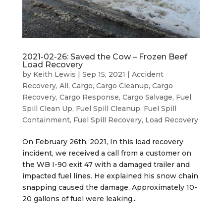
2021-02-26: Saved the Cow – Frozen Beef
Load Recovery
by
Keith Lewis
|
Sep 15, 2021
|
Accident
Recovery
,
All
,
Cargo
,
Cargo Cleanup
,
Cargo
Recovery
,
Cargo Response
,
Cargo Salvage
,
Fuel
Spill Clean Up
,
Fuel Spill Cleanup
,
Fuel Spill
Containment
,
Fuel Spill Recovery
,
Load Recovery
On February 26th, 2021, In this load recovery
incident, we received a call from a customer on
the WB I-90 exit 47 with a damaged trailer and
impacted fuel lines. He explained his snow chain
snapping caused the damage. Approximately 10-
20 gallons of fuel were leaking...