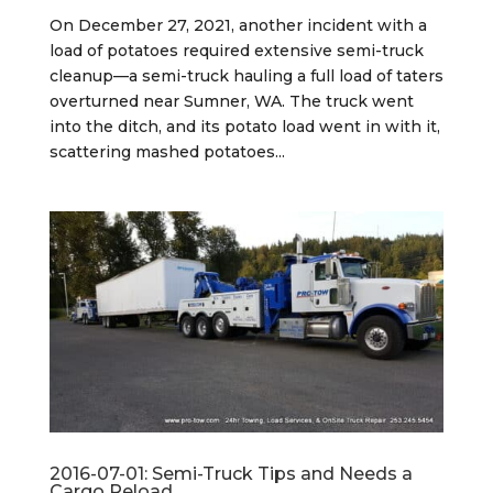
On December 27, 2021, another incident with a
load of potatoes required extensive semi-truck
cleanup—a semi-truck hauling a full load of taters
overturned near Sumner, WA. The truck went
into the ditch, and its potato load went in with it,
scattering mashed potatoes...
2016-07-01: Semi-Truck Tips and Needs a
Cargo Reload