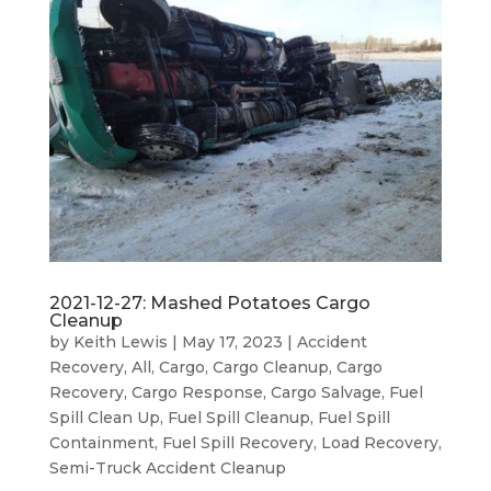
2021-12-27: Mashed Potatoes Cargo
Cleanup
by
Keith Lewis
|
May 17, 2023
|
Accident
Recovery
,
All
,
Cargo
,
Cargo Cleanup
,
Cargo
Recovery
,
Cargo Response
,
Cargo Salvage
,
Fuel
Spill Clean Up
,
Fuel Spill Cleanup
,
Fuel Spill
Containment
,
Fuel Spill Recovery
,
Load Recovery
,
Semi-Truck Accident Cleanup