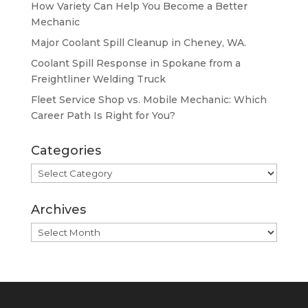
How Variety Can Help You Become a Better
Mechanic
Major Coolant Spill Cleanup in Cheney, WA.
Coolant Spill Response in Spokane from a
Freightliner Welding Truck
Fleet Service Shop vs. Mobile Mechanic: Which
Career Path Is Right for You?
Categories
Categories
Archives
Archives