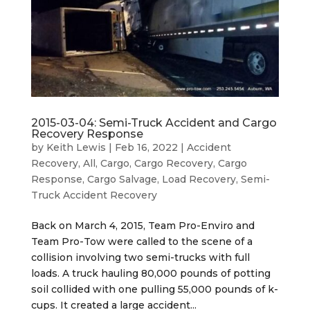
2015-03-04: Semi-Truck Accident and Cargo
Recovery Response
by
Keith Lewis
|
Feb 16, 2022
|
Accident
Recovery
,
All
,
Cargo
,
Cargo Recovery
,
Cargo
Response
,
Cargo Salvage
,
Load Recovery
,
Semi-
Truck Accident Recovery
Back on March 4, 2015, Team Pro-Enviro and
Team Pro-Tow were called to the scene of a
collision involving two semi-trucks with full
loads. A truck hauling 80,000 pounds of potting
soil collided with one pulling 55,000 pounds of k-
cups. It created a large accident...