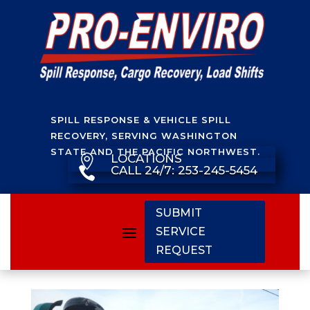
SPILL RESPONSE & VEHICLE SPILL
RECOVERY, SERVING WASHINGTON
STATE AND THE PACIFIC NORTHWEST.
LOCATIONS

CALL 24/7: 253-245-5454

SUBMIT
SERVICE
REQUEST