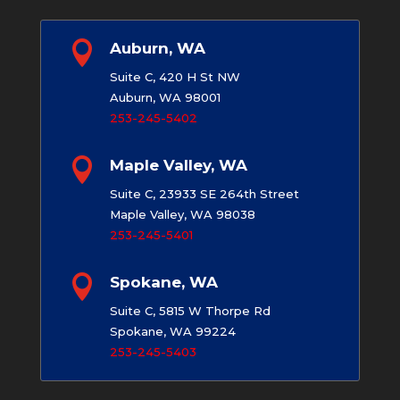

Auburn, WA
Suite C, 420 H St NW
Auburn, WA 98001
253-245-5402

Maple Valley, WA
Suite C, 23933 SE 264th Street
Maple Valley, WA 98038
253-245-5401

Spokane, WA
Suite C, 5815 W Thorpe Rd
Spokane, WA 99224
253-245-5403