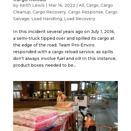
by
Keith Lewis
|
Mar 16, 2022
|
All
,
Cargo
,
Cargo
Cleanup
,
Cargo Recovery
,
Cargo Response
,
Cargo
Salvage
,
Load Handling
,
Load Recovery
In this incident several years ago on July 1, 2016,
a semi-truck tipped over and spilled its cargo at
the edge of the road. Team Pro-Enviro
responded with a cargo reload service, as spills
don’t always involve fuel and oil! In this instance,
product boxes needed to be...