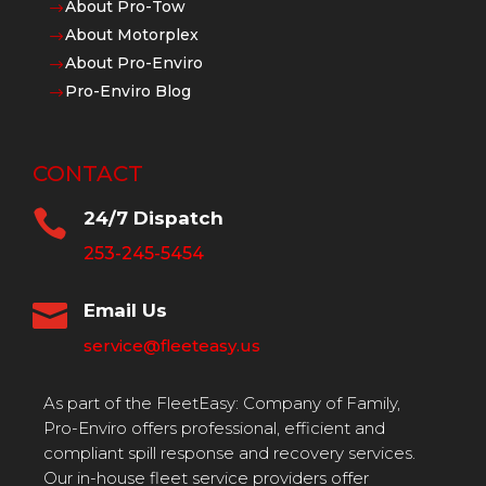
About Pro-Tow
$
About Motorplex
$
About Pro-Enviro
$
Pro-Enviro Blog
$
CONTACT

24/7 Dispatch
253-245-5454

Email Us
service@fleeteasy.us
As part of the FleetEasy: Company of Family,
Pro-Enviro offers professional, efficient and
compliant spill response and recovery services.
Our in-house fleet service providers offer