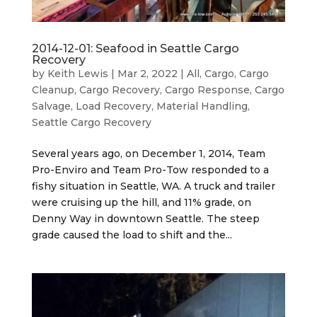
2014-12-01: Seafood in Seattle Cargo
Recovery
by
Keith Lewis
|
Mar 2, 2022
|
All
,
Cargo
,
Cargo
Cleanup
,
Cargo Recovery
,
Cargo Response
,
Cargo
Salvage
,
Load Recovery
,
Material Handling
,
Seattle Cargo Recovery
Several years ago, on December 1, 2014, Team
Pro-Enviro and Team Pro-Tow responded to a
fishy situation in Seattle, WA. A truck and trailer
were cruising up the hill, and 11% grade, on
Denny Way in downtown Seattle. The steep
grade caused the load to shift and the...