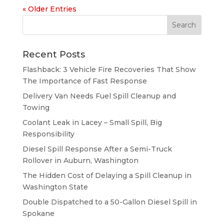
« Older Entries
Recent Posts
Flashback: 3 Vehicle Fire Recoveries That Show
The Importance of Fast Response
Delivery Van Needs Fuel Spill Cleanup and
Towing
Coolant Leak in Lacey – Small Spill, Big
Responsibility
Diesel Spill Response After a Semi-Truck
Rollover in Auburn, Washington
The Hidden Cost of Delaying a Spill Cleanup in
Washington State
Double Dispatched to a 50-Gallon Diesel Spill in
Spokane