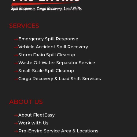
SERVICES
Emergency Spill Response
$
Vehicle Accident Spill Recovery
$
Storm Drain Spill Cleanup
$
Waste Oil-Water Separator Service
$
Small-Scale Spill Cleanup
$
Cargo Recovery & Load Shift Services
$
ABOUT US
About FleetEasy
$
Work with Us
$
Pro-Enviro Service Area & Locations
$