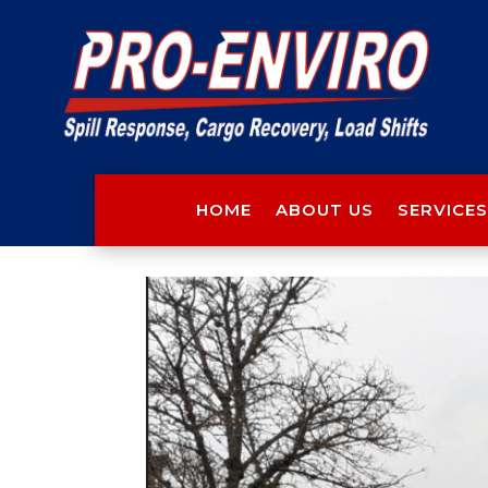
HOME
ABOUT US
SERVICES