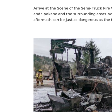
Arrive at the Scene of the Semi-Truck Fire
and Spokane and the surrounding areas. Wh
aftermath can be just as dangerous as the f