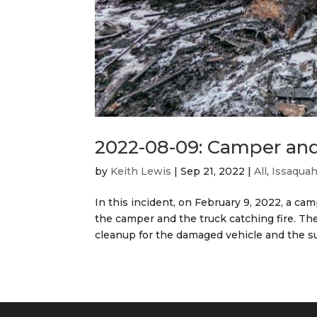
2022-08-09: Camper and
by
Keith Lewis
|
Sep 21, 2022
|
All
,
Issaqua
In this incident, on February 9, 2022, a ca
the camper and the truck catching fire. The
cleanup for the damaged vehicle and the su