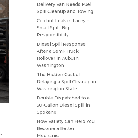
Delivery Van Needs Fuel
Spill Cleanup and Towing
Coolant Leak in Lacey –
Small Spill, Big
Responsibility
Diesel Spill Response
After a Semi-Truck
Rollover in Auburn,
Washington
The Hidden Cost of
Delaying a Spill Cleanup in
Washington State
Double Dispatched to a
50-Gallon Diesel Spill in
Spokane
How Variety Can Help You
Become a Better
e
Mechanic