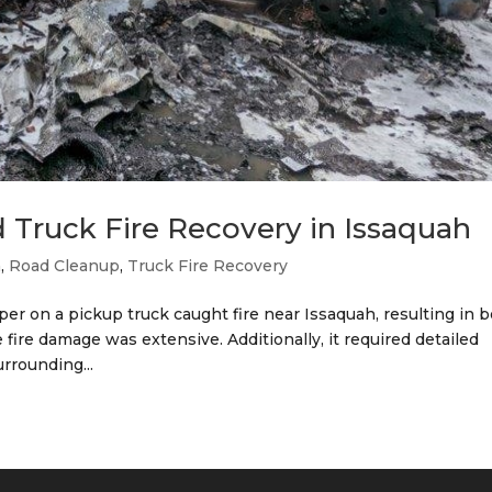
 Truck Fire Recovery in Issaquah
h
,
Road Cleanup
,
Truck Fire Recovery
mper on a pickup truck caught fire near Issaquah, resulting in 
 fire damage was extensive. Additionally, it required detailed
rrounding...