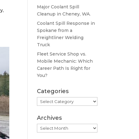
Major Coolant Spill
y,
Cleanup in Cheney, WA.
Coolant Spill Response in
Spokane from a
Freightliner Welding
Truck
Fleet Service Shop vs.
Mobile Mechanic: Which
Career Path Is Right for
You?
Categories
Categories
Archives
Archives