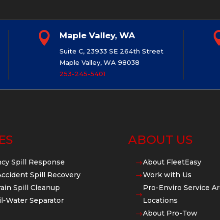

Maple Valley, WA
Suite C, 23933 SE 264th Street
Maple Valley, WA 98038
253-245-5401
ES
ABOUT US
cy Spill Response
About FleetEasy
$
Accident Spill Recovery
Work with Us
$
ain Spill Cleanup
Pro-Enviro Service Ar
$
l-Water Separator
Locations
About Pro-Tow
$