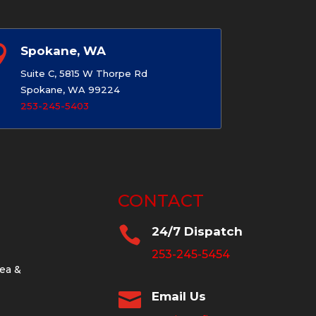

Spokane, WA
Suite C, 5815 W Thorpe Rd
Spokane, WA 99224
253-245-5403
CONTACT

24/7 Dispatch
253-245-5454
ea &

Email Us