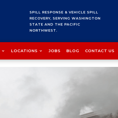
SPILL RESPONSE & VEHICLE SPILL
RECOVERY, SERVING WASHINGTON
STATE AND THE PACIFIC
NORTHWEST.
LOCATIONS
JOBS
BLOG
CONTACT US