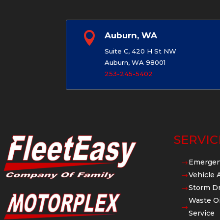

Auburn, WA
Suite C, 420 H St NW
Auburn, WA 98001
253-245-5402
SERVIC
Emergen
$
Vehicle 
$
Storm Dr
$
Waste Oi
$
Service