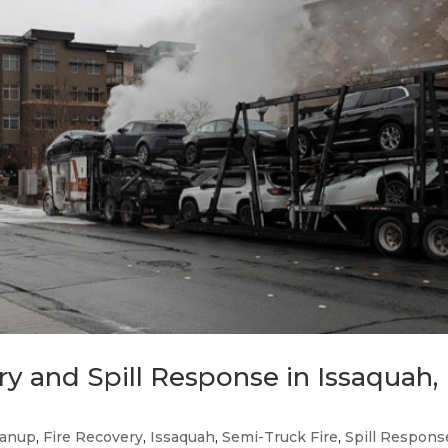
y and Spill Response in Issaquah,
eanup
,
Fire Recovery
,
Issaquah
,
Semi-Truck Fire
,
Spill Respons