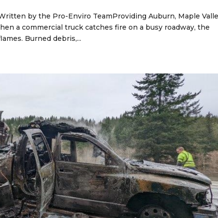
 Written by the Pro-Enviro TeamProviding Auburn, Maple Valle
en a commercial truck catches fire on a busy roadway, the
lames. Burned debris,...