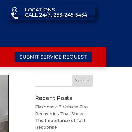
LOCATIONS

CALL 24/7: 253-245-5454

SUBMIT SERVICE REQUEST
Recent Posts
Flashback: 3 Vehicle Fire
Recoveries That Show
The Importance of Fast
Response