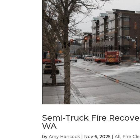
Semi-Truck Fire Recover
WA
by
Amy Hancock
|
Nov 6, 2025
|
All
,
Fire Cl