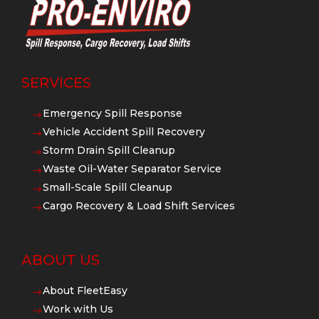
SERVICES
Emergency Spill Response
$
Vehicle Accident Spill Recovery
$
Storm Drain Spill Cleanup
$
Waste Oil-Water Separator Service
$
Small-Scale Spill Cleanup
$
Cargo Recovery & Load Shift Services
$
ABOUT US
About FleetEasy
$
Work with Us
$