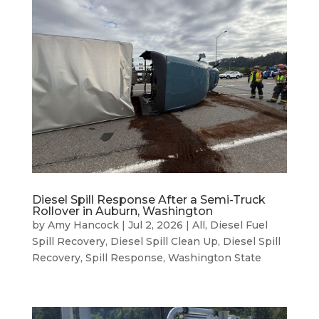
Diesel Spill Response After a Semi-Truck
Rollover in Auburn, Washington
by
Amy Hancock
|
Jul 2, 2026
|
All
,
Diesel Fuel
Spill Recovery
,
Diesel Spill Clean Up
,
Diesel Spill
Recovery
,
Spill Response
,
Washington State