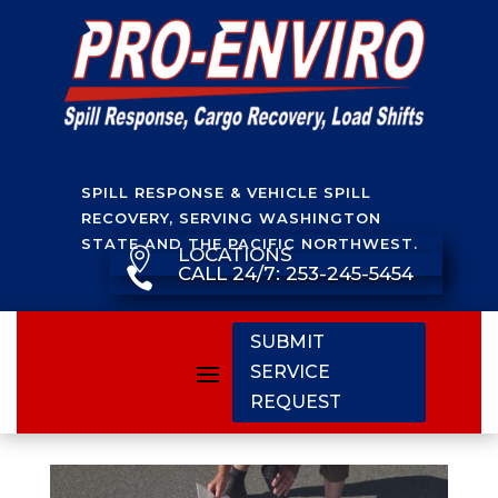
SPILL RESPONSE & VEHICLE SPILL
RECOVERY, SERVING WASHINGTON
STATE AND THE PACIFIC NORTHWEST.
LOCATIONS

CALL 24/7: 253-245-5454

SUBMIT
SERVICE
REQUEST