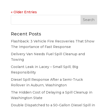
« Older Entries
Recent Posts
Flashback: 3 Vehicle Fire Recoveries That Show
The Importance of Fast Response
Delivery Van Needs Fuel Spill Cleanup and
Towing
Coolant Leak in Lacey – Small Spill, Big
Responsibility
Diesel Spill Response After a Semi-Truck
Rollover in Auburn, Washington
The Hidden Cost of Delaying a Spill Cleanup in
Washington State
Double Dispatched to a 50-Gallon Diesel Spill in