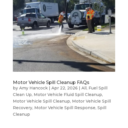
Motor Vehicle Spill Cleanup FAQs
by
Amy Hancock
|
Apr 22, 2026
|
All
,
Fuel Spill
Clean Up
,
Motor Vehicle Fluid Spill Cleanup
,
Motor Vehicle Spill Cleanup
,
Motor Vehicle Spill
Recovery
,
Motor Vehicle Spill Response
,
Spill
Cleanup