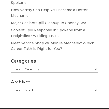
Spokane
How Variety Can Help You Become a Better
Mechanic
Major Coolant Spill Cleanup in Cheney, WA.
Coolant Spill Response in Spokane from a
Freightliner Welding Truck
Fleet Service Shop vs. Mobile Mechanic: Which
Career Path Is Right for You?
Categories
Categories
Archives
Archives