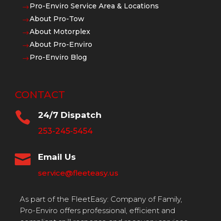
Pro-Enviro Service Area & Locations
$
About Pro-Tow
$
About Motorplex
$
About Pro-Enviro
$
Pro-Enviro Blog
$
CONTACT

24/7 Dispatch
253-245-5454

Email Us
service@fleeteasy.us
As part of the FleetEasy: Company of Family,
Pro-Enviro offers professional, efficient and