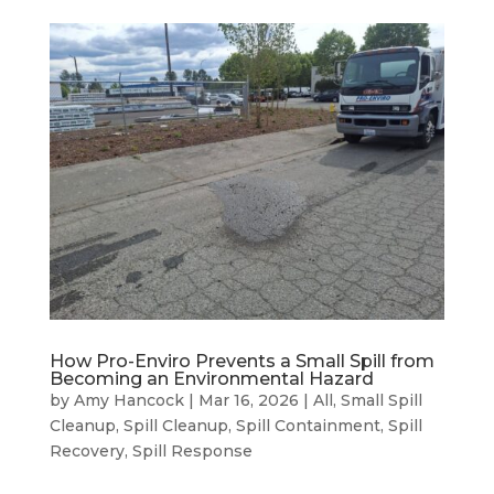
How Pro-Enviro Prevents a Small Spill from
Becoming an Environmental Hazard
by
Amy Hancock
|
Mar 16, 2026
|
All
,
Small Spill
Cleanup
,
Spill Cleanup
,
Spill Containment
,
Spill
Recovery
,
Spill Response