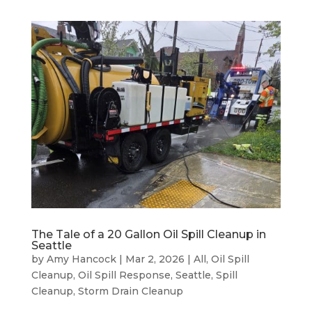
The Tale of a 20 Gallon Oil Spill Cleanup in
Seattle
by
Amy Hancock
|
Mar 2, 2026
|
All
,
Oil Spill
Cleanup
,
Oil Spill Response
,
Seattle
,
Spill
Cleanup
,
Storm Drain Cleanup