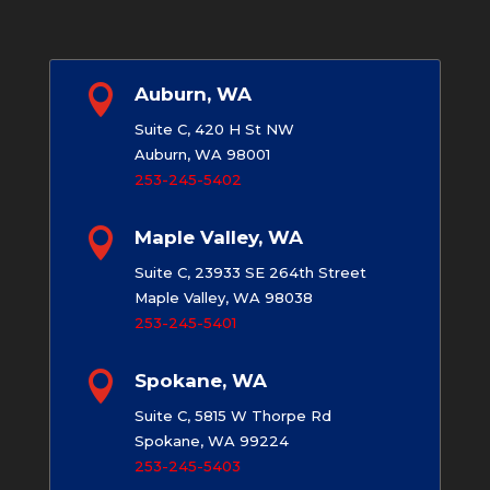

Auburn, WA
Suite C, 420 H St NW
Auburn, WA 98001
253-245-5402

Maple Valley, WA
Suite C, 23933 SE 264th Street
Maple Valley, WA 98038
253-245-5401

Spokane, WA
Suite C, 5815 W Thorpe Rd
Spokane, WA 99224
253-245-5403