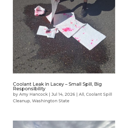
Coolant Leak in Lacey – Small Spill, Big
Responsibility
by
Amy Hancock
|
Jul 14, 2026
|
All
,
Coolant Spill
Cleanup
,
Washington State