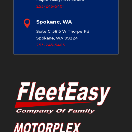
253-245-5401

Spokane, WA
Suite C, 5815 W Thorpe Rd
Spokane, WA 99224
253-245-5403