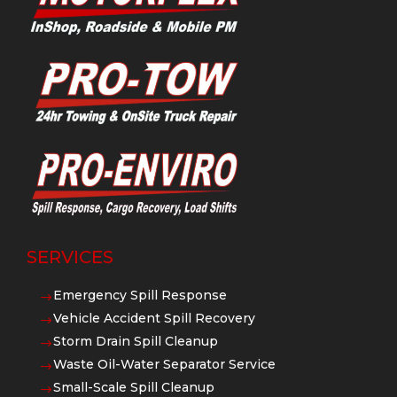
SERVICES
Emergency Spill Response
$
Vehicle Accident Spill Recovery
$
Storm Drain Spill Cleanup
$
Waste Oil-Water Separator Service
$
Small-Scale Spill Cleanup
$