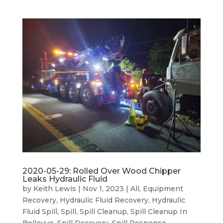
2020-05-29: Rolled Over Wood Chipper
Leaks Hydraulic Fluid
by
Keith Lewis
|
Nov 1, 2023
|
All
,
Equipment
Recovery
,
Hydraulic Fluid Recovery
,
Hydraulic
Fluid Spill
,
Spill
,
Spill Cleanup
,
Spill Cleanup In