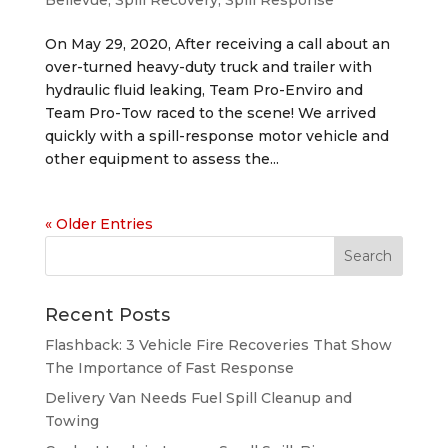
Bellevue
,
Spill Recovery
,
Spill Response
On May 29, 2020, After receiving a call about an
over-turned heavy-duty truck and trailer with
hydraulic fluid leaking, Team Pro-Enviro and
Team Pro-Tow raced to the scene! We arrived
quickly with a spill-response motor vehicle and
other equipment to assess the...
« Older Entries
Recent Posts
Flashback: 3 Vehicle Fire Recoveries That Show
The Importance of Fast Response
Delivery Van Needs Fuel Spill Cleanup and
Towing