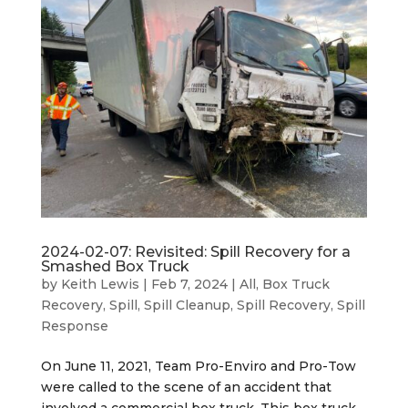
2024-02-07: Revisited: Spill Recovery for a
Smashed Box Truck
by
Keith Lewis
|
Feb 7, 2024
|
All
,
Box Truck
Recovery
,
Spill
,
Spill Cleanup
,
Spill Recovery
,
Spill
Response
On June 11, 2021, Team Pro-Enviro and Pro-Tow
were called to the scene of an accident that
involved a commercial box truck. This box truck