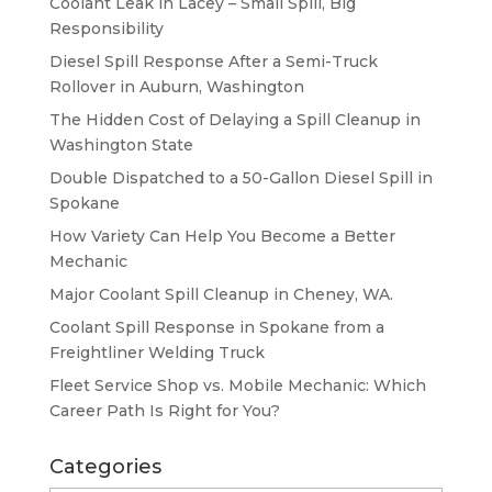
Coolant Leak in Lacey – Small Spill, Big
Responsibility
Diesel Spill Response After a Semi-Truck
Rollover in Auburn, Washington
The Hidden Cost of Delaying a Spill Cleanup in
Washington State
Double Dispatched to a 50-Gallon Diesel Spill in
Spokane
How Variety Can Help You Become a Better
Mechanic
Major Coolant Spill Cleanup in Cheney, WA.
Coolant Spill Response in Spokane from a
Freightliner Welding Truck
Fleet Service Shop vs. Mobile Mechanic: Which
Career Path Is Right for You?
Categories