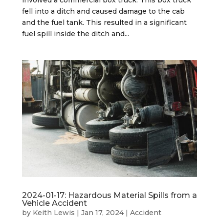
fell into a ditch and caused damage to the cab
and the fuel tank. This resulted in a significant
fuel spill inside the ditch and...
2024-01-17: Hazardous Material Spills from a
Vehicle Accident
by
Keith Lewis
|
Jan 17, 2024
|
Accident