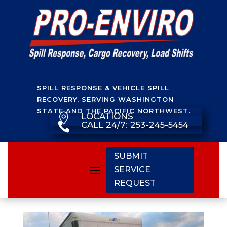
SPILL RESPONSE & VEHICLE SPILL
RECOVERY, SERVING WASHINGTON
STATE AND THE PACIFIC NORTHWEST.
LOCATIONS

CALL 24/7: 253-245-5454

SUBMIT
SERVICE
REQUEST