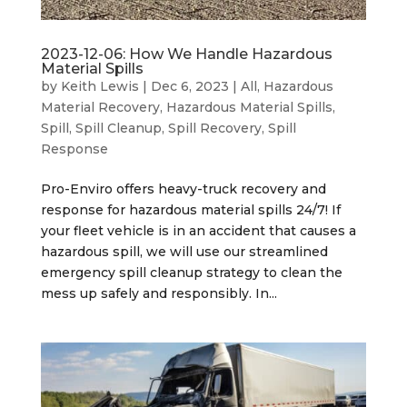
2023-12-06: How We Handle Hazardous
Material Spills
by
Keith Lewis
|
Dec 6, 2023
|
All
,
Hazardous
Material Recovery
,
Hazardous Material Spills
,
Spill
,
Spill Cleanup
,
Spill Recovery
,
Spill
Response
Pro-Enviro offers heavy-truck recovery and
response for hazardous material spills 24/7! If
your fleet vehicle is in an accident that causes a
hazardous spill, we will use our streamlined
emergency spill cleanup strategy to clean the
mess up safely and responsibly. In...