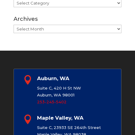
Categories
Archives
Archives

Auburn, WA
Suite C, 420 H St NW
Auburn, WA 98001
253-245-5402

Maple Valley, WA
Suite C, 23933 SE 264th Street
Maple Valley, WA 98038