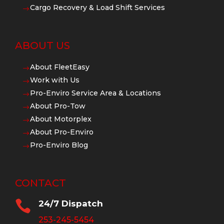
Cargo Recovery & Load Shift Services
$
ABOUT US
About FleetEasy
$
Work with Us
$
Pro-Enviro Service Area & Locations
$
About Pro-Tow
$
About Motorplex
$
About Pro-Enviro
$
Pro-Enviro Blog
$
CONTACT

24/7 Dispatch
253-245-5454