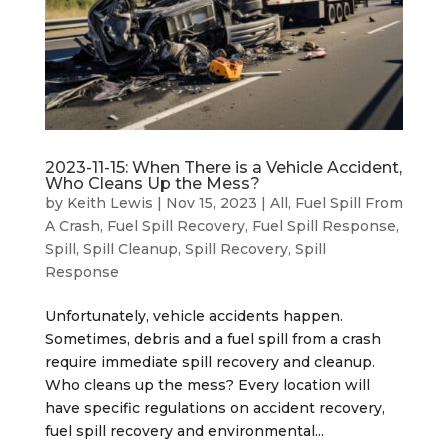
2023-11-15: When There is a Vehicle Accident,
Who Cleans Up the Mess?
by
Keith Lewis
|
Nov 15, 2023
|
All
,
Fuel Spill From
A Crash
,
Fuel Spill Recovery
,
Fuel Spill Response
,
Spill
,
Spill Cleanup
,
Spill Recovery
,
Spill
Response
Unfortunately, vehicle accidents happen.
Sometimes, debris and a fuel spill from a crash
require immediate spill recovery and cleanup.
Who cleans up the mess? Every location will
have specific regulations on accident recovery,
fuel spill recovery and environmental...