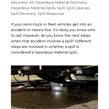
Recovery
,
All
,
Hazardous Material Recovery
,
Hazardous Material Spills
,
Spill
,
Spill Cleanup
,
Spill Recovery
,
Spill Response
If your semi-truck or fleet vehicles get into an
accident or need a tow, it’s likely you know who
to call. However, do you know the next steps
when that accident involves a spill? Different
steps are involved in whether a spill is
considered a hazardous material spill...