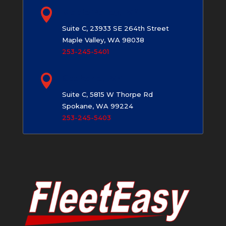

Maple Valley, WA
Suite C, 23933 SE 264th Street
Maple Valley, WA 98038
253-245-5401

Spokane, WA
Suite C, 5815 W Thorpe Rd
Spokane, WA 99224
253-245-5403