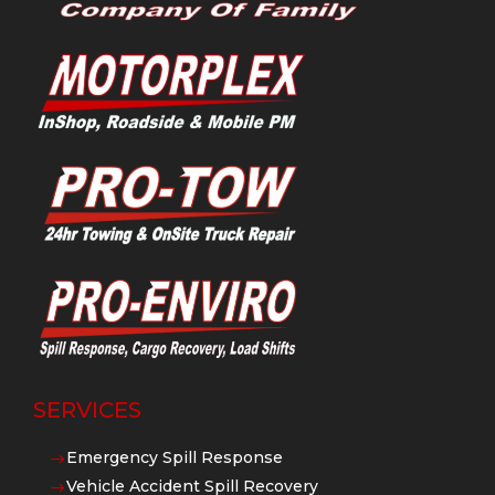
SERVICES
Emergency Spill Response
$
Vehicle Accident Spill Recovery
$