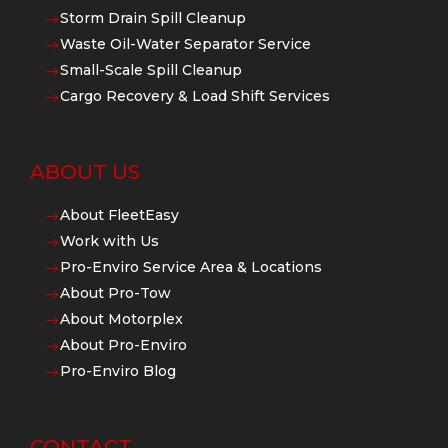
Storm Drain Spill Cleanup
$
Waste Oil-Water Separator Service
$
Small-Scale Spill Cleanup
$
Cargo Recovery & Load Shift Services
$
ABOUT US
About FleetEasy
$
Work with Us
$
Pro-Enviro Service Area & Locations
$
About Pro-Tow
$
About Motorplex
$
About Pro-Enviro
$
Pro-Enviro Blog
$
CONTACT