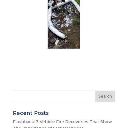
Recent Posts
Flashback: 3 Vehicle Fire Recoveries That Show