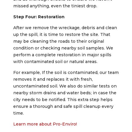
missed anything, even the tiniest drop.
Step Four: Restoration
After we remove the wreckage, debris and clean
up the spill, it is time to restore the site. That
may be cleaning the roads to their original
condition or checking nearby soil samples. We
perform a complete restoration in major spills
with contaminated soil or natural areas.
For example, If the soil is contaminated, our team
removes it and replaces it with fresh,
uncontaminated soil. We also do similar tests on
nearby storm drains and water beds; in case the
city needs to be notified. This extra step helps
ensure a thorough and safe spill cleanup every
time.
Learn more about Pro-Enviro!