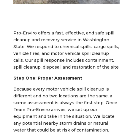
Pro-Enviro offers a fast, effective, and safe spill
cleanup and recovery service in Washington
State. We respond to chemical spills, cargo spills,
vehicle fires, and motor vehicle spill cleanup
calls. Our spill response includes containment,
spill cleanup, disposal, and restoration of the site.
Step One: Proper Assessment
Because every motor vehicle spill cleanup is
different and no two locations are the same, a
scene assessment is always the first step. Once
Team Pro-Enviro arrives, we set up our
equipment and take in the situation. We locate
any potential nearby storm drains or natural
water that could be at risk of contamination.