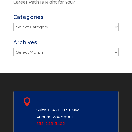
Career Path Is Right for You?
Categories
Categories
Archives
Archives

Auburn, WA
Suite C, 420 H St NW
Auburn, WA 98001
253-245-5402