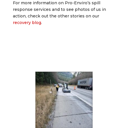
For more information on Pro-Enviro’s spill
response services and to see photos of us in
action, check out the other stories on our
recovery blog
.