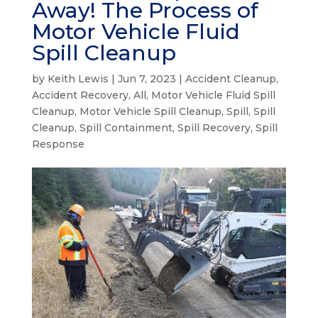
Away! The Process of
Motor Vehicle Fluid
Spill Cleanup
by
Keith Lewis
|
Jun 7, 2023
|
Accident Cleanup
,
Accident Recovery
,
All
,
Motor Vehicle Fluid Spill
Cleanup
,
Motor Vehicle Spill Cleanup
,
Spill
,
Spill
Cleanup
,
Spill Containment
,
Spill Recovery
,
Spill
Response