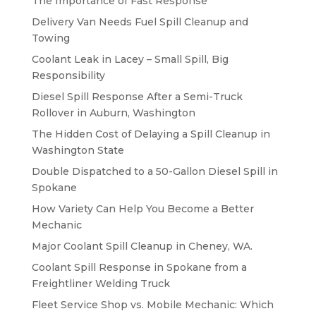
The Importance of Fast Response
Delivery Van Needs Fuel Spill Cleanup and
Towing
Coolant Leak in Lacey – Small Spill, Big
Responsibility
Diesel Spill Response After a Semi-Truck
Rollover in Auburn, Washington
The Hidden Cost of Delaying a Spill Cleanup in
Washington State
Double Dispatched to a 50-Gallon Diesel Spill in
Spokane
How Variety Can Help You Become a Better
Mechanic
Major Coolant Spill Cleanup in Cheney, WA.
Coolant Spill Response in Spokane from a
Freightliner Welding Truck
Fleet Service Shop vs. Mobile Mechanic: Which