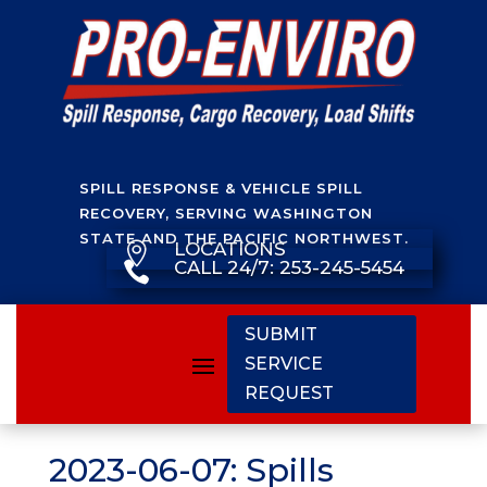
SPILL RESPONSE & VEHICLE SPILL
RECOVERY, SERVING WASHINGTON
STATE AND THE PACIFIC NORTHWEST.
LOCATIONS

CALL 24/7: 253-245-5454

SUBMIT
SERVICE
REQUEST
2023-06-07: Spills