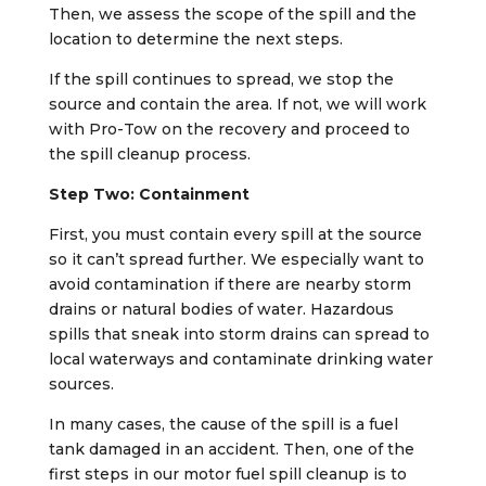
Then, we assess the scope of the spill and the
location to determine the next steps.
If the spill continues to spread, we stop the
source and contain the area. If not, we will work
with Pro-Tow on the recovery and proceed to
the spill cleanup process.
Step Two: Containment
First, you must contain every spill at the source
so it can’t spread further. We especially want to
avoid contamination if there are nearby storm
drains or natural bodies of water. Hazardous
spills that sneak into storm drains can spread to
local waterways and contaminate drinking water
sources.
In many cases, the cause of the spill is a fuel
tank damaged in an accident. Then, one of the
first steps in our motor fuel spill cleanup is to