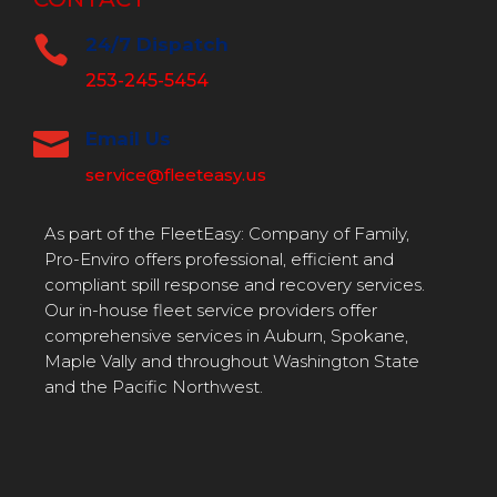

24/7 Dispatch
253-245-5454

Email Us
service@fleeteasy.us
As part of the FleetEasy: Company of Family,
Pro-Enviro offers professional, efficient and
compliant spill response and recovery services.
Our in-house fleet service providers offer
comprehensive services in Auburn, Spokane,
Maple Vally and throughout Washington State
and the Pacific Northwest.