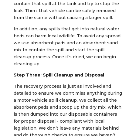
contain that spill at the tank and try to stop the
leak. Then, that vehicle can be safely removed
from the scene without causing a larger spill.
In addition, any spills that get into natural water
beds can harm local wildlife. To avoid any spread,
we use absorbent pads and an absorbent sand
mix to contain the spill and start the spill
cleanup process. Once it’s dried, we can begin
cleaning up.
Step Three: Spill Cleanup and Disposal
The recovery process is just as involved and
detailed to ensure we don't miss anything during
a motor vehicle spill cleanup. We collect all the
absorbent pads and scoop up the dry mix, which
is then dumped into our disposable containers
for proper disposal - compliant with local
legislation. We don’t leave any materials behind
and do thorough checks to ensure we haven’t