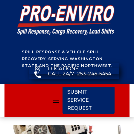
SPILL RESPONSE & VEHICLE SPILL
RECOVERY, SERVING WASHINGTON
STATE AND THE PACIFIC NORTHWEST.
LOCATIONS

CALL 24/7: 253-245-5454

SUBMIT
SERVICE
REQUEST