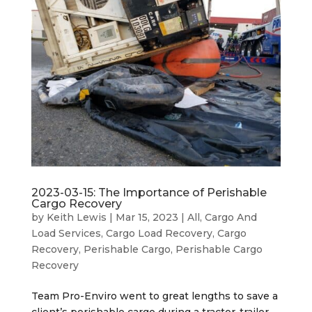
2023-03-15: The Importance of Perishable
Cargo Recovery
by
Keith Lewis
|
Mar 15, 2023
|
All
,
Cargo And
Load Services
,
Cargo Load Recovery
,
Cargo
Recovery
,
Perishable Cargo
,
Perishable Cargo
Recovery
Team Pro-Enviro went to great lengths to save a
client’s perishable cargo during a tractor-trailer