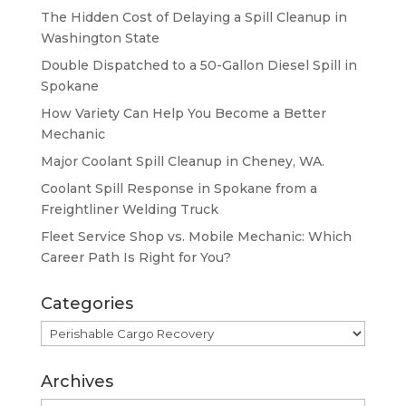
The Hidden Cost of Delaying a Spill Cleanup in
Washington State
Double Dispatched to a 50-Gallon Diesel Spill in
Spokane
How Variety Can Help You Become a Better
Mechanic
Major Coolant Spill Cleanup in Cheney, WA.
Coolant Spill Response in Spokane from a
Freightliner Welding Truck
Fleet Service Shop vs. Mobile Mechanic: Which
Career Path Is Right for You?
Categories
Categories
Archives