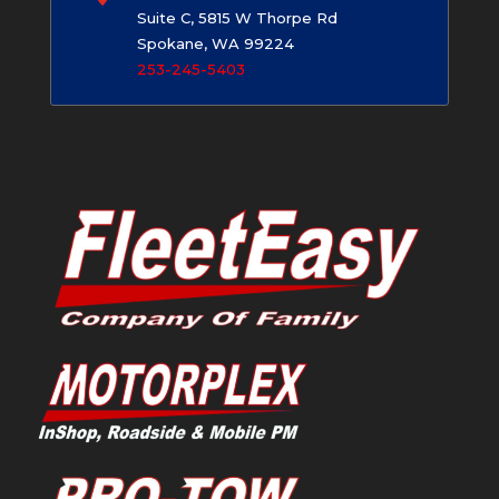
Suite C, 5815 W Thorpe Rd
Spokane, WA 99224
253-245-5403