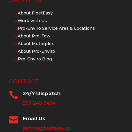
ABOUT US
About FleetEasy
$
Work with Us
$
Pro-Enviro Service Area & Locations
$
About Pro-Tow
$
About Motorplex
$
About Pro-Enviro
$
Pro-Enviro Blog
$
CONTACT

24/7 Dispatch
253-245-5454

Email Us
service@fleeteasy.us