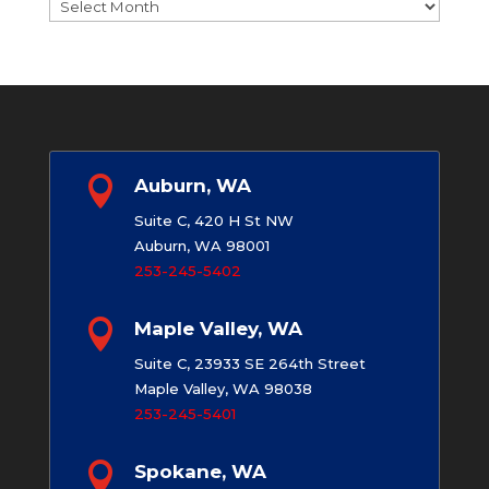
Archives

Auburn, WA
Suite C, 420 H St NW
Auburn, WA 98001
253-245-5402

Maple Valley, WA
Suite C, 23933 SE 264th Street
Maple Valley, WA 98038
253-245-5401

Spokane, WA