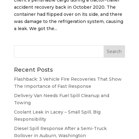
accident recovery back in October 2020. The
container had flipped over on its side, and there
was damage to the refrigeration system, causing
a leak. We got the...
Recent Posts
Flashback: 3 Vehicle Fire Recoveries That Show
The Importance of Fast Response
Delivery Van Needs Fuel Spill Cleanup and
Towing
Coolant Leak in Lacey – Small Spill, Big
Responsibility
Diesel Spill Response After a Semi-Truck
Rollover in Auburn, Washington