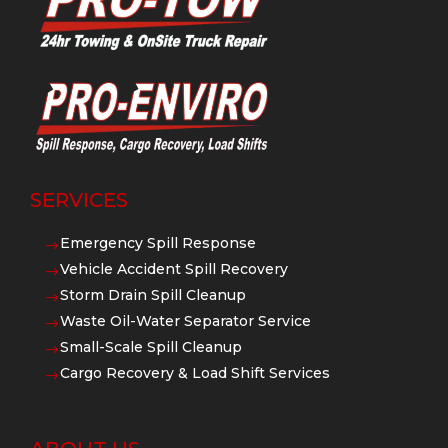
SERVICES
Emergency Spill Response
$
Vehicle Accident Spill Recovery
$
Storm Drain Spill Cleanup
$
Waste Oil-Water Separator Service
$
Small-Scale Spill Cleanup
$
Cargo Recovery & Load Shift Services
$