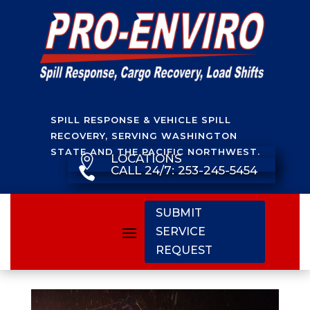
SPILL RESPONSE & VEHICLE SPILL
RECOVERY, SERVING WASHINGTON
STATE AND THE PACIFIC NORTHWEST.
LOCATIONS

CALL 24/7: 253-245-5454

SUBMIT
SERVICE
REQUEST