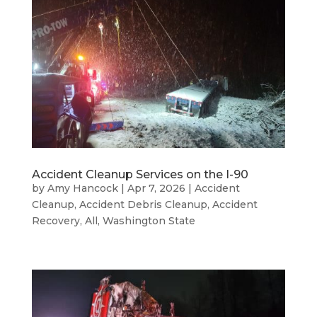
Accident Cleanup Services on the I-90
by
Amy Hancock
|
Apr 7, 2026
|
Accident
Cleanup
,
Accident Debris Cleanup
,
Accident
Recovery
,
All
,
Washington State