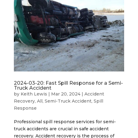
2024-03-20: Fast Spill Response for a Semi-
Truck Accident
by
Keith Lewis
|
Mar 20, 2024
|
Accident
Recovery
,
All
,
Semi-Truck Accident
,
Spill
Response
Professional spill response services for semi-
truck accidents are crucial in safe accident
recovery. Accident recovery is the process of