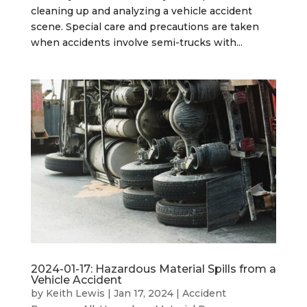
cleaning up and analyzing a vehicle accident
scene. Special care and precautions are taken
when accidents involve semi-trucks with...
2024-01-17: Hazardous Material Spills from a
Vehicle Accident
by
Keith Lewis
|
Jan 17, 2024
|
Accident