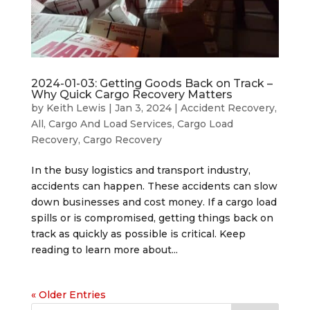
2024-01-03: Getting Goods Back on Track –
Why Quick Cargo Recovery Matters
by
Keith Lewis
|
Jan 3, 2024
|
Accident Recovery
,
All
,
Cargo And Load Services
,
Cargo Load
Recovery
,
Cargo Recovery
In the busy logistics and transport industry,
accidents can happen. These accidents can slow
down businesses and cost money. If a cargo load
spills or is compromised, getting things back on
track as quickly as possible is critical. Keep
reading to learn more about...
« Older Entries