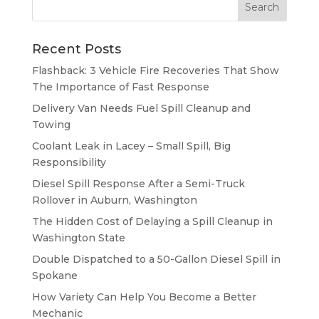
Recent Posts
Flashback: 3 Vehicle Fire Recoveries That Show
The Importance of Fast Response
Delivery Van Needs Fuel Spill Cleanup and
Towing
Coolant Leak in Lacey – Small Spill, Big
Responsibility
Diesel Spill Response After a Semi-Truck
Rollover in Auburn, Washington
The Hidden Cost of Delaying a Spill Cleanup in
Washington State
Double Dispatched to a 50-Gallon Diesel Spill in
Spokane
How Variety Can Help You Become a Better
Mechanic