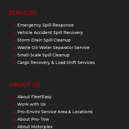
SERVICES
Emergency Spill Response
$
Vehicle Accident Spill Recovery
$
Storm Drain Spill Cleanup
$
Waste Oil-Water Separator Service
$
Small-Scale Spill Cleanup
$
Cargo Recovery & Load Shift Services
$
ABOUT US
About FleetEasy
$
Work with Us
$
Pro-Enviro Service Area & Locations
$
About Pro-Tow
$
About Motorplex
$