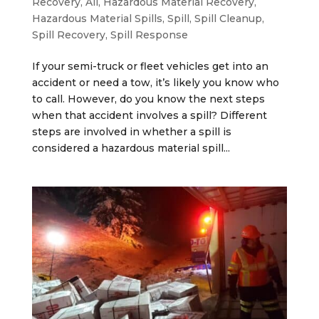
Recovery
,
All
,
Hazardous Material Recovery
,
Hazardous Material Spills
,
Spill
,
Spill Cleanup
,
Spill Recovery
,
Spill Response
If your semi-truck or fleet vehicles get into an
accident or need a tow, it’s likely you know who
to call. However, do you know the next steps
when that accident involves a spill? Different
steps are involved in whether a spill is
considered a hazardous material spill...