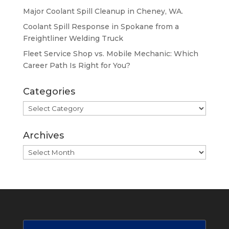
Major Coolant Spill Cleanup in Cheney, WA.
Coolant Spill Response in Spokane from a
Freightliner Welding Truck
Fleet Service Shop vs. Mobile Mechanic: Which
Career Path Is Right for You?
Categories
Categories
Archives
Archives