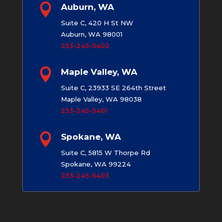

Auburn, WA
Suite C, 420 H St NW
Auburn, WA 98001
253-245-5402

Maple Valley, WA
Suite C, 23933 SE 264th Street
Maple Valley, WA 98038
253-245-5401

Spokane, WA
Suite C, 5815 W Thorpe Rd
Spokane, WA 99224
253-245-5403