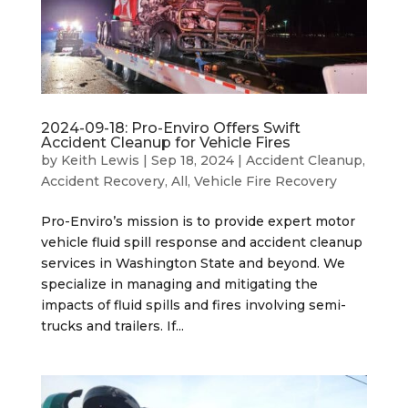
2024-09-18: Pro-Enviro Offers Swift
Accident Cleanup for Vehicle Fires
by
Keith Lewis
|
Sep 18, 2024
|
Accident Cleanup
,
Accident Recovery
,
All
,
Vehicle Fire Recovery
Pro-Enviro’s mission is to provide expert motor
vehicle fluid spill response and accident cleanup
services in Washington State and beyond. We
specialize in managing and mitigating the
impacts of fluid spills and fires involving semi-
trucks and trailers. If...