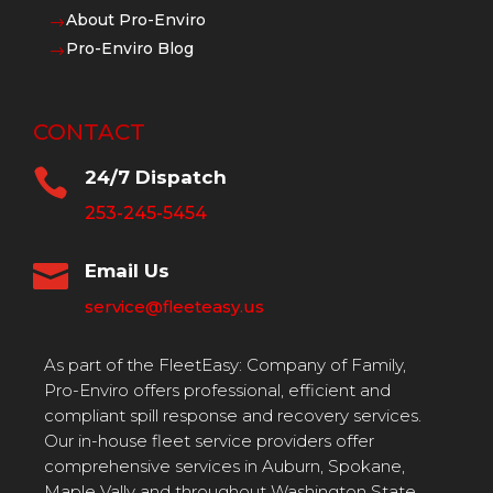
About Pro-Enviro
$
Pro-Enviro Blog
$
CONTACT

24/7 Dispatch
253-245-5454

Email Us
service@fleeteasy.us
As part of the FleetEasy: Company of Family,
Pro-Enviro offers professional, efficient and
compliant spill response and recovery services.
Our in-house fleet service providers offer
comprehensive services in Auburn, Spokane,
Maple Vally and throughout Washington State